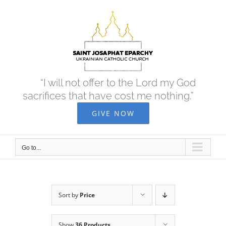
Skip
to
content
“I will not offer to the Lord my God
sacrifices that have cost me nothing.”
GIVE NOW
Go to...
Sort by
Price
Show
36 Products