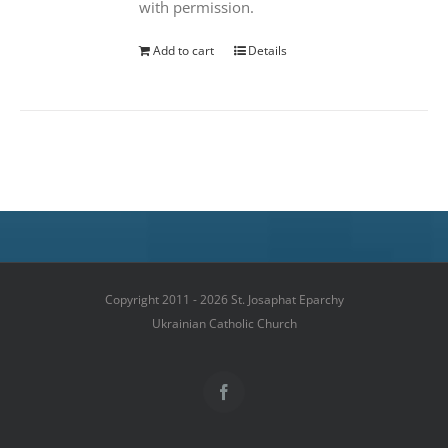
with permission.
Add to cart
Details
Copyright 2011 - 2026 St. Josaphat Eparchy
Ukrainian Catholic Church
Facebook