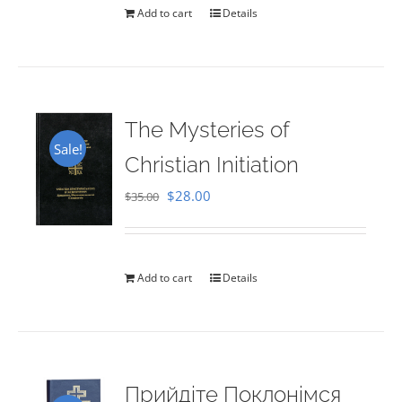
Add to cart
Details
The Mysteries of
Sale!
Christian Initiation
Original
Current
$
28.00
$
35.00
price
price
was:
is:
$35.00.
$28.00.
Add to cart
Details
Прийдіте Поклонімся