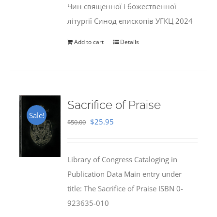
Чин священної і божественної
літургії Синод єпископів УГКЦ 2024
Add to cart
Details
Sacrifice of Praise
Sale!
Original
Current
$
25.95
$
50.00
price
price
was:
is:
Library of Congress Cataloging in
$50.00.
$25.95.
Publication Data Main entry under
title: The Sacrifice of Praise ISBN 0-
923635-010