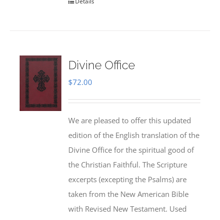
Details
Divine Office
$
72.00
We are pleased to offer this updated
edition of the English translation of the
Divine Office for the spiritual good of
the Christian Faithful. The Scripture
excerpts (excepting the Psalms) are
taken from the New American Bible
with Revised New Testament. Used