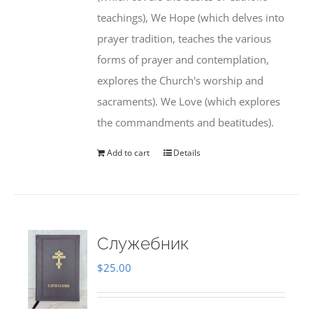
teachings), We Hope (which delves into
prayer tradition, teaches the various
forms of prayer and contemplation,
explores the Church's worship and
sacraments). We Love (which explores
the commandments and beatitudes).
Add to cart
Details
Служебник
$
25.00