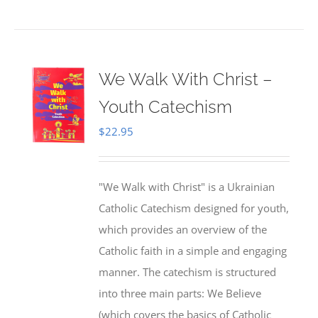
We Walk With Christ –
Youth Catechism
$
22.95
"We Walk with Christ" is a Ukrainian
Catholic Catechism designed for youth,
which provides an overview of the
Catholic faith in a simple and engaging
manner. The catechism is structured
into three main parts: We Believe
(which covers the basics of Catholic