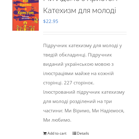
Катехизм для молоді
$
22.95
Підручник катехизму для молоді у
тведій обкладинці. Підручник
виданий українською мовою з
ілюстраціями майже на кожній
сторінці. 227 сторінок.
Ілюстрований підручник катехизму
для молоді розділений на три
частини: Ми Віримо, Ми Надіємося,
Ми любимо.
Add to cart
Details