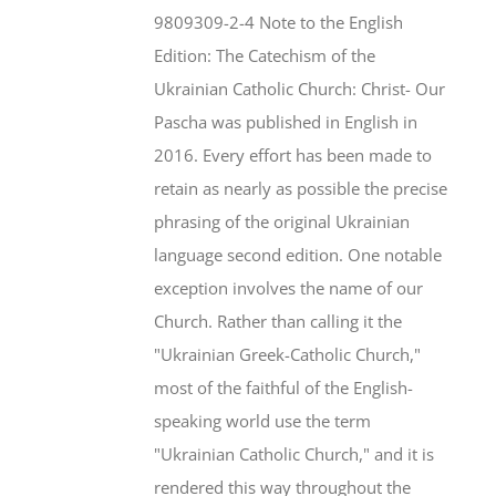
$46.95.
$35.95.
9809309-2-4 Note to the English
Edition: The Catechism of the
Ukrainian Catholic Church: Christ- Our
Pascha was published in English in
2016. Every effort has been made to
retain as nearly as possible the precise
phrasing of the original Ukrainian
language second edition. One notable
exception involves the name of our
Church. Rather than calling it the
"Ukrainian Greek-Catholic Church,"
most of the faithful of the English-
speaking world use the term
"Ukrainian Catholic Church," and it is
rendered this way throughout the