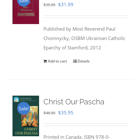
Sale!
Original
Current
$
31.99
$
35.95
price
price
was:
is:
Published by Most Reverend Paul
$35.95.
$31.99.
Chomnycky, OSBM Ukrainian Catholic
Eparchy of Stamford, 2012
Add to cart
Details
Christ Our Pascha
Sale!
Original
Current
$
35.95
$
46.95
price
price
was:
is:
Printed in Canada. ISBN 978-0-