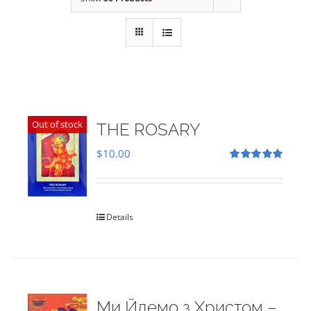
Out of stock
THE ROSARY
$
10.00
Rated
5.00
out of 5
Details
Ми Йдемо з Христом –