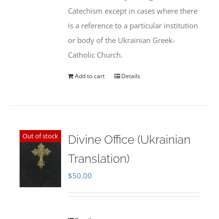
Catechism except in cases where there
is a reference to a particular institution
or body of the Ukrainian Greek-
Catholic Church.
Add to cart
Details
Out of stock
Divine Office (Ukrainian
Translation)
$
50.00