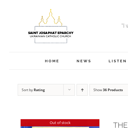
Skip
to
content
“I
HOME
NEWS
LISTEN
Sort by
Rating
Show
36 Products
Out of stock
THE