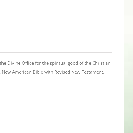
the Divine Office for the spiritual good of the Christian
the New American Bible with Revised New Testament.