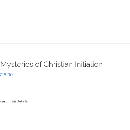
Mysteries of Christian Initiation
Original
Current
$
28.00
price
price
was:
is:
$35.00.
$28.00.
 cart
Details