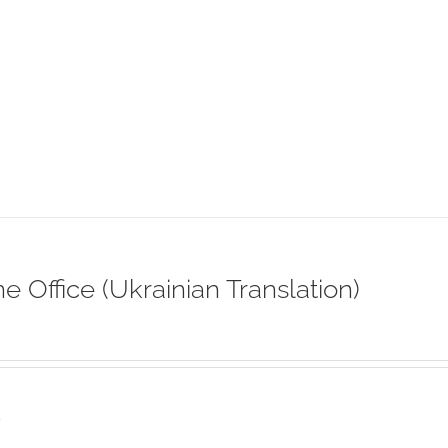
ne Office (Ukrainian Translation)
s