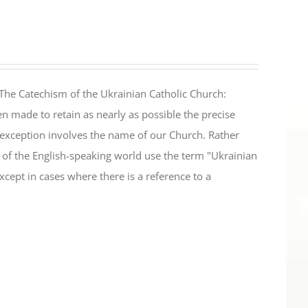
The Catechism of the Ukrainian Catholic Church:
n made to retain as nearly as possible the precise
 exception involves the name of our Church. Rather
ul of the English-speaking world use the term "Ukrainian
cept in cases where there is a reference to a