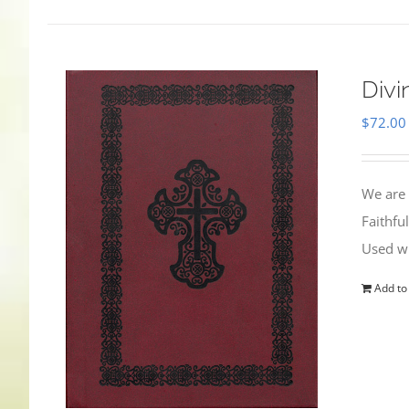
Divi
$
72.00
We are 
Faithfu
Used wi
Add to