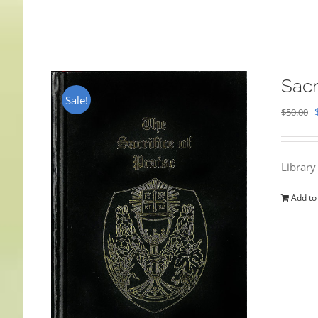
Sacr
Sale!
$
50.00
Library
Add to