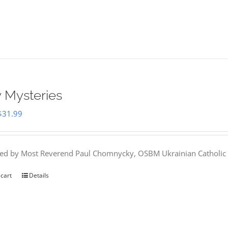
 Mysteries
Original
Current
$
31.99
price
price
was:
is:
hed by Most Reverend Paul Chomnycky, OSBM Ukrainian Catholic 
$35.95.
$31.99.
 cart
Details