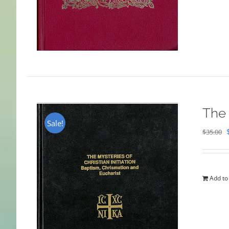
The 
Sale!
$
35.00
Add to