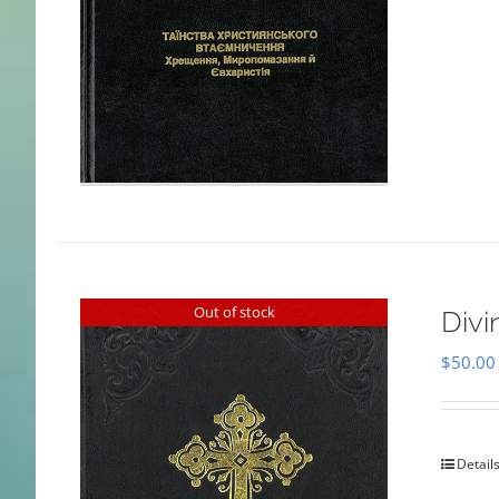
Out of stock
Divi
$
50.00
Detail