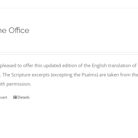
ne Office
pleased to offer this updated edition of the English translation of 
l. The Scripture excerpts (excepting the Psalms) are taken from 
th permission.
 cart
Details