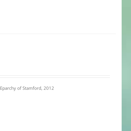
Eparchy of Stamford, 2012