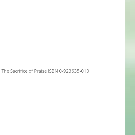
e: The Sacrifice of Praise ISBN 0-923635-010