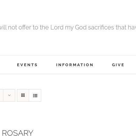
 will not offer to the Lord my God sacrifices that h
EVENTS
INFORMATION
GIVE
 ROSARY