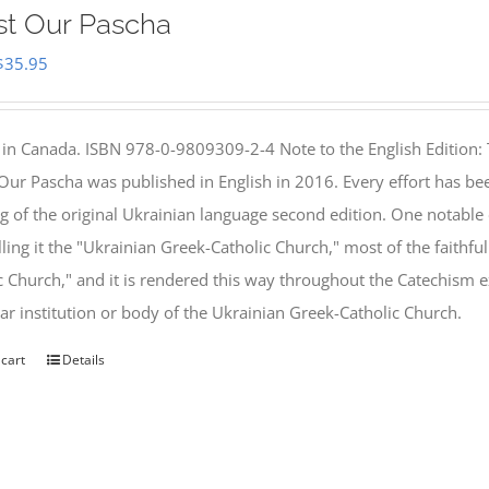
st Our Pascha
Original
Current
$
35.95
price
price
was:
is:
 in Canada. ISBN 978-0-9809309-2-4 Note to the English Edition: 
$46.95.
$35.95.
 Our Pascha was published in English in 2016. Every effort has bee
g of the original Ukrainian language second edition. One notable
lling it the "Ukrainian Greek-Catholic Church," most of the faithf
c Church," and it is rendered this way throughout the Catechism ex
lar institution or body of the Ukrainian Greek-Catholic Church.
 cart
Details