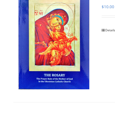
$
10.00
Detail