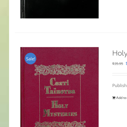
Holy
Sale!
$
35.95
Publis
Add to