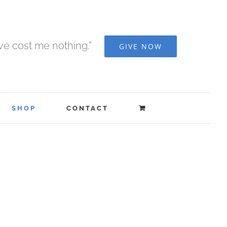
ave cost me nothing.”
GIVE NOW
SHOP
CONTACT