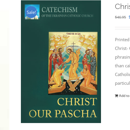
Chri
Sale!
$
46.95
Printed
Christ-
phrasin
than ca
Catholi
particu
Add to