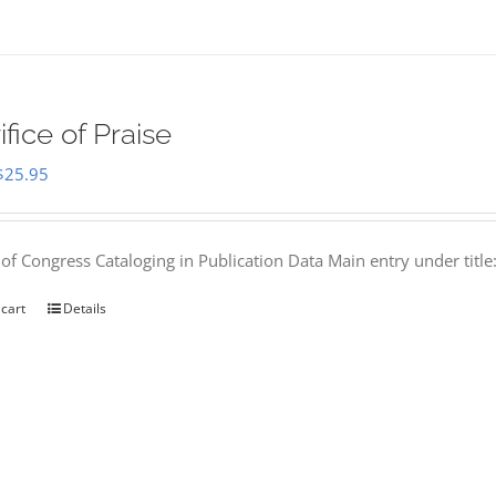
ifice of Praise
Original
Current
$
25.95
price
price
was:
is:
 of Congress Cataloging in Publication Data Main entry under titl
$50.00.
$25.95.
 cart
Details