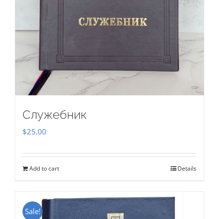
Служебник
$
25.00
Add to cart
Details
Sale!