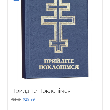
Прийдіте Поклонімся
Original
Current
$
29.99
$
35.00
price
price