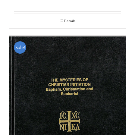
Rated
5.00
out of 5
Details
Sale!