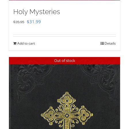
Holy Mysteries
Original
Current
$
31.99
$
35.95
price
price
was:
is:
Add to cart
Details
$35.95.
$31.99.
Out of stock