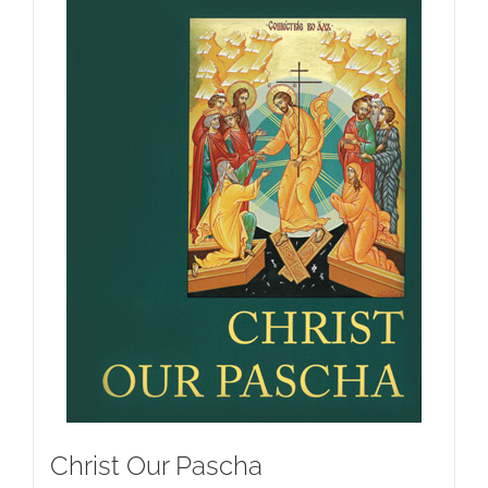
Christ Our Pascha