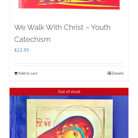
We Walk With Christ – Youth
Catechism
$
22.95
Add to cart
Details
Out of stock