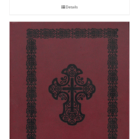
Details