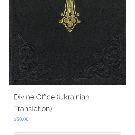
Divine Office (Ukrainian
Translation)
$
50.00