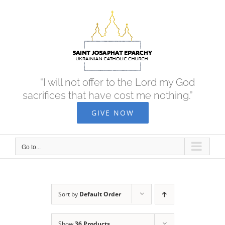
Skip
to
content
“I will not offer to the Lord my God
sacrifices that have cost me nothing.”
GIVE NOW
Go to...
Sort by
Default Order
Show
36 Products