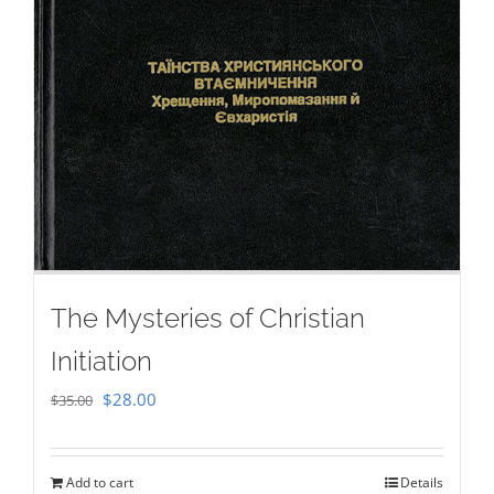
The Mysteries of Christian
Initiation
Original
Current
$
28.00
$
35.00
price
price
was:
is:
Add to cart
Details