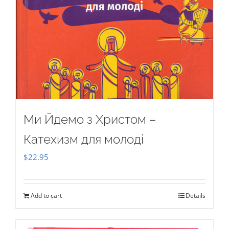
Ми Йдемо з Христом –
Катехизм для молоді
$
22.95
Add to cart
Details