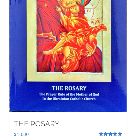
THE ROSARY
$
10.00