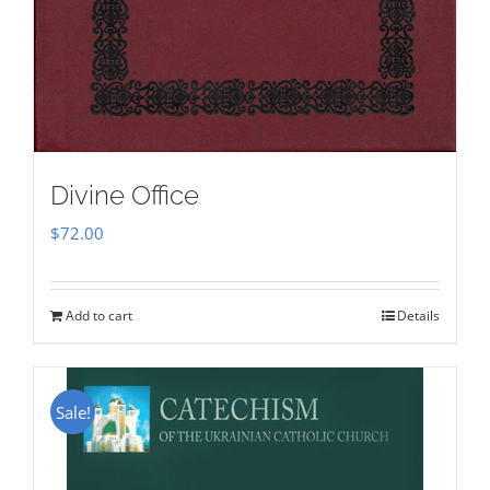
Divine Office
$
72.00
Add to cart
Details
Sale!