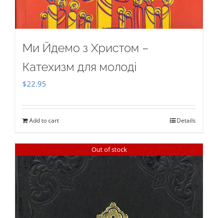
Ми Йдемо з Христом –
Катехизм для молоді
$
22.95
Add to cart
Details
Out of stock