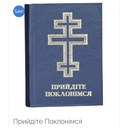
Sale!
Прийдіте Поклонімся