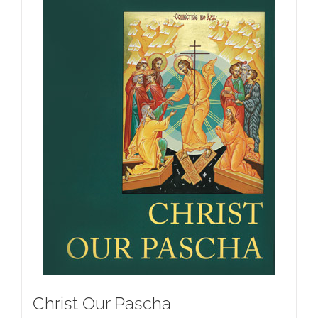
Christ Our Pascha