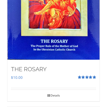
THE ROSARY
$
10.00
Rated
5.00
out of 5
Details