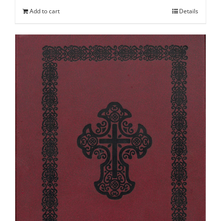
Add to cart
Details