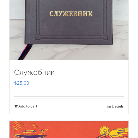
Служебник
$
25.00
Add to cart
Details