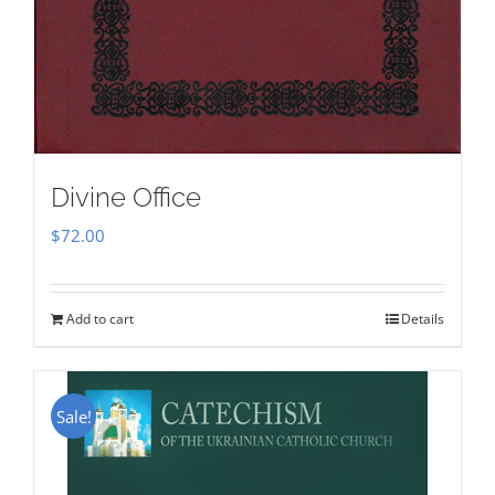
Divine Office
$
72.00
Add to cart
Details
Sale!