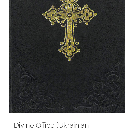
Divine Office (Ukrainian