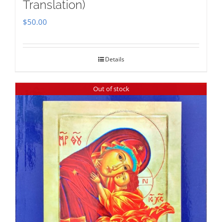
Translation)
$
50.00
Details
Out of stock