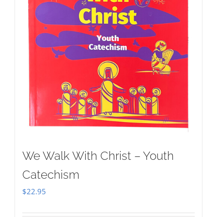
We Walk With Christ – Youth
Catechism
$
22.95