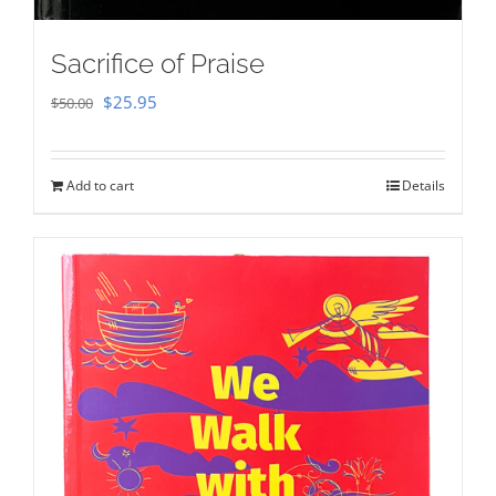
Sacrifice of Praise
Original
Current
$
25.95
$
50.00
price
price
was:
is:
Add to cart
Details
$50.00.
$25.95.