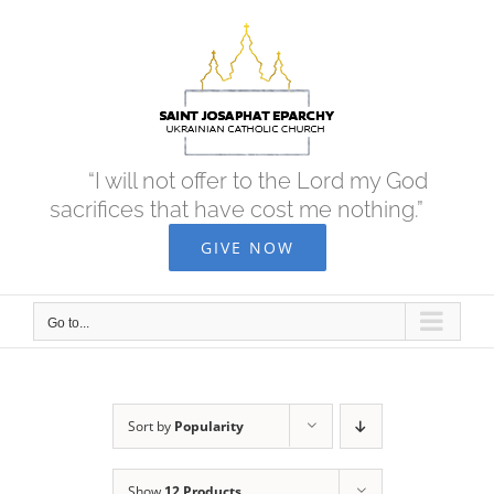
Skip
to
content
“I will not offer to the Lord my God
sacrifices that have cost me nothing.”
GIVE NOW
Go to...
Sort by
Popularity
Show
12 Products