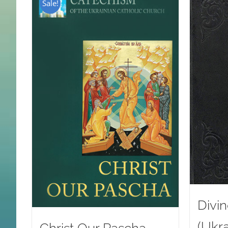
Sale!
Divin
(Ukra