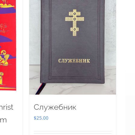
rist
Служебник
$
25.00
sm