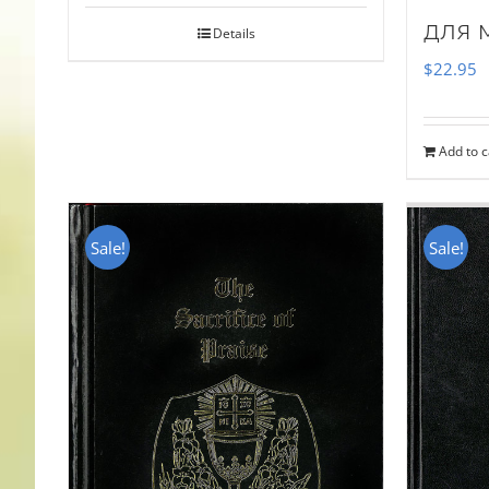
для 
Details
$
22.95
Add to c
Sale!
Sale!