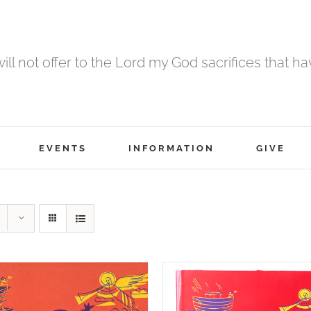
 will not offer to the Lord my God sacrifices that h
EVENTS
INFORMATION
GIVE