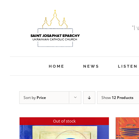
Skip
to
content
“I
HOME
NEWS
LISTEN
Sort by
Price
Show
12 Products
Out of stock