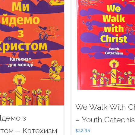
We Walk With Ch
демо з
– Youth Catechi
том – Катехизм
$
22.95