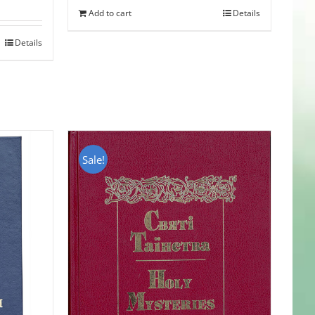
Add to cart
Details
Details
Sale!