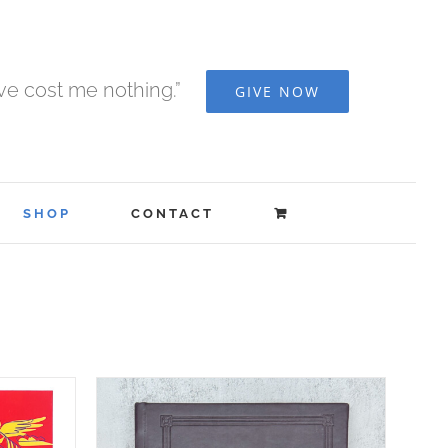
ave cost me nothing.”
GIVE NOW
SHOP
CONTACT