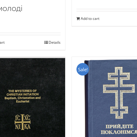
молоді
Add to cart
art
Details
Sale!