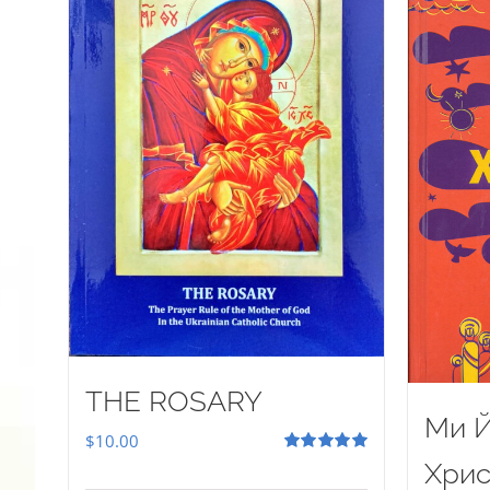
THE ROSARY
Ми Й
$
10.00
Rated
5.00
Хрис
out of 5