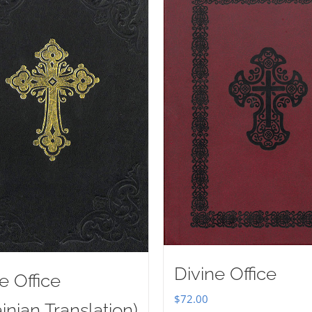
Divine Office
e Office
$
72.00
inian Translation)