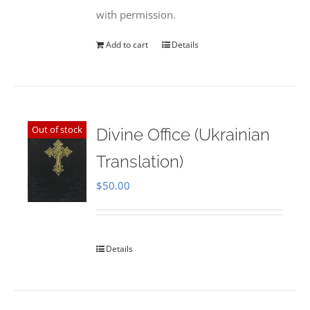
with permission.
Add to cart
Details
Out of stock
Divine Office (Ukrainian
Translation)
$
50.00
Details