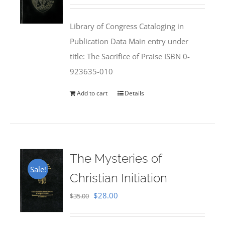
price
price
was:
is:
Library of Congress Cataloging in
$50.00.
$25.95.
Publication Data Main entry under
title: The Sacrifice of Praise ISBN 0-
923635-010
Add to cart
Details
The Mysteries of
Sale!
Christian Initiation
Original
Current
$
28.00
$
35.00
price
price