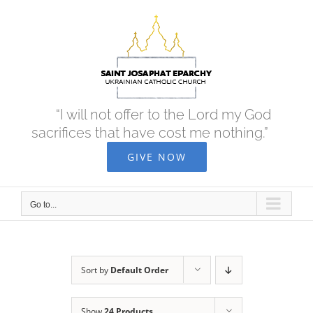
Skip
to
content
“I will not offer to the Lord my God
sacrifices that have cost me nothing.”
GIVE NOW
Go to...
Sort by
Default Order
Show
24 Products