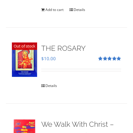
was:
is:
$35.00.
$28.00.
Add to cart
Details
Out of stock
THE ROSARY
$
10.00
Rated
5.00
out of 5
Details
We Walk With Christ –