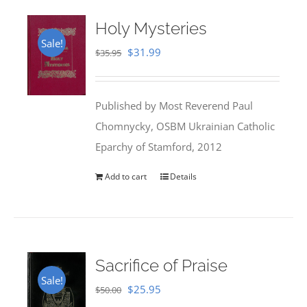
Holy Mysteries
Sale!
Original
Current
$
31.99
$
35.95
price
price
was:
is:
Published by Most Reverend Paul
$35.95.
$31.99.
Chomnycky, OSBM Ukrainian Catholic
Eparchy of Stamford, 2012
Add to cart
Details
Sacrifice of Praise
Sale!
Original
Current
$
25.95
$
50.00