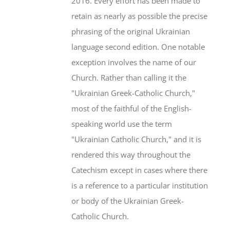
2016. Every effort has been made to
retain as nearly as possible the precise
phrasing of the original Ukrainian
language second edition. One notable
exception involves the name of our
Church. Rather than calling it the
"Ukrainian Greek-Catholic Church,"
most of the faithful of the English-
speaking world use the term
"Ukrainian Catholic Church," and it is
rendered this way throughout the
Catechism except in cases where there
is a reference to a particular institution
or body of the Ukrainian Greek-
Catholic Church.