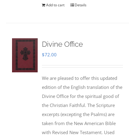
Add to cart
Details
Divine Office
$
72.00
We are pleased to offer this updated
edition of the English translation of the
Divine Office for the spiritual good of
the Christian Faithful. The Scripture
excerpts (excepting the Psalms) are
taken from the New American Bible
with Revised New Testament. Used