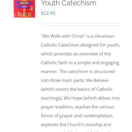
Youth Catechism
$
22.95
"We Walk with Christ" is a Ukrainian
Catholic Catechism designed for youth,
which provides an overview of the
Catholic faith in a simple and engaging
manner. The catechism is structured
into three main parts: We Believe
(which covers the basics of Catholic
teachings), We Hope (which delves into
prayer tradition, teaches the various
forms of prayer and contemplation,
explores the Church's worship and