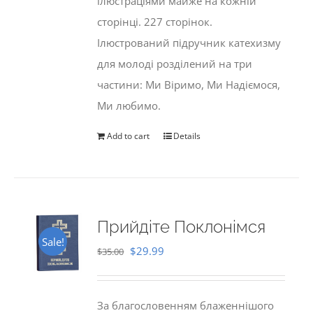
ілюстраціями майже на кожній
сторінці. 227 сторінок.
Ілюстрований підручник катехизму
для молоді розділений на три
частини: Ми Віримо, Ми Надіємося,
Ми любимо.
Add to cart
Details
Прийдіте Поклонімся
Sale!
Original
Current
$
29.99
$
35.00
price
price
was:
is:
За благословенням блаженнішого