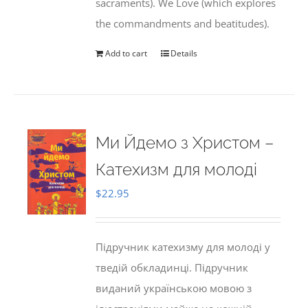
sacraments). We Love (which explores
the commandments and beatitudes).
Add to cart
Details
Ми Йдемо з Христом –
Катехизм для молоді
$
22.95
Підручник катехизму для молоді у
тведій обкладинці. Підручник
виданий українською мовою з