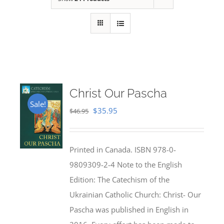
Christ Our Pascha
Sale!
Original
Current
$
35.95
$
46.95
price
price
was:
is:
Printed in Canada. ISBN 978-0-
$46.95.
$35.95.
9809309-2-4 Note to the English
Edition: The Catechism of the
Ukrainian Catholic Church: Christ- Our
Pascha was published in English in