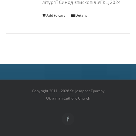
літургії Синод єпископів УГКЦ 2024
Add to cart
Details
Copyright 2011 - 2026 St. Josaphat Eparchy
Ukrainian Catholic Church
Facebook