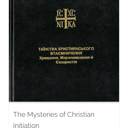
The Mysteries of Christian
Initiation