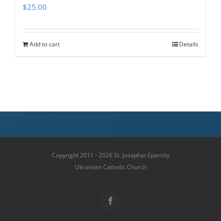
$
25.00
Add to cart
Details
Copyright 2011 - 2026 St. Josaphat Eparchy
Ukrainian Catholic Church
Facebook