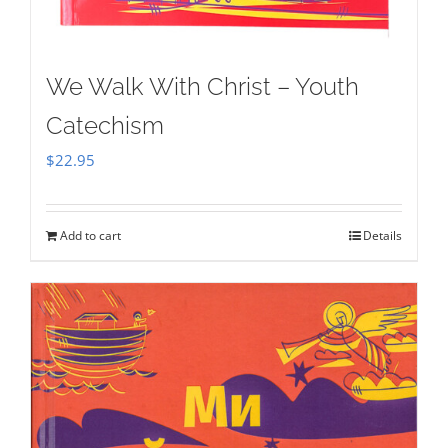
We Walk With Christ – Youth
Catechism
$
22.95
Add to cart
Details