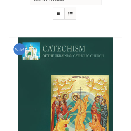
Sale!