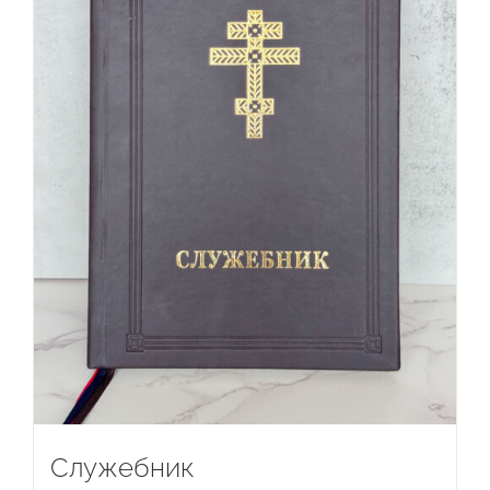
Служебник