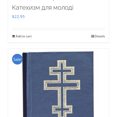
Катехизм для молоді
$
22.95
Add to cart
Details
Sale!