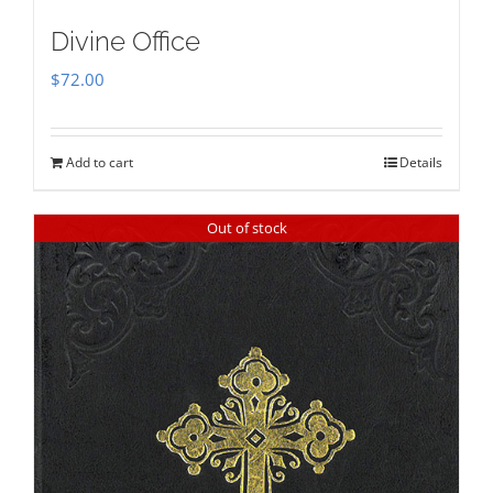
Divine Office
$
72.00
Add to cart
Details
Out of stock