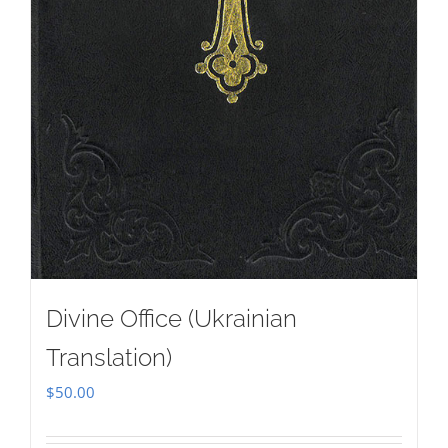
Divine Office (Ukrainian
Translation)
$
50.00