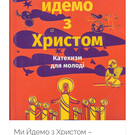
Ми Йдемо з Христом –