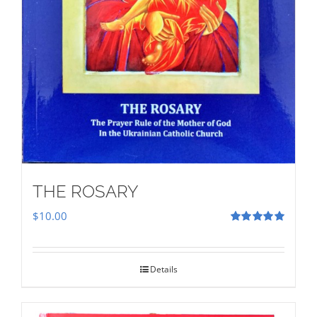
THE ROSARY
$
10.00
Rated
5.00
out of 5
Details