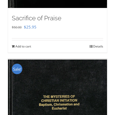
Sacrifice of Praise
Original
Current
$
25.95
$
50.00
price
price
was:
is:
Add to cart
Details
$50.00.
$25.95.
Sale!