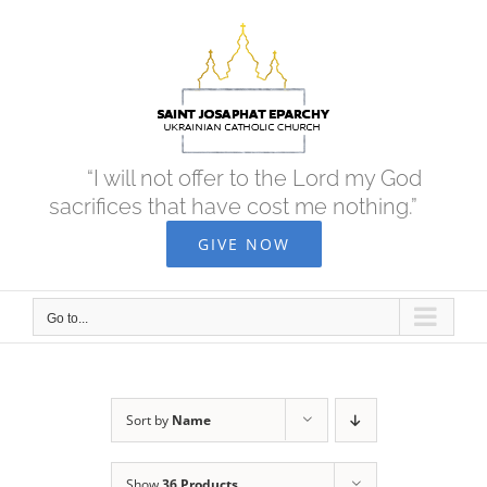
Skip
to
content
“I will not offer to the Lord my God
sacrifices that have cost me nothing.”
GIVE NOW
Go to...
Sort by
Name
Show
36 Products