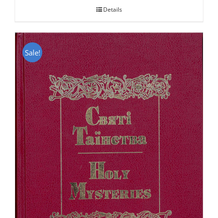
Details
Sale!