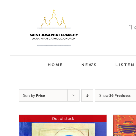
Skip
to
content
“I
HOME
NEWS
LISTEN
Sort by
Price
Show
36 Products
Out of stock