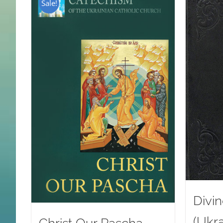
Sale!
Divin
(Ukra