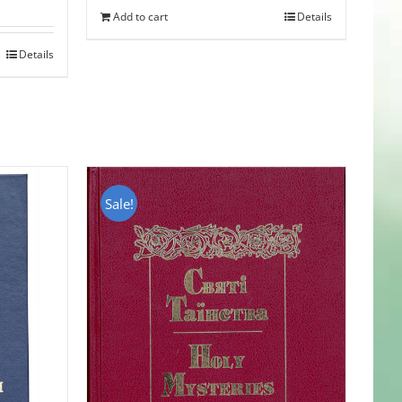
Add to cart
Details
Details
Sale!