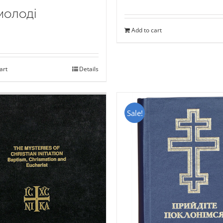
молоді
Add to cart
art
Details
Sale!