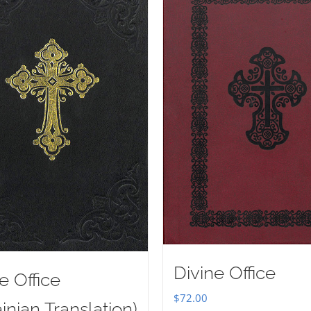
Divine Office
e Office
$
72.00
inian Translation)