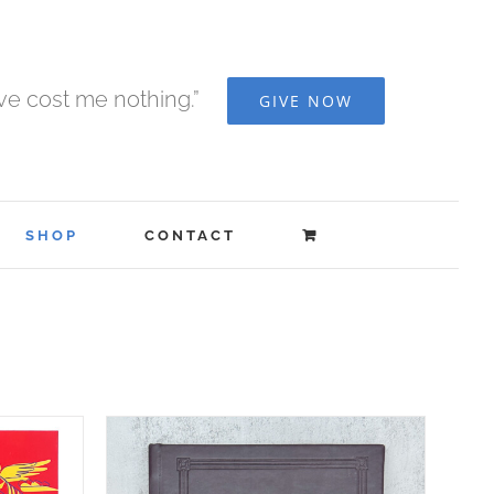
ave cost me nothing.”
GIVE NOW
SHOP
CONTACT