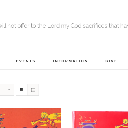
 will not offer to the Lord my God sacrifices that h
EVENTS
INFORMATION
GIVE