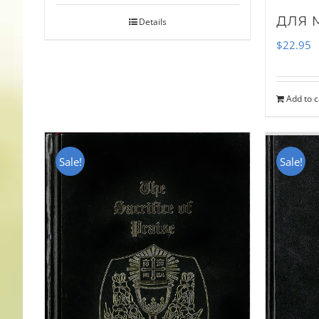
для 
Details
$
22.95
Add to c
Sale!
Sale!