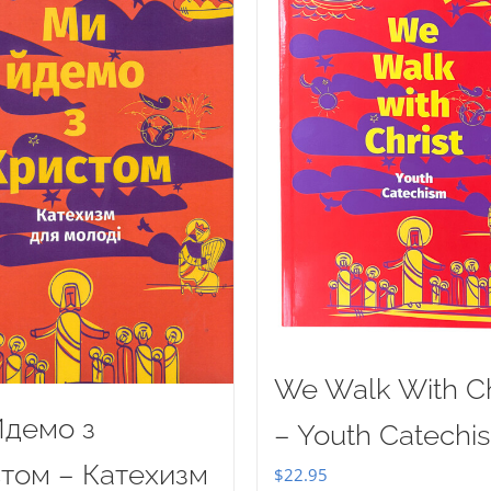
We Walk With Ch
демо з
– Youth Catechi
том – Катехизм
$
22.95