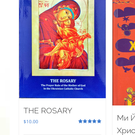
THE ROSARY
Ми Й
$
10.00
Rated
5.00
Хрис
out of 5