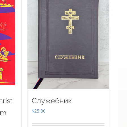
rist
Служебник
$
25.00
sm