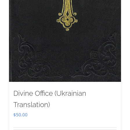
Divine Office (Ukrainian
Translation)
$
50.00