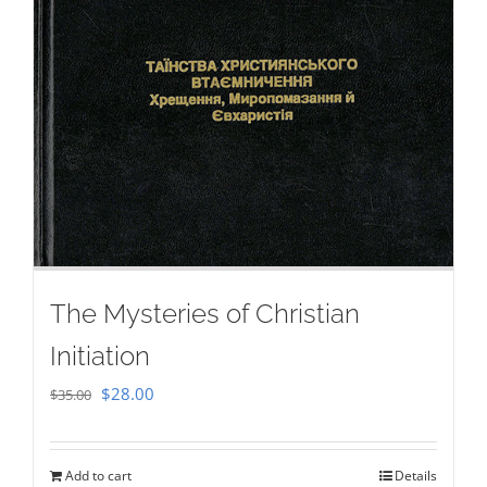
The Mysteries of Christian
Initiation
Original
Current
$
28.00
$
35.00
price
price
was:
is:
Add to cart
Details