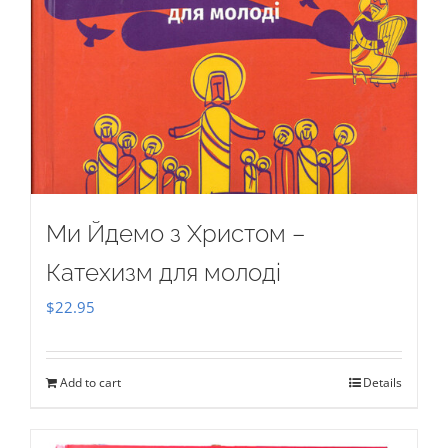
Ми Йдемо з Христом –
Катехизм для молоді
$
22.95
Add to cart
Details