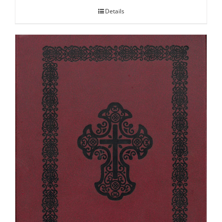
Details