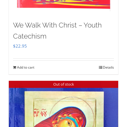
We Walk With Christ – Youth
Catechism
$
22.95
Add to cart
Details
Out of stock