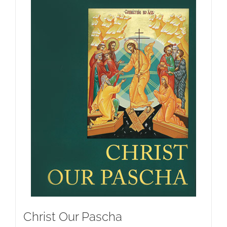
Christ Our Pascha