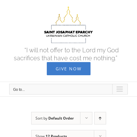
Skip
to
content
“I will not offer to the Lord my God
sacrifices that have cost me nothing.”
GIVE NOW
Go to...
Sort by
Default Order
Show
12 Products