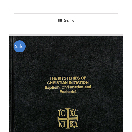
Rated
5.00
out of 5
Details
Sale!