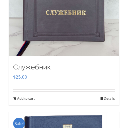
Служебник
$
25.00
Add to cart
Details
Sale!