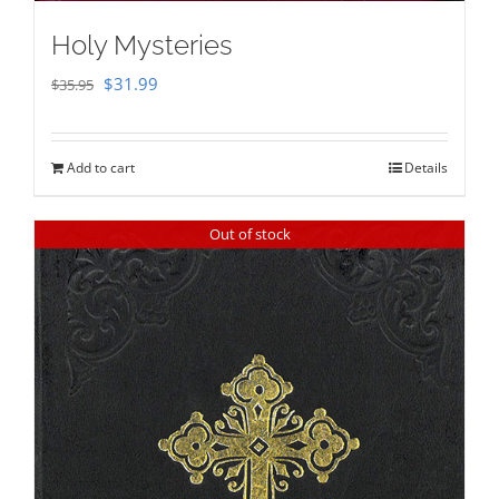
Holy Mysteries
Original
Current
$
31.99
$
35.95
price
price
was:
is:
Add to cart
Details
$35.95.
$31.99.
Out of stock