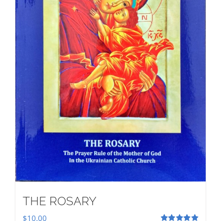
THE ROSARY
$
10.00