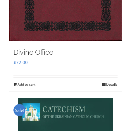
Divine Office
$
72.00
Add to cart
Details
Sale!