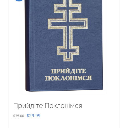
Прийдіте Поклонімся
Original
Current
$
29.99
$
35.00
price
price