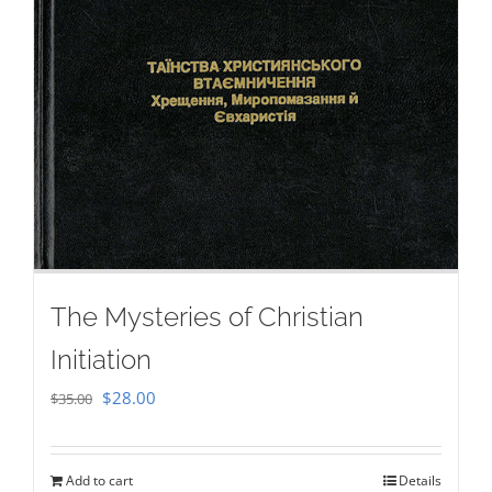
The Mysteries of Christian
Initiation
Original
Current
$
28.00
$
35.00
price
price
was:
is:
Add to cart
Details