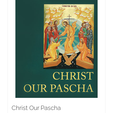
Christ Our Pascha