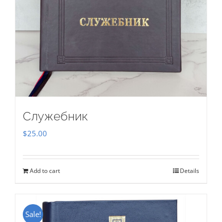
Служебник
$
25.00
Add to cart
Details
Sale!