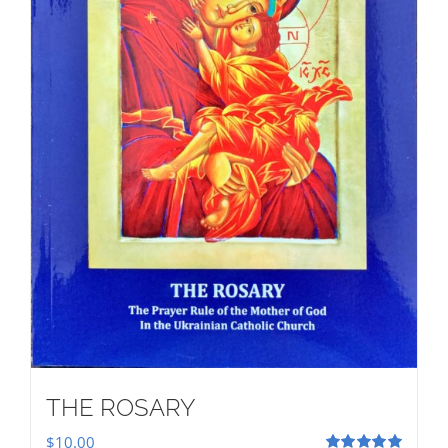
THE ROSARY
$
10.00