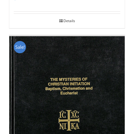
Rated
5.00
out of 5
Details
Sale!