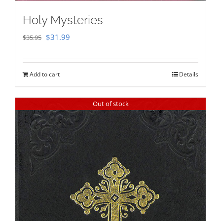
Holy Mysteries
Original
Current
$
31.99
$
35.95
price
price
was:
is:
Add to cart
Details
$35.95.
$31.99.
Out of stock