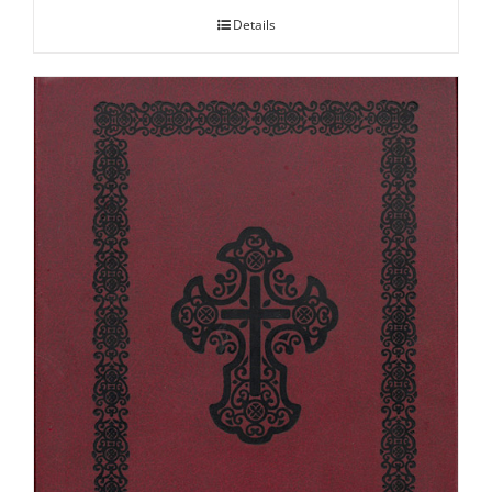
Details