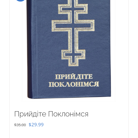
Прийдіте Поклонімся
Original
Current
$
29.99
$
35.00
price
price