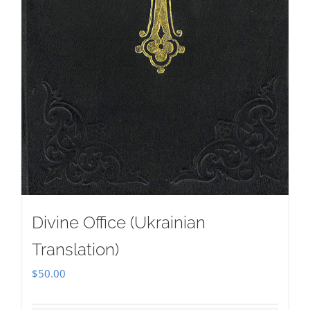
Divine Office (Ukrainian
Translation)
$
50.00