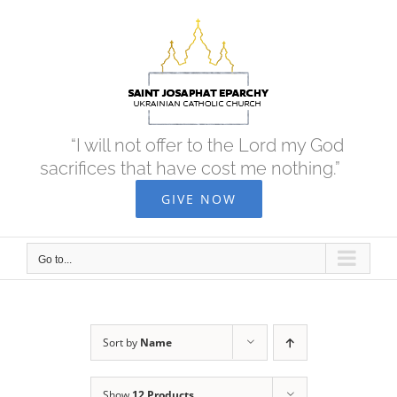
Skip
to
content
“I will not offer to the Lord my God
sacrifices that have cost me nothing.”
GIVE NOW
Go to...
Sort by
Name
Show
12 Products