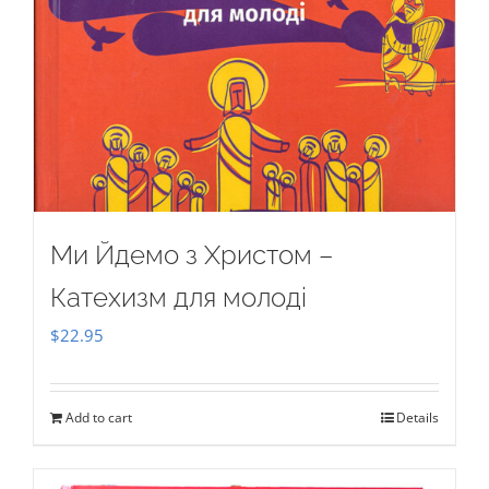
Ми Йдемо з Христом –
Катехизм для молоді
$
22.95
Add to cart
Details