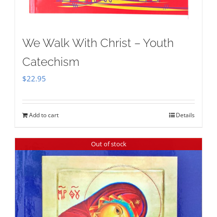
We Walk With Christ – Youth
Catechism
$
22.95
Add to cart
Details
Out of stock