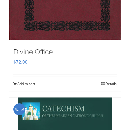
Divine Office
$
72.00
Add to cart
Details
Sale!