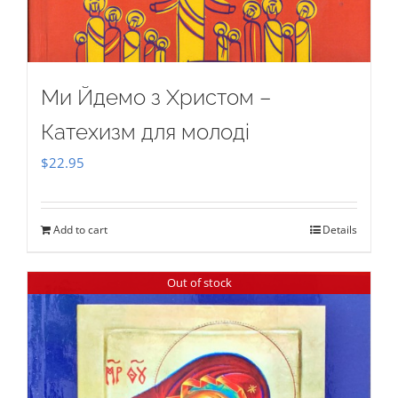
Ми Йдемо з Христом –
Катехизм для молоді
$
22.95
Add to cart
Details
Out of stock