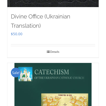
Divine Office (Ukrainian
Translation)
$
50.00
Details
Sale!