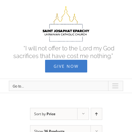
Skip
to
content
“I will not offer to the Lord my God
sacrifices that have cost me nothing.”
GIVE NOW
Go to...
Sort by
Price
Show
36 Products