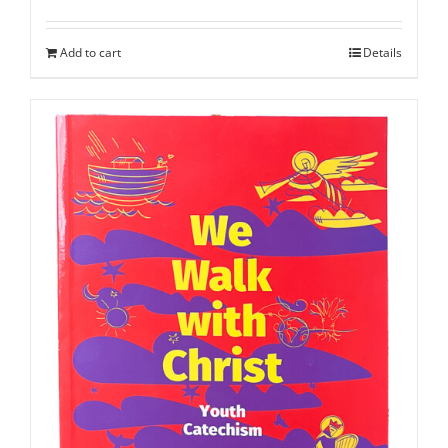
Add to cart
Details