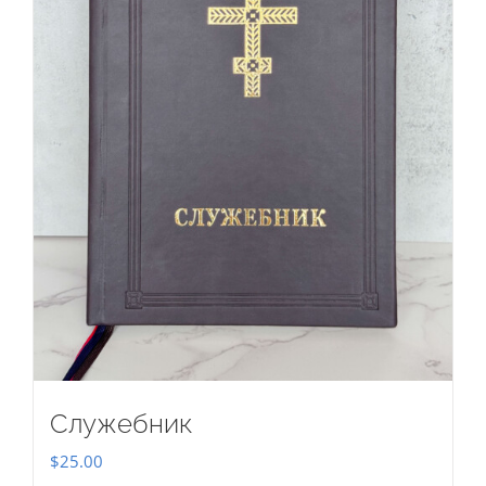
Служебник
$
25.00