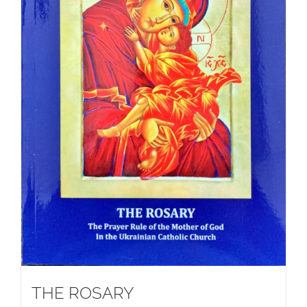
THE ROSARY