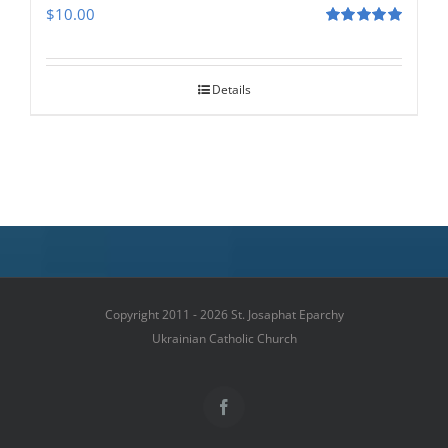
$
10.00
Rated
5.00
out of 5
Details
Copyright 2011 - 2026 St. Josaphat Eparchy
Ukrainian Catholic Church
Facebook