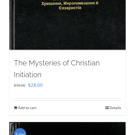
The Mysteries of Christian
Initiation
Original
Current
$
28.00
$
35.00
price
price
was:
is:
Add to cart
Details
$35.00.
$28.00.
Sale!