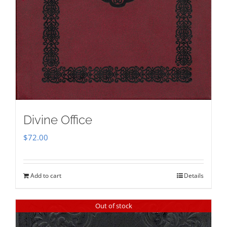
Divine Office
$
72.00
Add to cart
Details
Out of stock