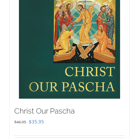
Christ Our Pascha
Original
Current
$
35.95
$
46.95
price
price