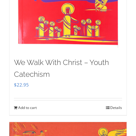
We Walk With Christ – Youth
Catechism
$
22.95
Add to cart
Details