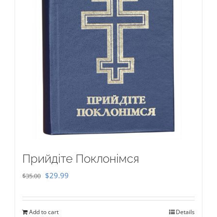
Прийдіте Поклонімся
Original
Current
$
29.99
$
35.00
price
price
was:
is:
Add to cart
Details