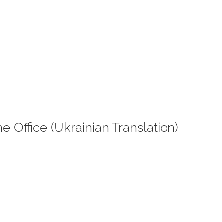
ne Office (Ukrainian Translation)
s