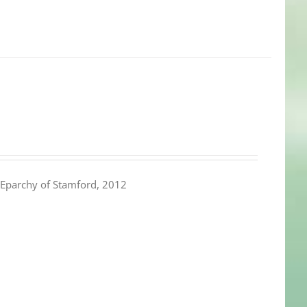
Eparchy of Stamford, 2012