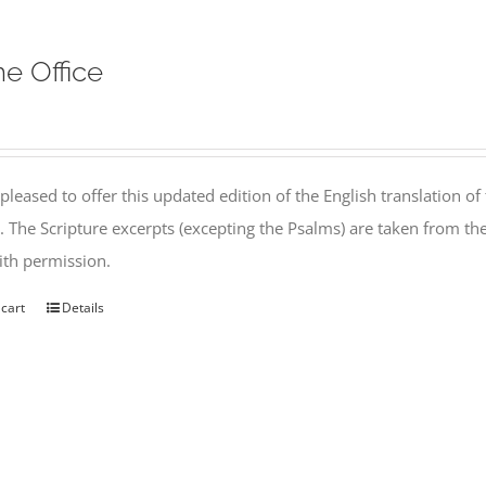
ne Office
pleased to offer this updated edition of the English translation of 
l. The Scripture excerpts (excepting the Psalms) are taken from 
th permission.
 cart
Details