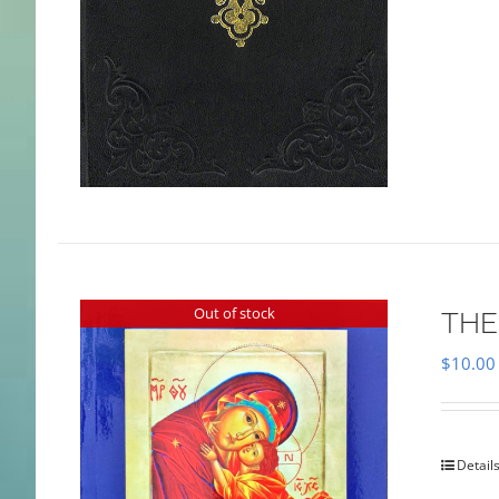
Out of stock
THE
$
10.00
Detail