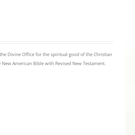
the Divine Office for the spiritual good of the Christian
the New American Bible with Revised New Testament.