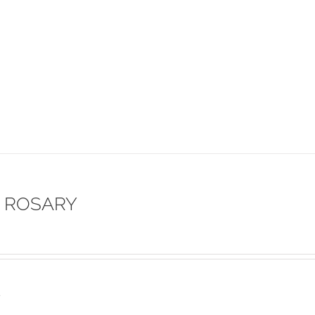
 ROSARY
s