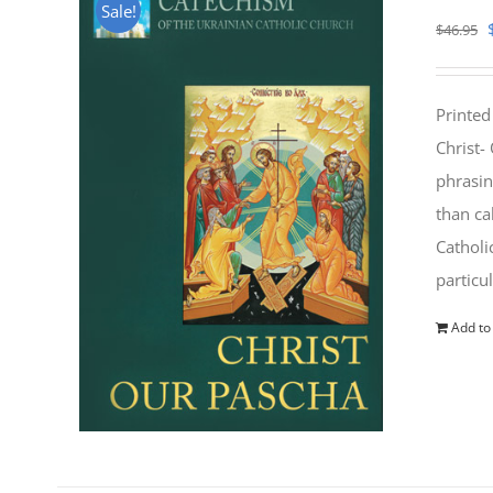
Sale!
$
46.95
Printed
Christ-
phrasin
than ca
Catholi
particu
Add to