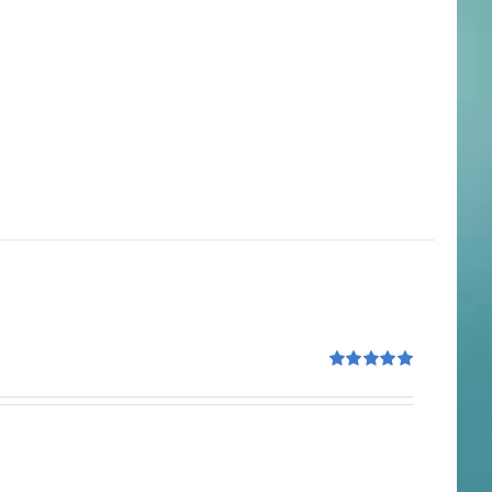
Rated
5.00
out of 5