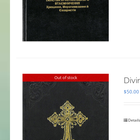
Out of stock
Divi
$
50.00
Detail