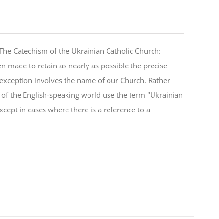
The Catechism of the Ukrainian Catholic Church:
n made to retain as nearly as possible the precise
 exception involves the name of our Church. Rather
ul of the English-speaking world use the term "Ukrainian
cept in cases where there is a reference to a