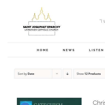
Skip
to
content
“I
HOME
NEWS
LISTEN
Sort by
Date
Show
12 Products
Chri