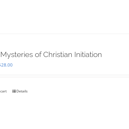
Mysteries of Christian Initiation
Original
Current
$
28.00
price
price
was:
is:
$35.00.
$28.00.
 cart
Details