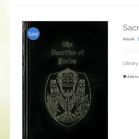
Sacr
Sale!
$
50.00
Library
Add to