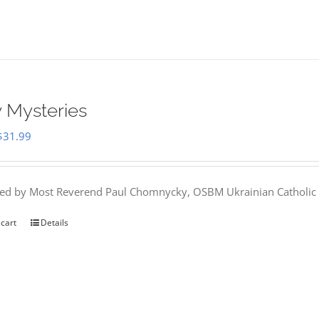
 Mysteries
Original
Current
$
31.99
price
price
was:
is:
hed by Most Reverend Paul Chomnycky, OSBM Ukrainian Catholic 
$35.95.
$31.99.
 cart
Details