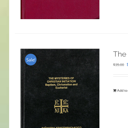
The 
Sale!
$
35.00
Add to