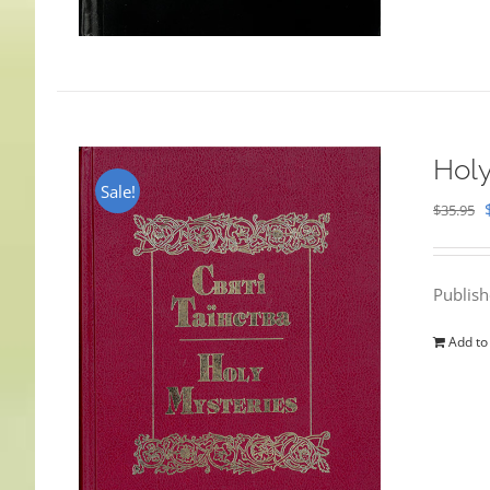
Holy
Sale!
$
35.95
Publis
Add to