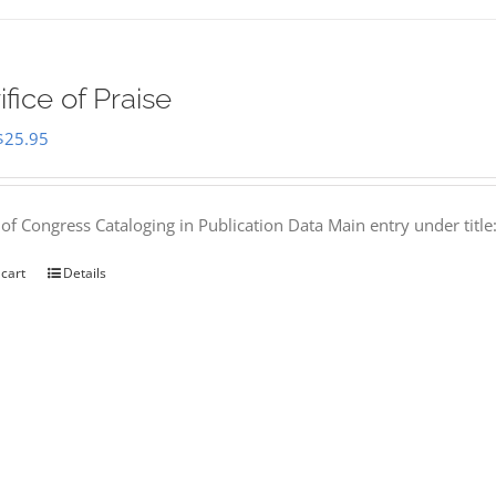
ifice of Praise
Original
Current
$
25.95
price
price
was:
is:
 of Congress Cataloging in Publication Data Main entry under titl
$50.00.
$25.95.
 cart
Details