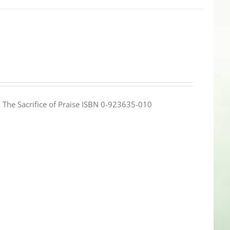
e: The Sacrifice of Praise ISBN 0-923635-010