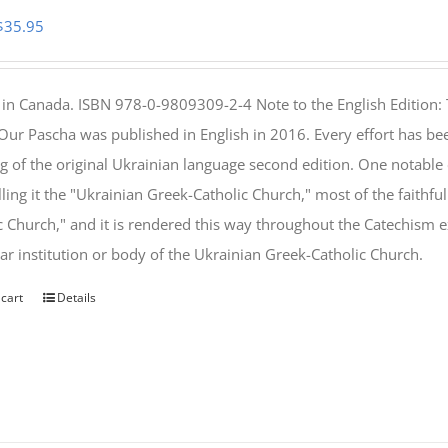
Original
Current
$
35.95
price
price
was:
is:
 in Canada. ISBN 978-0-9809309-2-4 Note to the English Edition: 
$46.95.
$35.95.
 Our Pascha was published in English in 2016. Every effort has bee
g of the original Ukrainian language second edition. One notable
lling it the "Ukrainian Greek-Catholic Church," most of the faithf
c Church," and it is rendered this way throughout the Catechism ex
lar institution or body of the Ukrainian Greek-Catholic Church.
 cart
Details