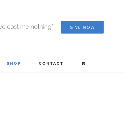
ave cost me nothing.”
GIVE NOW
SHOP
CONTACT