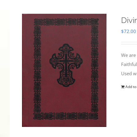
Divi
$
72.00
We are 
Faithfu
Used wi
Add to