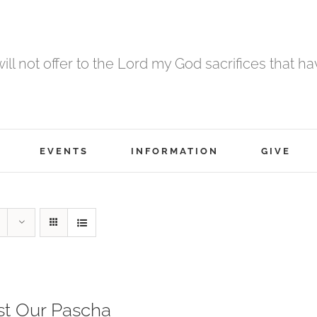
 will not offer to the Lord my God sacrifices that h
EVENTS
INFORMATION
GIVE
st Our Pascha