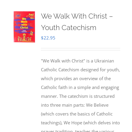
We Walk With Christ –
Youth Catechism
$
22.95
"We Walk with Christ" is a Ukrainian
Catholic Catechism designed for youth,
which provides an overview of the
Catholic faith in a simple and engaging
manner. The catechism is structured
into three main parts: We Believe
(which covers the basics of Catholic
teachings), We Hope (which delves into
prayer tradition, teaches the various