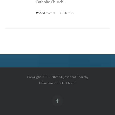
Catholic Church.
Add to cart
Details
Copyright 2011 - 2026 St. Josaphat Eparchy
Ukrainian Catholic Church
Facebook