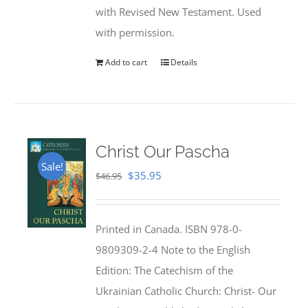
with Revised New Testament. Used
with permission.
Add to cart
Details
Christ Our Pascha
Sale!
Original
Current
$
35.95
$
46.95
price
price
was:
is:
Printed in Canada. ISBN 978-0-
$46.95.
$35.95.
9809309-2-4 Note to the English
Edition: The Catechism of the
Ukrainian Catholic Church: Christ- Our