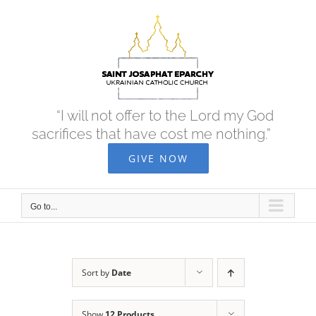
Skip
to
content
“I will not offer to the Lord my God
sacrifices that have cost me nothing.”
GIVE NOW
Go to...
Sort by
Date
Show
12 Products