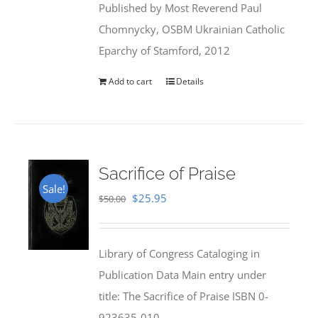
Published by Most Reverend Paul
$35.95.
$31.99.
Chomnycky, OSBM Ukrainian Catholic
Eparchy of Stamford, 2012
Add to cart
Details
Sacrifice of Praise
Sale!
Original
Current
$
25.95
$
50.00
price
price
was:
is:
Library of Congress Cataloging in
$50.00.
$25.95.
Publication Data Main entry under
title: The Sacrifice of Praise ISBN 0-
923635-010