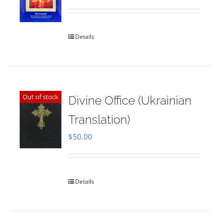
Rated
5.00
out of 5
Details
Out of stock
Divine Office (Ukrainian
Translation)
$
50.00
Details