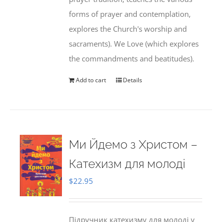
forms of prayer and contemplation,
explores the Church's worship and
sacraments). We Love (which explores
the commandments and beatitudes).
Add to cart
Details
Ми Йдемо з Христом –
Катехизм для молоді
$
22.95
Підручник катехизму для молоді у