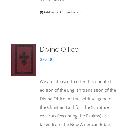
Add to cart
Details
Divine Office
$
72.00
We are pleased to offer this updated
edition of the English translation of the
Divine Office for the spiritual good of
the Christian Faithful. The Scripture
excerpts (excepting the Psalms) are
taken from the New American Bible