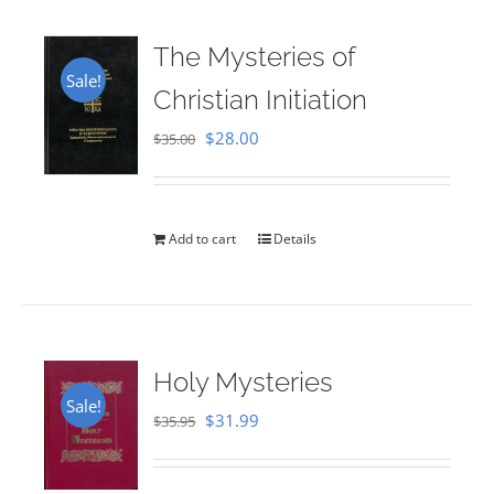
The Mysteries of
Sale!
Christian Initiation
Original
Current
$
28.00
$
35.00
price
price
was:
is:
$35.00.
$28.00.
Add to cart
Details
Holy Mysteries
Sale!
Original
Current
$
31.99
$
35.95
price
price
was:
is: