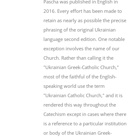
Pascha was published in English in
2016. Every effort has been made to
retain as nearly as possible the precise
phrasing of the original Ukrainian
language second edition. One notable
exception involves the name of our
Church. Rather than calling it the
"Ukrainian Greek-Catholic Church,"
most of the faithful of the English-
speaking world use the term
"Ukrainian Catholic Church," and it is
rendered this way throughout the
Catechism except in cases where there
is a reference to a particular institution
or body of the Ukrainian Greek-