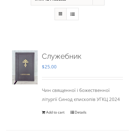
Служебник
$
25.00
Чин священної і божественної
літургії Синод єпископів УГКЦ 2024
Add to cart
Details