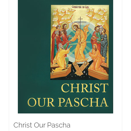
Christ Our Pascha