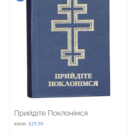
Прийдіте Поклонімся
Original
Current
$
29.99
$
35.00
price
price