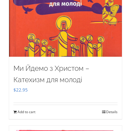
Ми Йдемо з Христом –
Катехизм для молоді
$
22.95
Add to cart
Details