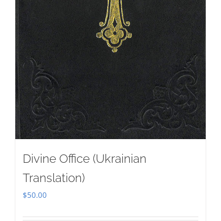
Divine Office (Ukrainian
Translation)
$
50.00