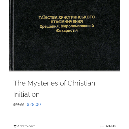
The Mysteries of Christian
Initiation
Original
Current
$
28.00
$
35.00
price
price
was:
is:
Add to cart
Details