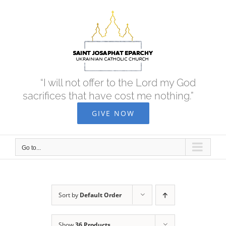
Skip
to
content
“I will not offer to the Lord my God
sacrifices that have cost me nothing.”
GIVE NOW
Go to...
Sort by
Default Order
Show
36 Products