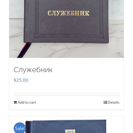
Служебник
$
25.00
Add to cart
Details
Sale!