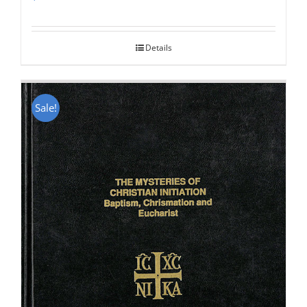
Rated
5.00
out of 5
Details
Sale!