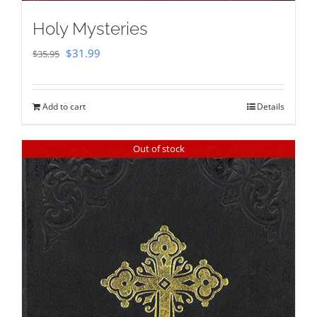
Holy Mysteries
Original
Current
$
31.99
$
35.95
price
price
was:
is:
Add to cart
Details
$35.95.
$31.99.
Out of stock