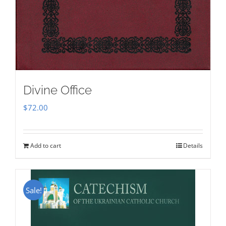
Divine Office
$
72.00
Add to cart
Details
Sale!