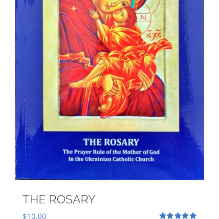
THE ROSARY
$
10.00