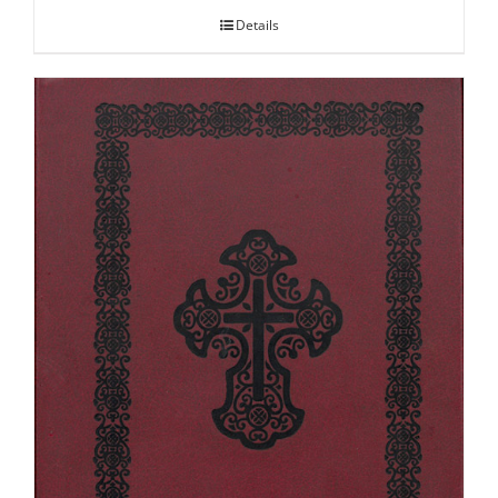
Details