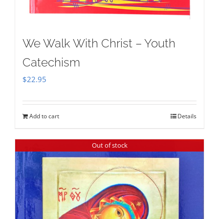
We Walk With Christ – Youth
Catechism
$
22.95
Add to cart
Details
Out of stock