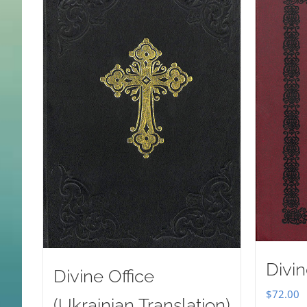
Divin
Divine Office
$
72.00
(Ukrainian Translation)