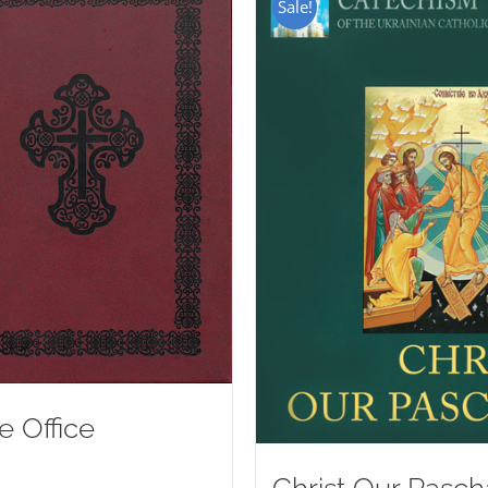
Sale!
e Office