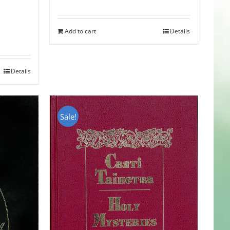
Add to cart
Details
Details
Sale!