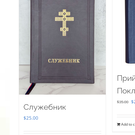
Прий
Покл
Or
$
$
35.00
Служебник
pr
$
25.00
w
Add to c
$