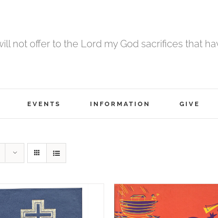
 will not offer to the Lord my God sacrifices that h
EVENTS
INFORMATION
GIVE