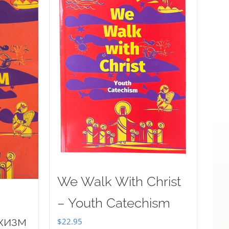
We Walk With Christ
– Youth Catechism
хизм
$
22.95