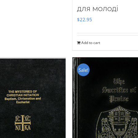
для молоді
$
22.95
Add to cart
Sale!