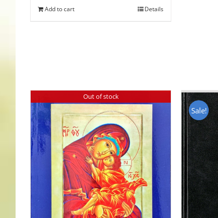
Add to cart
Details
Out of stock
Sale!