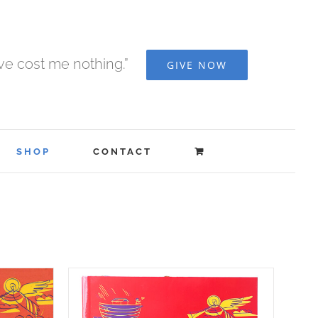
ave cost me nothing.”
GIVE NOW
SHOP
CONTACT