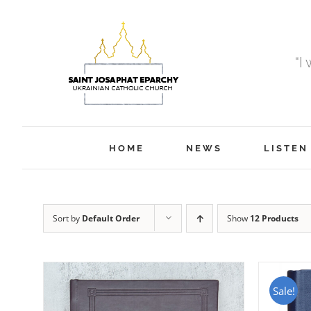
Skip
to
content
“I
HOME
NEWS
LISTEN
Sort by
Default Order
Show
12 Products
Sale!