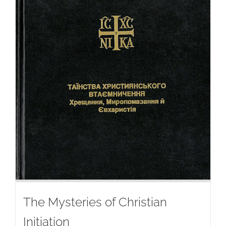
The Mysteries of Christian
Initiation