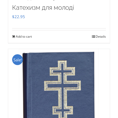
Катехизм для молоді
$
22.95
Add to cart
Details
Sale!