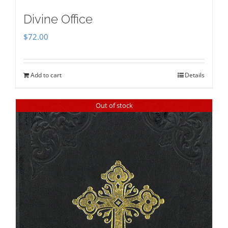
Divine Office
$
72.00
Add to cart
Details
Out of stock