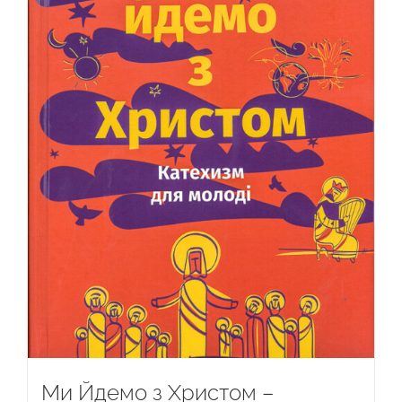
Ми Йдемо з Христом –