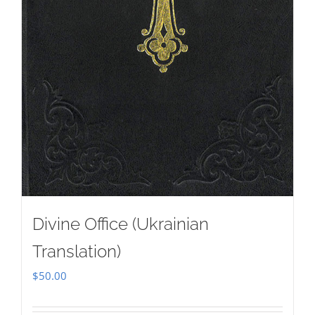
Divine Office (Ukrainian
Translation)
$
50.00