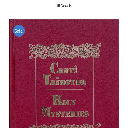
Details
Sale!