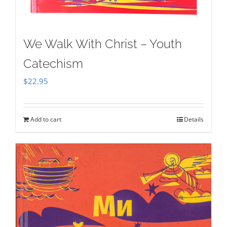
We Walk With Christ – Youth
Catechism
$
22.95
Add to cart
Details