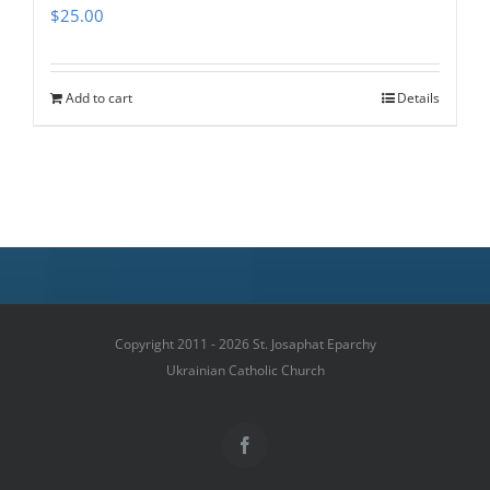
$
25.00
Add to cart
Details
Copyright 2011 - 2026 St. Josaphat Eparchy
Ukrainian Catholic Church
Facebook