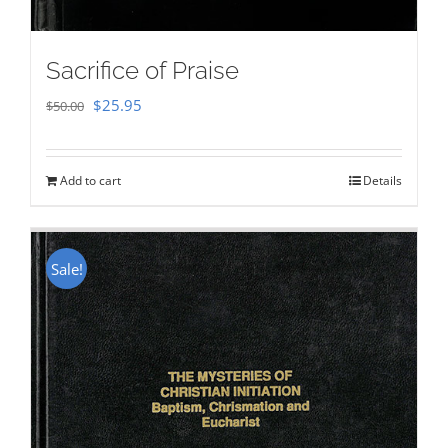
Sacrifice of Praise
Original
Current
$
25.95
$
50.00
price
price
was:
is:
Add to cart
Details
$50.00.
$25.95.
Sale!