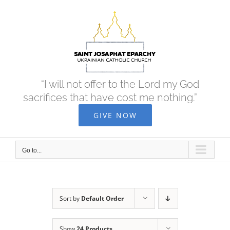
Skip
to
content
“I will not offer to the Lord my God
sacrifices that have cost me nothing.”
GIVE NOW
Go to...
Sort by
Default Order
Show
24 Products