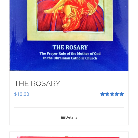
THE ROSARY
$
10.00
Rated
5.00
out of 5
Details