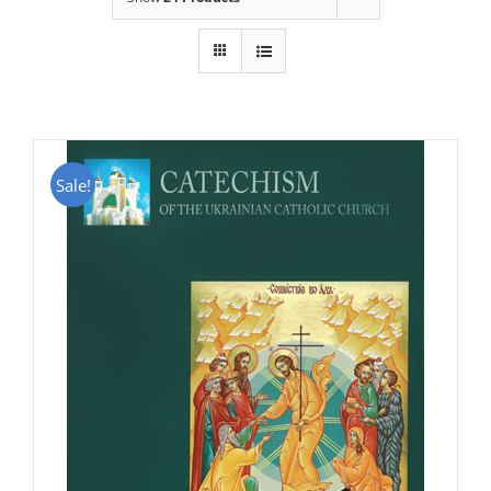
Sale!