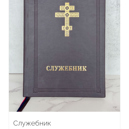
Служебник