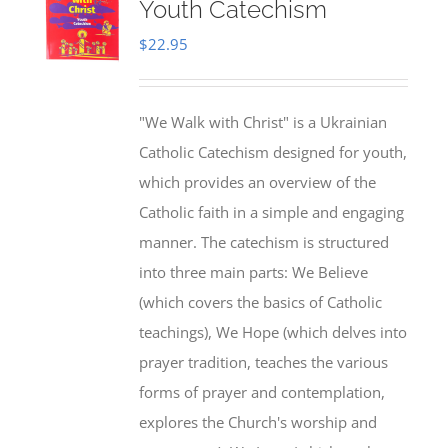
Youth Catechism
$
22.95
"We Walk with Christ" is a Ukrainian
Catholic Catechism designed for youth,
which provides an overview of the
Catholic faith in a simple and engaging
manner. The catechism is structured
into three main parts: We Believe
(which covers the basics of Catholic
teachings), We Hope (which delves into
prayer tradition, teaches the various
forms of prayer and contemplation,
explores the Church's worship and