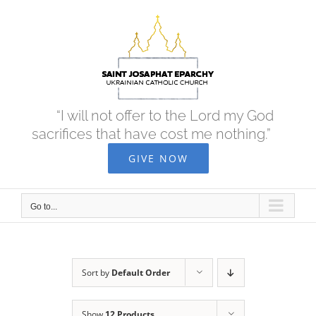
Skip
to
content
“I will not offer to the Lord my God
sacrifices that have cost me nothing.”
GIVE NOW
Go to...
Sort by
Default Order
Show
12 Products