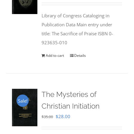
price
price
was:
is:
Library of Congress Cataloging in
$50.00.
$25.95.
Publication Data Main entry under
title: The Sacrifice of Praise ISBN 0-
923635-010
Add to cart
Details
The Mysteries of
Sale!
Christian Initiation
Original
Current
$
28.00
$
35.00
price
price