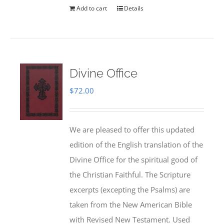
Add to cart
Details
Divine Office
$
72.00
We are pleased to offer this updated
edition of the English translation of the
Divine Office for the spiritual good of
the Christian Faithful. The Scripture
excerpts (excepting the Psalms) are
taken from the New American Bible
with Revised New Testament. Used