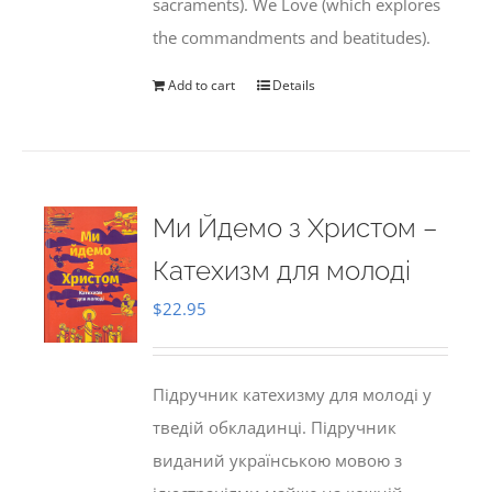
sacraments). We Love (which explores
the commandments and beatitudes).
Add to cart
Details
Ми Йдемо з Христом –
Катехизм для молоді
$
22.95
Підручник катехизму для молоді у
тведій обкладинці. Підручник
виданий українською мовою з