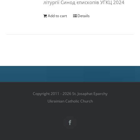
літургії Синод єпископів УГКЦ 2024
Add to cart
Details
Copyright 2011 - 2026 St. Josaphat Eparchy
Ukrainian Catholic Church
Facebook