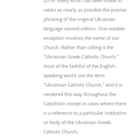
2016. Every effort has been made to
retain as nearly as possible the precise
phrasing of the original Ukrainian
language second edition. One notable
exception involves the name of our
Church. Rather than calling it the
"Ukrainian Greek-Catholic Church,"
most of the faithful of the English-
speaking world use the term
"Ukrainian Catholic Church," and it is
rendered this way throughout the
Catechism except in cases where there
is a reference to a particular institution
or body of the Ukrainian Greek-
Catholic Church.