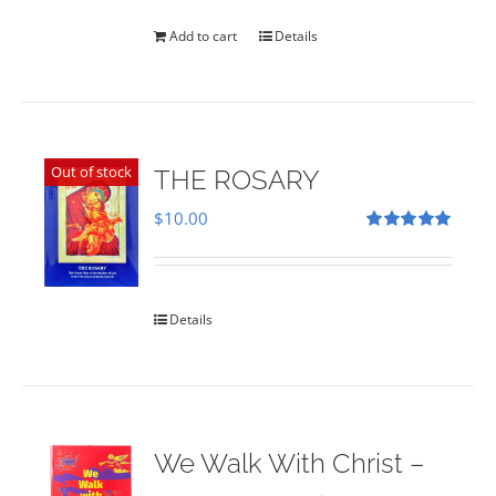
was:
is:
$35.00.
$28.00.
Add to cart
Details
Out of stock
THE ROSARY
$
10.00
Rated
5.00
out of 5
Details
We Walk With Christ –