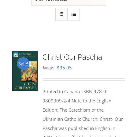
Christ Our Pascha
Sale!
Original
Current
$
35.95
$
46.95
price
price
was:
is:
Printed in Canada. ISBN 978-0-
$46.95.
$35.95.
9809309-2-4 Note to the English
Edition: The Catechism of the
Ukrainian Catholic Church: Christ- Our
Pascha was published in English in