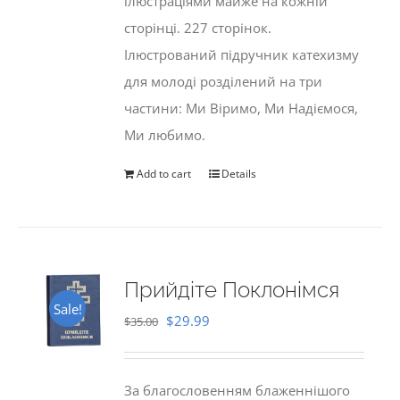
ілюстраціями майже на кожній
сторінці. 227 сторінок.
Ілюстрований підручник катехизму
для молоді розділений на три
частини: Ми Віримо, Ми Надіємося,
Ми любимо.
Add to cart
Details
Прийдіте Поклонімся
Sale!
Original
Current
$
29.99
$
35.00
price
price
was:
is:
За благословенням блаженнішого