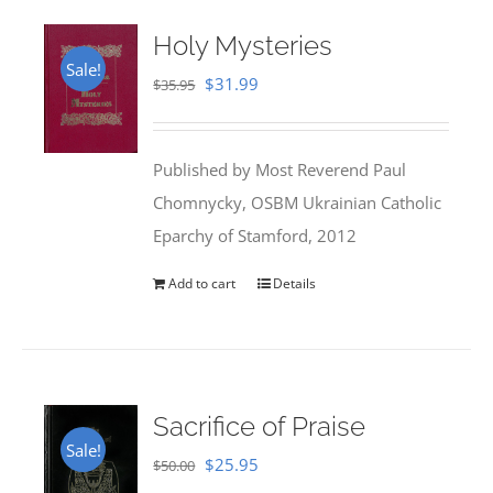
Holy Mysteries
Sale!
Original
Current
$
31.99
$
35.95
price
price
was:
is:
Published by Most Reverend Paul
$35.95.
$31.99.
Chomnycky, OSBM Ukrainian Catholic
Eparchy of Stamford, 2012
Add to cart
Details
Sacrifice of Praise
Sale!
Original
Current
$
25.95
$
50.00