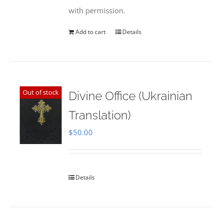
with permission.
Add to cart
Details
Out of stock
Divine Office (Ukrainian
Translation)
$
50.00
Details