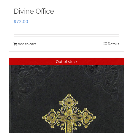
Divine Office
$
72.00
Add to cart
Details
Out of stock