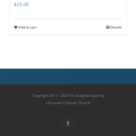
$
25.00
Add to cart
Details
Copyright 2011 - 2026 St. Josaphat Eparchy
Ukrainian Catholic Church
Facebook