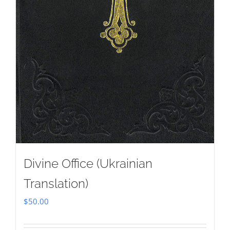
Divine Office (Ukrainian
Translation)
$
50.00