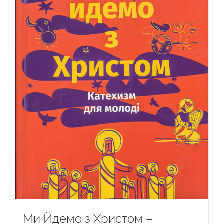
Ми Йдемо з Христом –