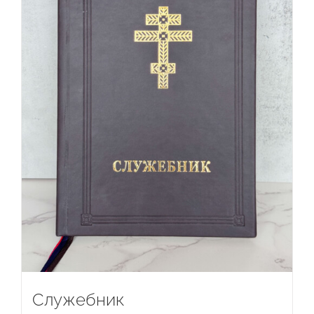
Служебник