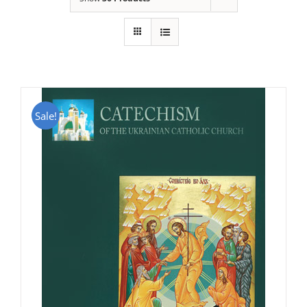
Sale!