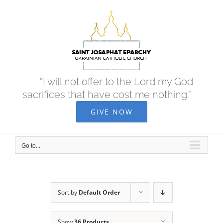
Skip
to
content
“I will not offer to the Lord my God
sacrifices that have cost me nothing.”
GIVE NOW
Go to...
Sort by
Default Order
Show
36 Products