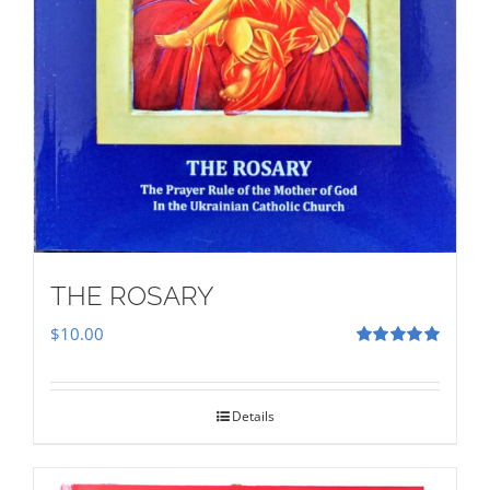
THE ROSARY
$
10.00
Rated
5.00
out of 5
Details