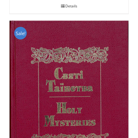
Details
Sale!