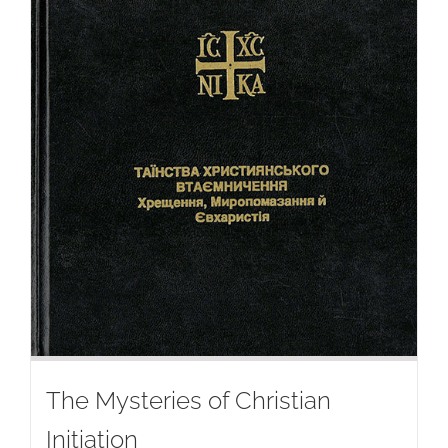
The Mysteries of Christian
Initiation