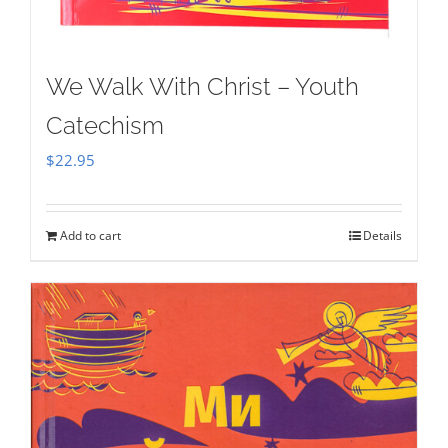
We Walk With Christ – Youth
Catechism
$
22.95
Add to cart
Details