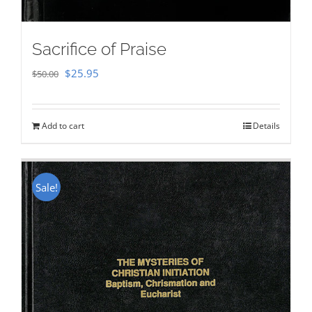
Sacrifice of Praise
Original
Current
$
25.95
$
50.00
price
price
was:
is:
Add to cart
Details
$50.00.
$25.95.
Sale!