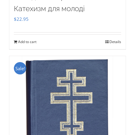
Катехизм для молоді
$
22.95
Add to cart
Details
Sale!