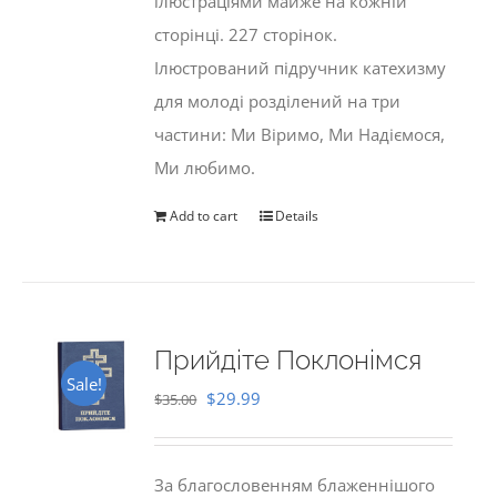
ілюстраціями майже на кожній
сторінці. 227 сторінок.
Ілюстрований підручник катехизму
для молоді розділений на три
частини: Ми Віримо, Ми Надіємося,
Ми любимо.
Add to cart
Details
Прийдіте Поклонімся
Sale!
Original
Current
$
29.99
$
35.00
price
price
was:
is:
За благословенням блаженнішого