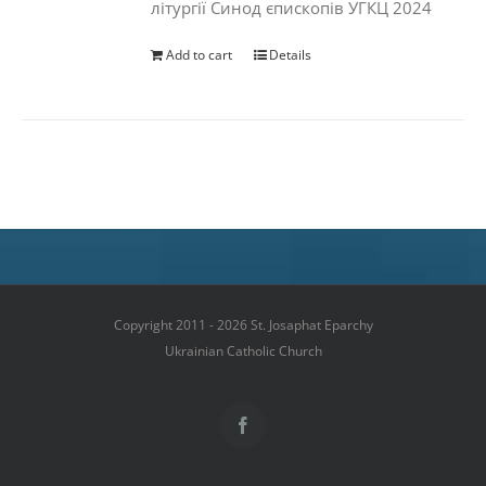
літургії Синод єпископів УГКЦ 2024
Add to cart
Details
Copyright 2011 - 2026 St. Josaphat Eparchy
Ukrainian Catholic Church
Facebook