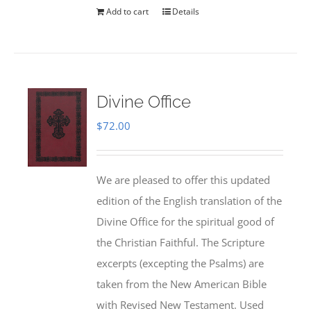
Add to cart
Details
Divine Office
$
72.00
We are pleased to offer this updated
edition of the English translation of the
Divine Office for the spiritual good of
the Christian Faithful. The Scripture
excerpts (excepting the Psalms) are
taken from the New American Bible
with Revised New Testament. Used