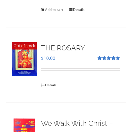
was:
is:
$35.00.
$28.00.
Add to cart
Details
Out of stock
THE ROSARY
$
10.00
Rated
5.00
out of 5
Details
We Walk With Christ –