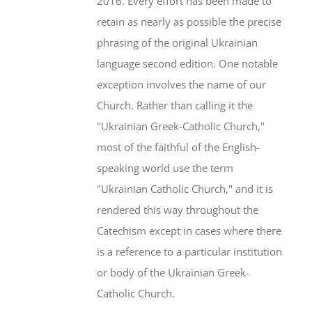
2016. Every effort has been made to
retain as nearly as possible the precise
phrasing of the original Ukrainian
language second edition. One notable
exception involves the name of our
Church. Rather than calling it the
"Ukrainian Greek-Catholic Church,"
most of the faithful of the English-
speaking world use the term
"Ukrainian Catholic Church," and it is
rendered this way throughout the
Catechism except in cases where there
is a reference to a particular institution
or body of the Ukrainian Greek-
Catholic Church.