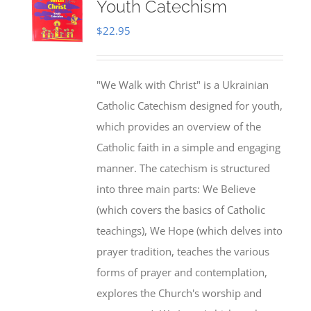
Youth Catechism
$
22.95
"We Walk with Christ" is a Ukrainian
Catholic Catechism designed for youth,
which provides an overview of the
Catholic faith in a simple and engaging
manner. The catechism is structured
into three main parts: We Believe
(which covers the basics of Catholic
teachings), We Hope (which delves into
prayer tradition, teaches the various
forms of prayer and contemplation,
explores the Church's worship and