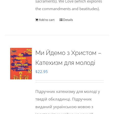
sacraments). We Love (which explores
the commandments and beatitudes).
Add to cart
Details
Ми Йдемо з Христом –
Катехизм для молоді
$
22.95
Підручник катехизму для молоді у
тведій обкладинці. Підручник
виданий українською мовою з