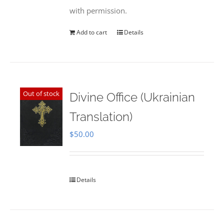
with permission.
Add to cart
Details
Out of stock
Divine Office (Ukrainian
Translation)
$
50.00
Details