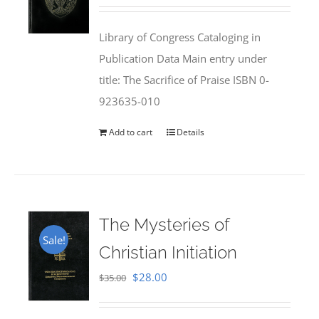
price
price
was:
is:
Library of Congress Cataloging in
$50.00.
$25.95.
Publication Data Main entry under
title: The Sacrifice of Praise ISBN 0-
923635-010
Add to cart
Details
The Mysteries of
Sale!
Christian Initiation
Original
Current
$
28.00
$
35.00
price
price