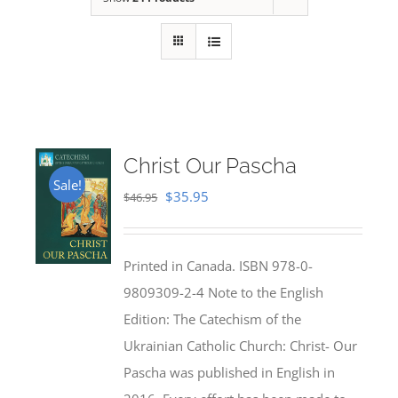
Christ Our Pascha
Sale!
Original
Current
$
35.95
$
46.95
price
price
was:
is:
Printed in Canada. ISBN 978-0-
$46.95.
$35.95.
9809309-2-4 Note to the English
Edition: The Catechism of the
Ukrainian Catholic Church: Christ- Our
Pascha was published in English in