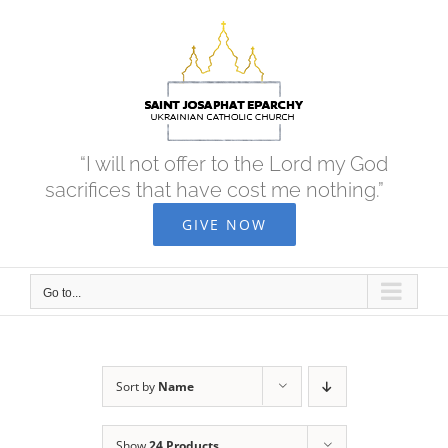
Skip
to
content
“I will not offer to the Lord my God
sacrifices that have cost me nothing.”
GIVE NOW
Go to...
Sort by
Name
Show
24 Products