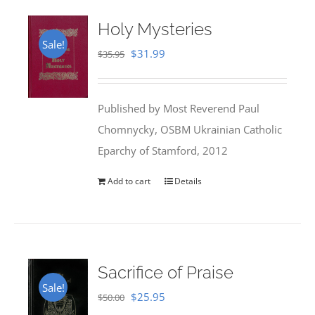
Holy Mysteries
Sale!
Original
Current
$
31.99
$
35.95
price
price
was:
is:
Published by Most Reverend Paul
$35.95.
$31.99.
Chomnycky, OSBM Ukrainian Catholic
Eparchy of Stamford, 2012
Add to cart
Details
Sacrifice of Praise
Sale!
Original
Current
$
25.95
$
50.00