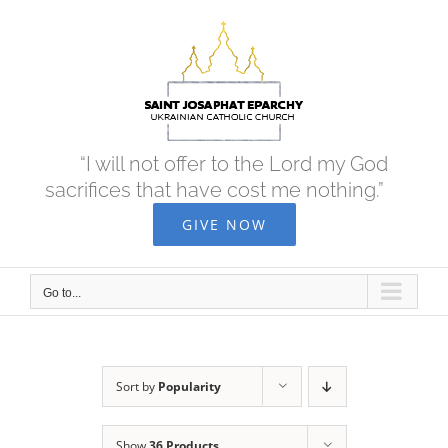
Skip
to
content
“I will not offer to the Lord my God
sacrifices that have cost me nothing.”
GIVE NOW
Go to...
Sort by
Popularity
Show
36 Products