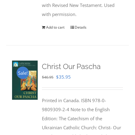
with Revised New Testament. Used
with permission.
Add to cart
Details
Christ Our Pascha
Sale!
Original
Current
$
35.95
$
46.95
price
price
was:
is:
Printed in Canada. ISBN 978-0-
$46.95.
$35.95.
9809309-2-4 Note to the English
Edition: The Catechism of the
Ukrainian Catholic Church: Christ- Our