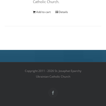
Catholic Church.
Add to cart
Details
Copyright 2011 - 2026 St. Josaphat Eparchy
Ukrainian Catholic Church
Facebook