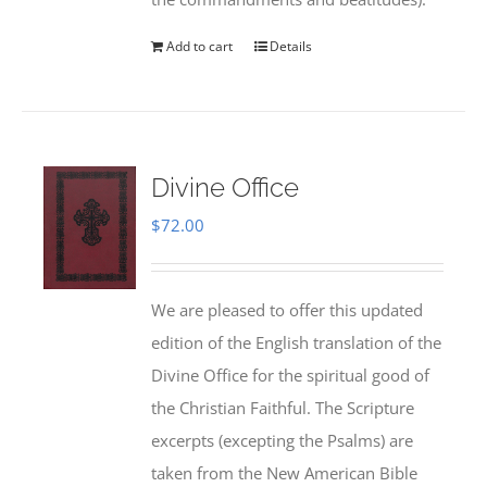
Add to cart
Details
Divine Office
$
72.00
We are pleased to offer this updated
edition of the English translation of the
Divine Office for the spiritual good of
the Christian Faithful. The Scripture
excerpts (excepting the Psalms) are
taken from the New American Bible