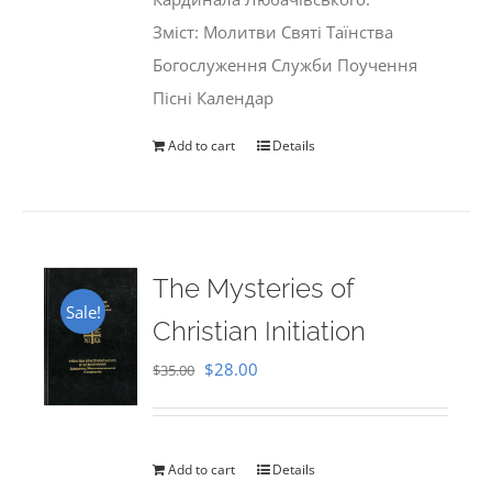
Зміст: Молитви Святі Таїнства
Богослуження Служби Поучення
Пісні Календар
Add to cart
Details
The Mysteries of
Sale!
Christian Initiation
Original
Current
$
28.00
$
35.00
price
price
was:
is:
$35.00.
$28.00.
Add to cart
Details