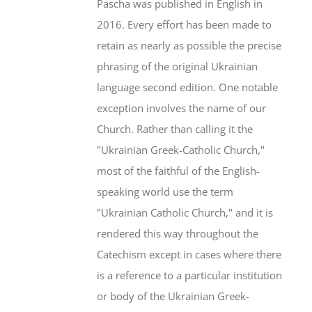
Pascha was published in English in
2016. Every effort has been made to
retain as nearly as possible the precise
phrasing of the original Ukrainian
language second edition. One notable
exception involves the name of our
Church. Rather than calling it the
"Ukrainian Greek-Catholic Church,"
most of the faithful of the English-
speaking world use the term
"Ukrainian Catholic Church," and it is
rendered this way throughout the
Catechism except in cases where there
is a reference to a particular institution
or body of the Ukrainian Greek-