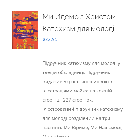
Ми Йдемо з Христом –
Катехизм для молоді
$
22.95
Підручник катехизму для молоді у
тведій обкладинці. Підручник
виданий українською мовою з
ілюстраціями майже на кожній
сторінці. 227 сторінок.
Ілюстрований підручник катехизму
для молоді розділений на три
частини: Ми Віримо, Ми Надіємося,
Ми любимо.