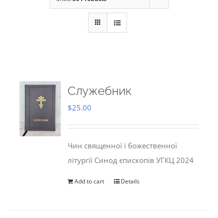
Служебник
$
25.00
Чин священної і божественної
літургії Синод єпископів УГКЦ 2024
Add to cart
Details