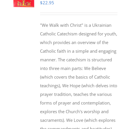
$
22.95
"We Walk with Christ" is a Ukrainian
Catholic Catechism designed for youth,
which provides an overview of the
Catholic faith in a simple and engaging
manner. The catechism is structured
into three main parts: We Believe
(which covers the basics of Catholic
teachings), We Hope (which delves into
prayer tradition, teaches the various
forms of prayer and contemplation,
explores the Church's worship and
sacraments). We Love (which explores
the commandments and beatitudes).