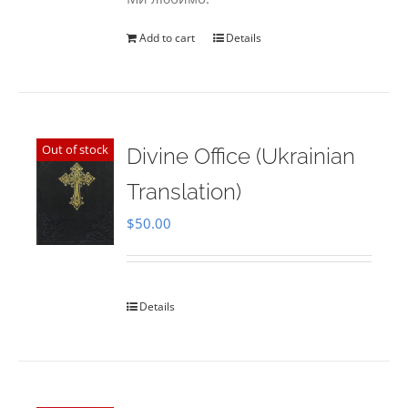
Add to cart
Details
Out of stock
Divine Office (Ukrainian
Translation)
$
50.00
Details