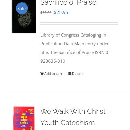
Sacrifice of Praise
Sale!
Original
Current
$
25.95
$
50.00
price
price
was:
is:
Library of Congress Cataloging in
$50.00.
$25.95.
Publication Data Main entry under
title: The Sacrifice of Praise ISBN 0-
923635-010
Add to cart
Details
We Walk With Christ –
Youth Catechism