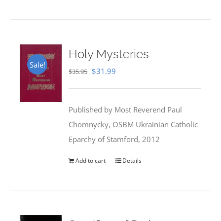
Holy Mysteries
Sale!
Original
Current
$
31.99
$
35.95
price
price
was:
is:
Published by Most Reverend Paul
$35.95.
$31.99.
Chomnycky, OSBM Ukrainian Catholic
Eparchy of Stamford, 2012
Add to cart
Details