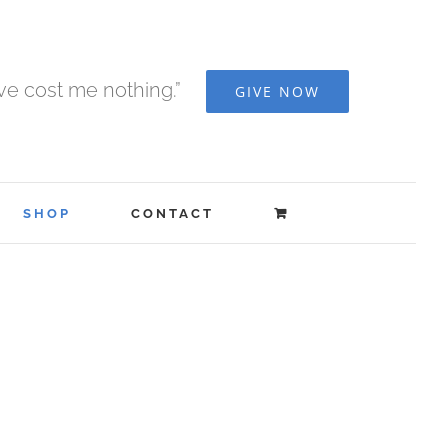
ave cost me nothing.”
GIVE NOW
SHOP
CONTACT