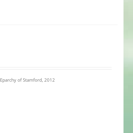
Eparchy of Stamford, 2012