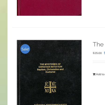
The 
Sale!
$
35.00
Add to