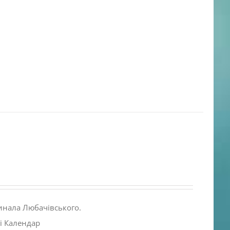
инала Любачівського.
і Календар