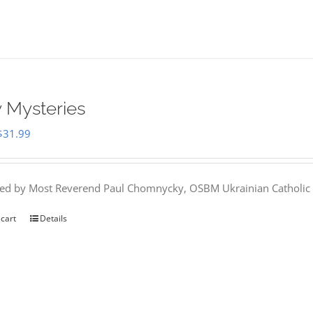
 Mysteries
Original
Current
$
31.99
price
price
was:
is:
hed by Most Reverend Paul Chomnycky, OSBM Ukrainian Catholic 
$35.95.
$31.99.
 cart
Details