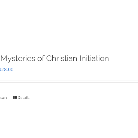
Mysteries of Christian Initiation
Original
Current
$
28.00
price
price
was:
is:
$35.00.
$28.00.
 cart
Details