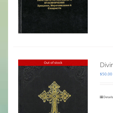
Out of stock
Divi
$
50.00
Detail