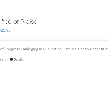
ifice of Praise
Original
Current
$
25.95
price
price
was:
is:
 of Congress Cataloging in Publication Data Main entry under titl
$50.00.
$25.95.
 cart
Details