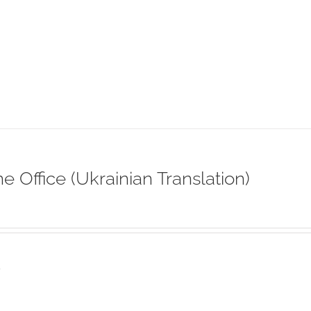
ne Office (Ukrainian Translation)
s