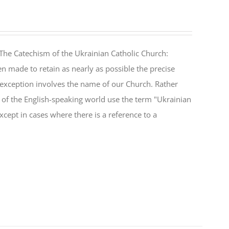
The Catechism of the Ukrainian Catholic Church:
n made to retain as nearly as possible the precise
 exception involves the name of our Church. Rather
ul of the English-speaking world use the term "Ukrainian
cept in cases where there is a reference to a