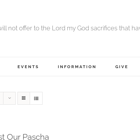
 will not offer to the Lord my God sacrifices that h
EVENTS
INFORMATION
GIVE
st Our Pascha