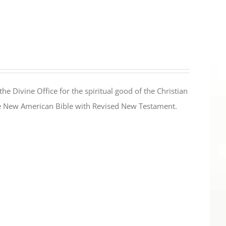
the Divine Office for the spiritual good of the Christian
the New American Bible with Revised New Testament.