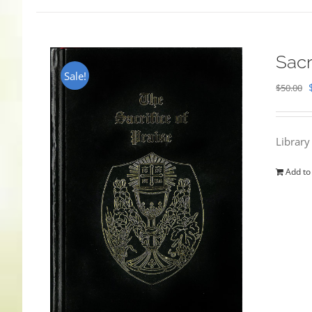
Sacr
Sale!
$
50.00
Library
Add to