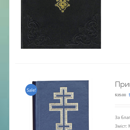
При
Sale!
$
35.00
За бла
Зміст: