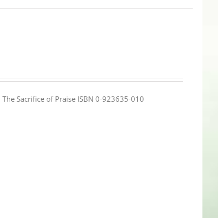
e: The Sacrifice of Praise ISBN 0-923635-010