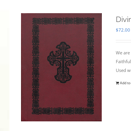
Divi
$
72.00
We are 
Faithfu
Used wi
Add to