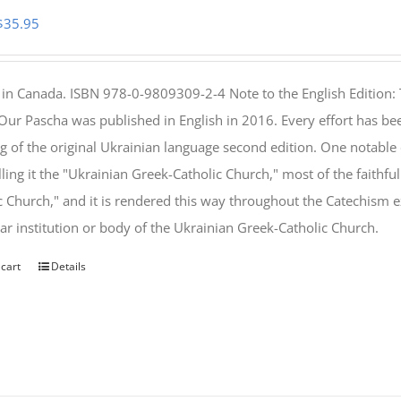
Original
Current
$
35.95
price
price
was:
is:
 in Canada. ISBN 978-0-9809309-2-4 Note to the English Edition: 
$46.95.
$35.95.
 Our Pascha was published in English in 2016. Every effort has bee
g of the original Ukrainian language second edition. One notable
lling it the "Ukrainian Greek-Catholic Church," most of the faithf
c Church," and it is rendered this way throughout the Catechism ex
lar institution or body of the Ukrainian Greek-Catholic Church.
 cart
Details