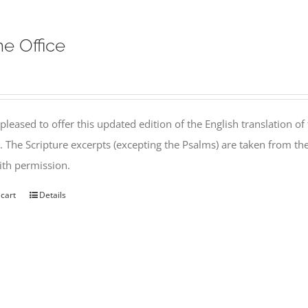
ne Office
pleased to offer this updated edition of the English translation of 
l. The Scripture excerpts (excepting the Psalms) are taken from 
th permission.
 cart
Details