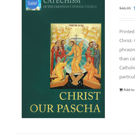
Sale!
$
46.95
Printed
Christ-
phrasin
than ca
Catholi
particu
Add to