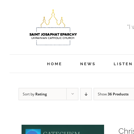
Skip
to
content
“I
HOME
NEWS
LISTEN
Sort by
Rating
Show
36 Products
Chri