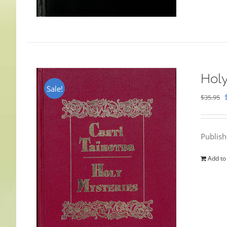
Holy
Sale!
$
35.95
Publis
Add to