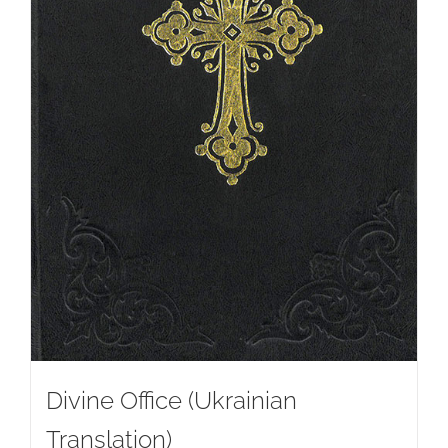
Divine Office (Ukrainian
Translation)