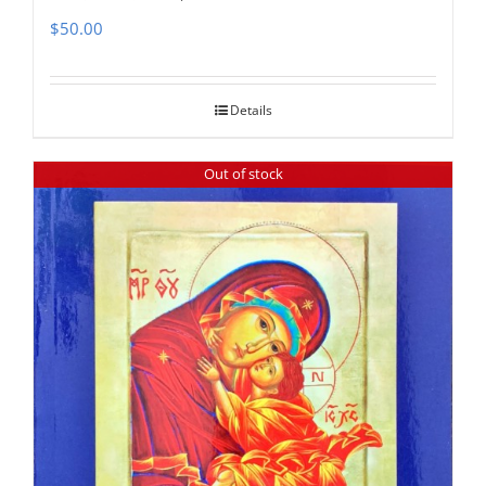
$
50.00
Details
Out of stock