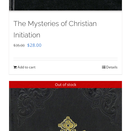
The Mysteries of Christian
Initiation
Original
Current
$
28.00
$
35.00
price
price
was:
is:
Add to cart
Details
$35.00.
$28.00.
Out of stock