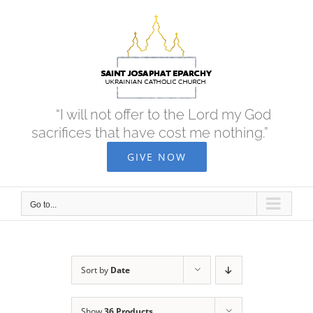
Skip
to
content
“I will not offer to the Lord my God
sacrifices that have cost me nothing.”
GIVE NOW
Go to...
Sort by
Date
Show
36 Products