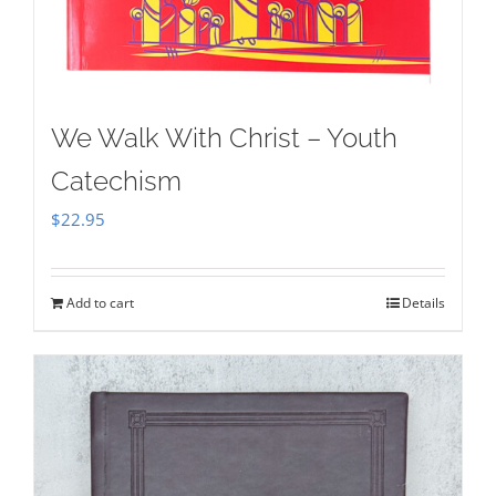
We Walk With Christ – Youth
Catechism
$
22.95
Add to cart
Details