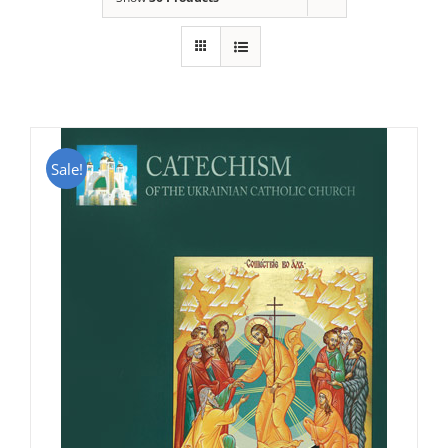
Sale!