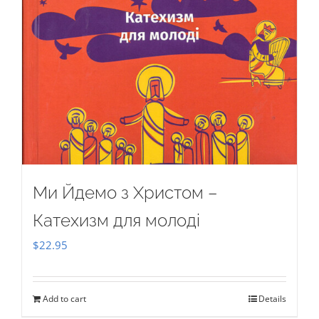
Ми Йдемо з Христом –
Катехизм для молоді
$
22.95
Add to cart
Details