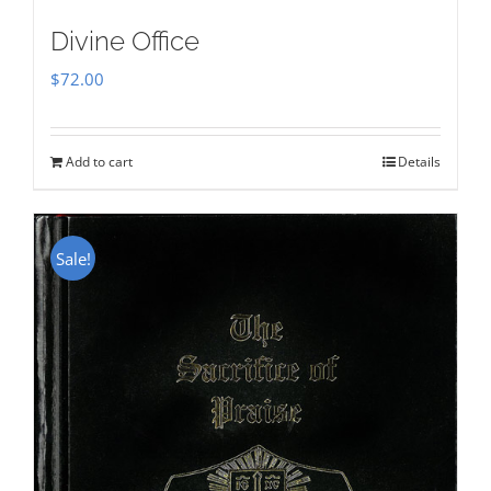
Divine Office
$
72.00
Add to cart
Details
Sale!