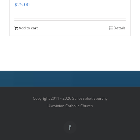
$
25.00
Add to cart
Details
Copyright 2011 - 2026 St. Josaphat Eparchy
Ukrainian Catholic Church
Facebook