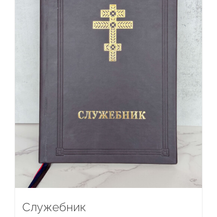
Служебник