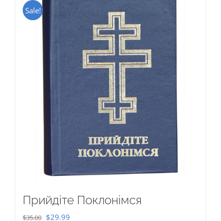
Sale!
Прийдіте Поклонімся
Original
Current
$
29.99
$
35.00