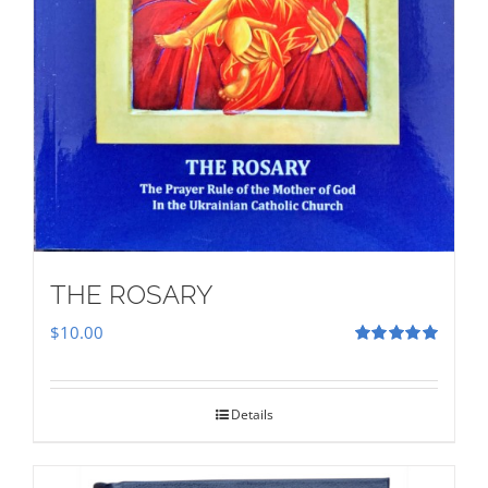
THE ROSARY
$
10.00
Rated
5.00
out of 5
Details