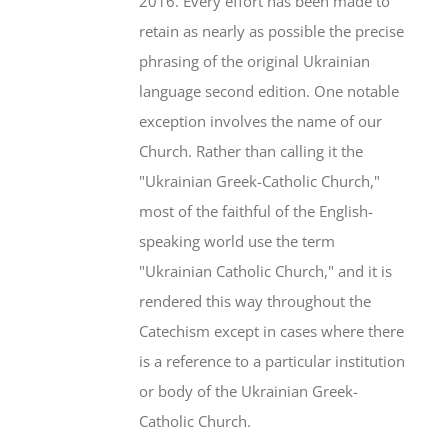
2016. Every effort has been made to
retain as nearly as possible the precise
phrasing of the original Ukrainian
language second edition. One notable
exception involves the name of our
Church. Rather than calling it the
"Ukrainian Greek-Catholic Church,"
most of the faithful of the English-
speaking world use the term
"Ukrainian Catholic Church," and it is
rendered this way throughout the
Catechism except in cases where there
is a reference to a particular institution
or body of the Ukrainian Greek-
Catholic Church.