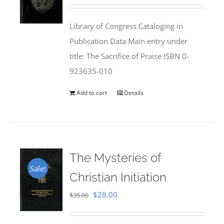
price
price
was:
is:
Library of Congress Cataloging in
$50.00.
$25.95.
Publication Data Main entry under
title: The Sacrifice of Praise ISBN 0-
923635-010
Add to cart
Details
The Mysteries of
Sale!
Christian Initiation
Original
Current
$
28.00
$
35.00
price
price