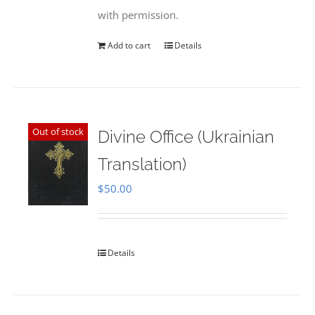
with permission.
Add to cart
Details
Out of stock
Divine Office (Ukrainian
Translation)
$
50.00
Details