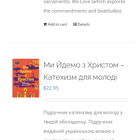
sacraments). We Love (which explores
the commandments and beatitudes).
Add to cart
Details
Ми Йдемо з Христом –
Катехизм для молоді
$
22.95
Підручник катехизму для молоді у
тведій обкладинці. Підручник
виданий українською мовою з