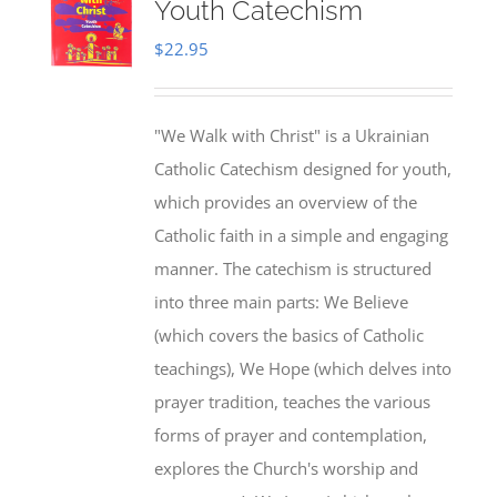
Youth Catechism
$
22.95
"We Walk with Christ" is a Ukrainian
Catholic Catechism designed for youth,
which provides an overview of the
Catholic faith in a simple and engaging
manner. The catechism is structured
into three main parts: We Believe
(which covers the basics of Catholic
teachings), We Hope (which delves into
prayer tradition, teaches the various
forms of prayer and contemplation,
explores the Church's worship and