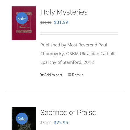
Holy Mysteries
Sale!
Original
Current
$
31.99
$
35.95
price
price
was:
is:
Published by Most Reverend Paul
$35.95.
$31.99.
Chomnycky, OSBM Ukrainian Catholic
Eparchy of Stamford, 2012
Add to cart
Details
Sacrifice of Praise
Sale!
Original
Current
$
25.95
$
50.00