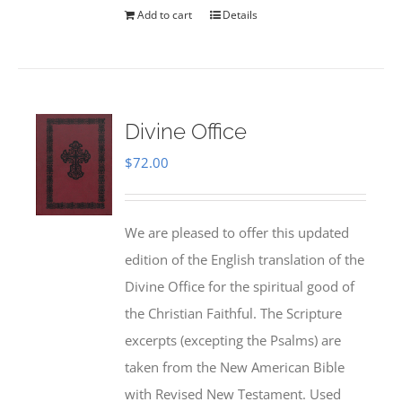
Add to cart
Details
Divine Office
$
72.00
We are pleased to offer this updated
edition of the English translation of the
Divine Office for the spiritual good of
the Christian Faithful. The Scripture
excerpts (excepting the Psalms) are
taken from the New American Bible
with Revised New Testament. Used