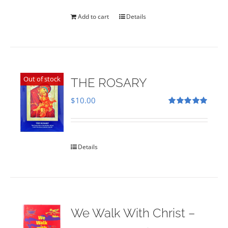
was:
is:
$35.00.
$28.00.
Add to cart
Details
Out of stock
THE ROSARY
$
10.00
Rated
5.00
out of 5
Details
We Walk With Christ –