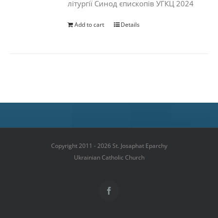
літургії Синод єпископів УГКЦ 2024
Add to cart
Details
Copyright 2011 - 2026 St. Josaphat Eparchy
Ukrainian Catholic Church
Facebook