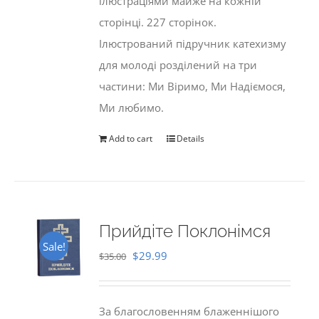
ілюстраціями майже на кожній
сторінці. 227 сторінок.
Ілюстрований підручник катехизму
для молоді розділений на три
частини: Ми Віримо, Ми Надіємося,
Ми любимо.
Add to cart
Details
Прийдіте Поклонімся
Sale!
Original
Current
$
29.99
$
35.00
price
price
was:
is:
За благословенням блаженнішого