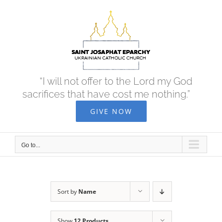
Skip
to
content
“I will not offer to the Lord my God
sacrifices that have cost me nothing.”
GIVE NOW
Go to...
Sort by
Name
Show
12 Products