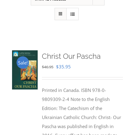
Christ Our Pascha
Sale!
Original
Current
$
35.95
$
46.95
price
price
was:
is:
Printed in Canada. ISBN 978-0-
$46.95.
$35.95.
9809309-2-4 Note to the English
Edition: The Catechism of the
Ukrainian Catholic Church: Christ- Our
Pascha was published in English in