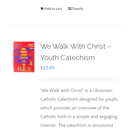
Add to cart
Details
We Walk With Christ –
Youth Catechism
$
22.95
"We Walk with Christ" is a Ukrainian
Catholic Catechism designed for youth,
which provides an overview of the
Catholic faith in a simple and engaging
manner. The catechism is structured