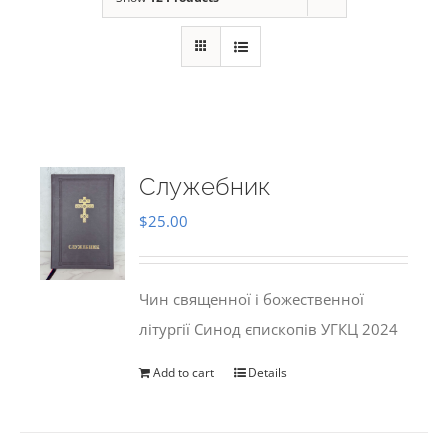
Служебник
$
25.00
Чин священної і божественної
літургії Синод єпископів УГКЦ 2024
Add to cart
Details