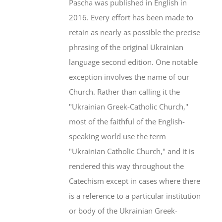
Pascha was published in English in
2016. Every effort has been made to
retain as nearly as possible the precise
phrasing of the original Ukrainian
language second edition. One notable
exception involves the name of our
Church. Rather than calling it the
"Ukrainian Greek-Catholic Church,"
most of the faithful of the English-
speaking world use the term
"Ukrainian Catholic Church," and it is
rendered this way throughout the
Catechism except in cases where there
is a reference to a particular institution
or body of the Ukrainian Greek-