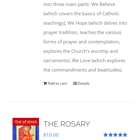
into three main parts: We Believe
(which covers the basics of Catholic
teachings), We Hope (which delves into
prayer tradition, teaches the various
forms of prayer and contemplation,
explores the Church's worship and
sacraments). We Love (which explores
the commandments and beatitudes).
Add to cart
Details
Out of stock
THE ROSARY
$
10.00