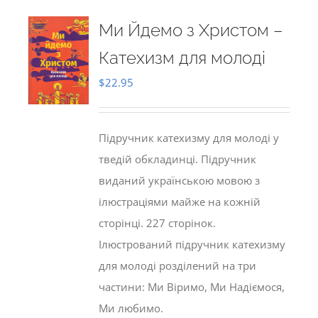
Ми Йдемо з Христом –
Катехизм для молоді
$
22.95
Підручник катехизму для молоді у
тведій обкладинці. Підручник
виданий українською мовою з
ілюстраціями майже на кожній
сторінці. 227 сторінок.
Ілюстрований підручник катехизму
для молоді розділений на три
частини: Ми Віримо, Ми Надіємося,
Ми любимо.