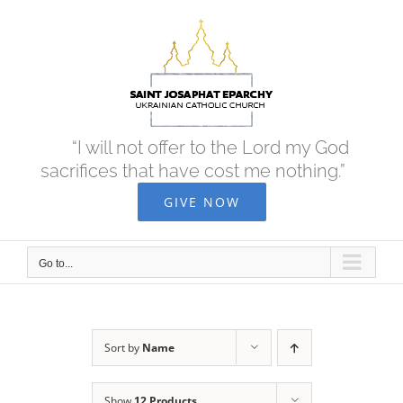
Skip
to
content
“I will not offer to the Lord my God
sacrifices that have cost me nothing.”
GIVE NOW
Go to...
Sort by
Name
Show
12 Products