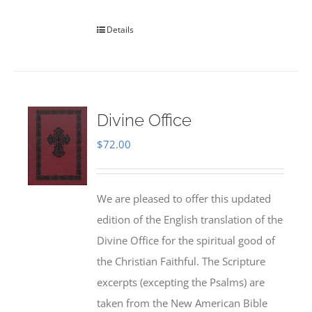
Details
Divine Office
$
72.00
We are pleased to offer this updated
edition of the English translation of the
Divine Office for the spiritual good of
the Christian Faithful. The Scripture
excerpts (excepting the Psalms) are
taken from the New American Bible