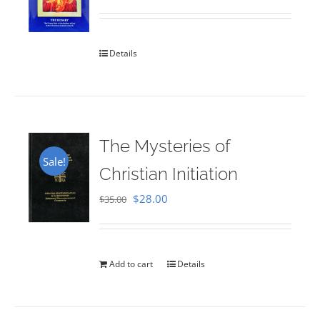
Rated
5.00
out of 5
Details
The Mysteries of
Sale!
Christian Initiation
Original
Current
$
28.00
$
35.00
price
price
was:
is:
$35.00.
$28.00.
Add to cart
Details