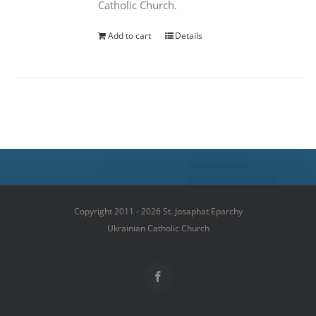
Catholic Church.
Add to cart
Details
Copyright 2011 - 2026 St. Josaphat Eparchy
Ukrainian Catholic Church
Facebook