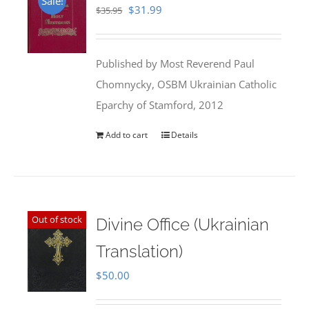
Sale!
Original
Current
$
31.99
$
35.95
price
price
was:
is:
Published by Most Reverend Paul
$35.95.
$31.99.
Chomnycky, OSBM Ukrainian Catholic
Eparchy of Stamford, 2012
Add to cart
Details
Out of stock
Divine Office (Ukrainian
Translation)
$
50.00