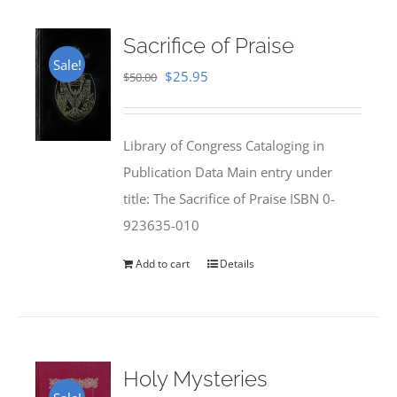
Sacrifice of Praise
Sale!
Original
Current
$
25.95
$
50.00
price
price
was:
is:
Library of Congress Cataloging in
$50.00.
$25.95.
Publication Data Main entry under
title: The Sacrifice of Praise ISBN 0-
923635-010
Add to cart
Details
Holy Mysteries