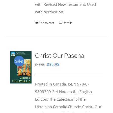
with Revised New Testament. Used
with permission.
Add to cart
Details
Christ Our Pascha
Sale!
Original
Current
$
35.95
$
46.95
price
price
was:
is:
Printed in Canada. ISBN 978-0-
$46.95.
$35.95.
9809309-2-4 Note to the English
Edition: The Catechism of the
Ukrainian Catholic Church: Christ- Our