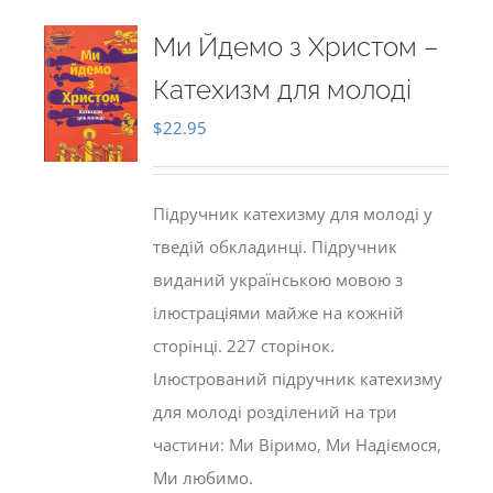
Ми Йдемо з Христом –
Катехизм для молоді
$
22.95
Підручник катехизму для молоді у
тведій обкладинці. Підручник
виданий українською мовою з
ілюстраціями майже на кожній
сторінці. 227 сторінок.
Ілюстрований підручник катехизму
для молоді розділений на три
частини: Ми Віримо, Ми Надіємося,
Ми любимо.