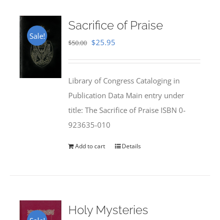
Sacrifice of Praise
Sale!
Original
Current
$
25.95
$
50.00
price
price
was:
is:
Library of Congress Cataloging in
$50.00.
$25.95.
Publication Data Main entry under
title: The Sacrifice of Praise ISBN 0-
923635-010
Add to cart
Details
Holy Mysteries