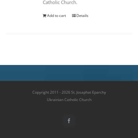
Catholic Church.
Add to cart
Details
Copyright 2011 - 2026 St. Josaphat Eparchy
Ukrainian Catholic Church
Facebook