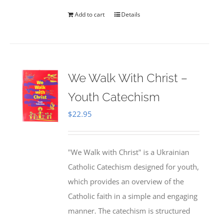
Add to cart
Details
We Walk With Christ –
Youth Catechism
$
22.95
"We Walk with Christ" is a Ukrainian
Catholic Catechism designed for youth,
which provides an overview of the
Catholic faith in a simple and engaging
manner. The catechism is structured