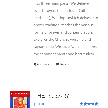
into three main parts: We Believe
(which covers the basics of Catholic
teachings), We Hope (which delves into
prayer tradition, teaches the various
forms of prayer and contemplation,
explores the Church's worship and
sacraments). We Love (which explores
the commandments and beatitudes).
Add to cart
Details
Out of stock
THE ROSARY
$
10.00