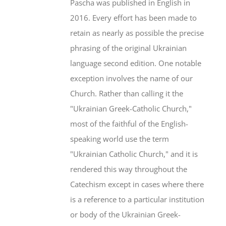
Pascha was published in English in
2016. Every effort has been made to
retain as nearly as possible the precise
phrasing of the original Ukrainian
language second edition. One notable
exception involves the name of our
Church. Rather than calling it the
"Ukrainian Greek-Catholic Church,"
most of the faithful of the English-
speaking world use the term
"Ukrainian Catholic Church," and it is
rendered this way throughout the
Catechism except in cases where there
is a reference to a particular institution
or body of the Ukrainian Greek-