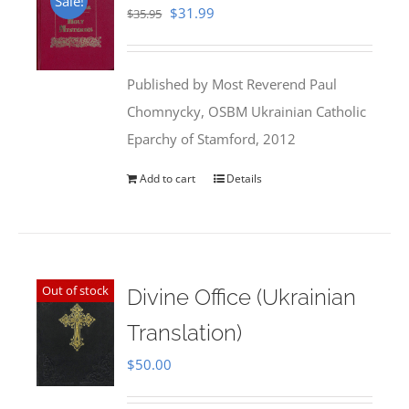
Sale!
Original
Current
$
31.99
$
35.95
price
price
was:
is:
Published by Most Reverend Paul
$35.95.
$31.99.
Chomnycky, OSBM Ukrainian Catholic
Eparchy of Stamford, 2012
Add to cart
Details
Out of stock
Divine Office (Ukrainian
Translation)
$
50.00