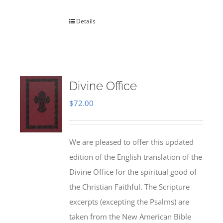
Details
Divine Office
$
72.00
We are pleased to offer this updated
edition of the English translation of the
Divine Office for the spiritual good of
the Christian Faithful. The Scripture
excerpts (excepting the Psalms) are
taken from the New American Bible