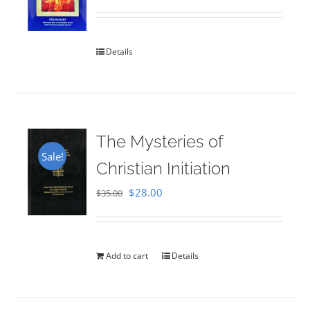
Rated
5.00
out of 5
Details
The Mysteries of
Sale!
Christian Initiation
Original
Current
$
28.00
$
35.00
price
price
was:
is:
$35.00.
$28.00.
Add to cart
Details