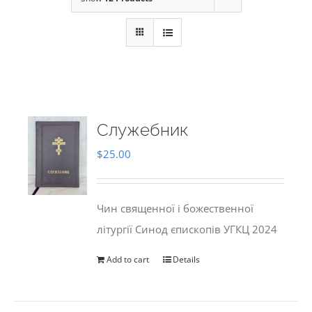
Служебник
$
25.00
Чин священної і божественної
літургії Синод єпископів УГКЦ 2024
Add to cart
Details