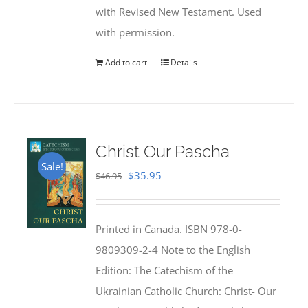
with Revised New Testament. Used
with permission.
Add to cart
Details
Christ Our Pascha
Sale!
Original
Current
$
35.95
$
46.95
price
price
was:
is:
Printed in Canada. ISBN 978-0-
$46.95.
$35.95.
9809309-2-4 Note to the English
Edition: The Catechism of the
Ukrainian Catholic Church: Christ- Our