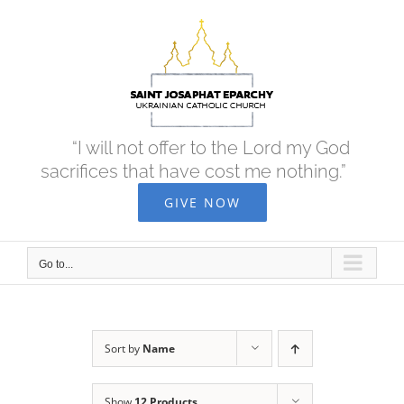
Skip
to
content
“I will not offer to the Lord my God
sacrifices that have cost me nothing.”
GIVE NOW
Go to...
Sort by
Name
Show
12 Products