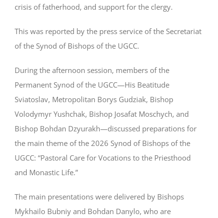
crisis of fatherhood, and support for the clergy.
This was reported by the press service of the Secretariat
of the Synod of Bishops of the UGCC.
During the afternoon session, members of the
Permanent Synod of the UGCC—His Beatitude
Sviatoslav, Metropolitan Borys Gudziak, Bishop
Volodymyr Yushchak, Bishop Josafat Moschych, and
Bishop Bohdan Dzyurakh—discussed preparations for
the main theme of the 2026 Synod of Bishops of the
UGCC: “Pastoral Care for Vocations to the Priesthood
and Monastic Life.”
The main presentations were delivered by Bishops
Mykhailo Bubniy and Bohdan Danylo, who are