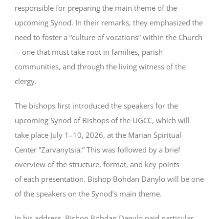
responsible for preparing the main theme of the
upcoming Synod. In their remarks, they emphasized the
need to foster a “culture of vocations” within the Church
—one that must take root in families, parish
communities, and through the living witness of the
clergy.
The bishops first introduced the speakers for the
upcoming Synod of Bishops of the UGCC, which will
take place July 1–10, 2026, at the Marian Spiritual
Center “Zarvanytsia.” This was followed by a brief
overview of the structure, format, and key points
of each presentation. Bishop Bohdan Danylo will be one
of the speakers on the Synod’s main theme.
In his address, Bishop Bohdan Danylo paid particular