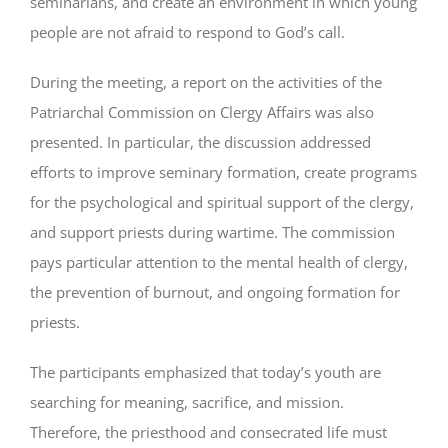
seminarians, and create an environment in which young
people are not afraid to respond to God’s call.
During the meeting, a report on the activities of the
Patriarchal Commission on Clergy Affairs was also
presented. In particular, the discussion addressed
efforts to improve seminary formation, create programs
for the psychological and spiritual support of the clergy,
and support priests during wartime. The commission
pays particular attention to the mental health of clergy,
the prevention of burnout, and ongoing formation for
priests.
The participants emphasized that today’s youth are
searching for meaning, sacrifice, and mission.
Therefore, the priesthood and consecrated life must