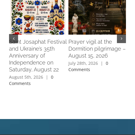
Saint Josaphat Festival
Prayer vigil at the
Fu
and Ukraine’s 35th
Dormition pilgrimage –
at 
Anniversary of
August 15, 2026
Mo
Independence on
Go
July 28th, 2026
|
0
Saturday, August 22
Par
Comments
Flo
August 5th, 2026
|
0
Comments
Jul