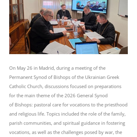
On May 26 in Madrid, during a meeting of the
Permanent Synod of Bishops of the Ukrainian Greek
Catholic Church, discussions focused on preparations
for the main theme of the 2026 General Synod
of Bishops: pastoral care for vocations to the priesthood
and religious life. Topics included the role of the family,
parish communities, and spiritual guidance in fostering
vocations, as well as the challenges posed by war, the