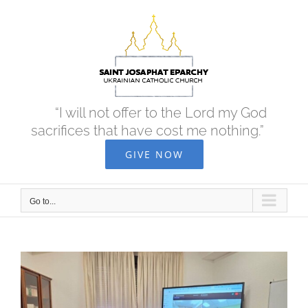
Skip
to
content
“I will not offer to the Lord my God
sacrifices that have cost me nothing.”
GIVE NOW
Go to...
View
Larger
Image