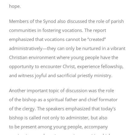
hope.
Members of the Synod also discussed the role of parish
communities in fostering vocations. The report
emphasized that vocations cannot be “created”
administratively—they can only be nurtured in a vibrant
Christian environment where young people have the
opportunity to encounter Christ, experience fellowship,
and witness joyful and sacrificial priestly ministry.
Another important topic of discussion was the role
of the bishop as a spiritual father and chief formator
of the clergy. The speakers emphasized that today’s
bishop is called not only to administer, but also
to be present among young people, accompany