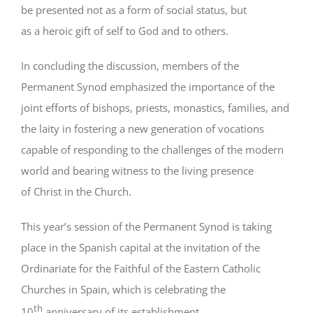
be presented not as a form of social status, but
as a heroic gift of self to God and to others.
In concluding the discussion, members of the
Permanent Synod emphasized the importance of the
joint efforts of bishops, priests, monastics, families, and
the laity in fostering a new generation of vocations
capable of responding to the challenges of the modern
world and bearing witness to the living presence
of Christ in the Church.
This year’s session of the Permanent Synod is taking
place in the Spanish capital at the invitation of the
Ordinariate for the Faithful of the Eastern Catholic
Churches in Spain, which is celebrating the
th
10
anniversary of its establishment.