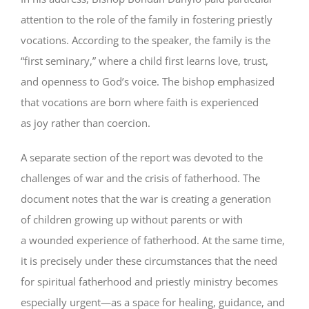
attention to the role of the family in fostering priestly
vocations. According to the speaker, the family is the
“first seminary,” where a child first learns love, trust,
and openness to God’s voice. The bishop emphasized
that vocations are born where faith is experienced
as joy rather than coercion.
A separate section of the report was devoted to the
challenges of war and the crisis of fatherhood. The
document notes that the war is creating a generation
of children growing up without parents or with
a wounded experience of fatherhood. At the same time,
it is precisely under these circumstances that the need
for spiritual fatherhood and priestly ministry becomes
especially urgent—as a space for healing, guidance, and