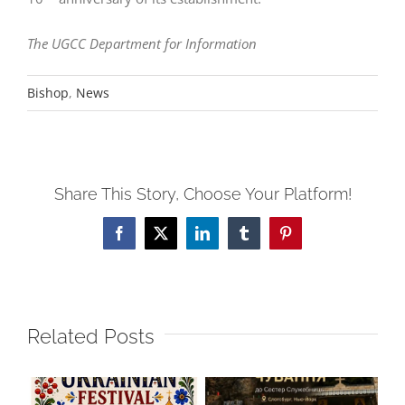
The UGCC Department for Information
Bishop
,
News
Share This Story, Choose Your Platform!
Facebook
X
LinkedIn
Tumblr
Pinterest
Related Posts