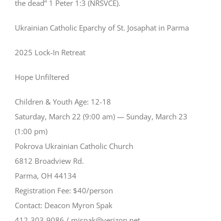
the dead” 1 Peter 1:3 (NRSVCE).
Ukrainian Catholic Eparchy of St. Josaphat in Parma
2025 Lock-In Retreat
Hope Unfiltered
Children & Youth Age: 12-18
Saturday, March 22 (9:00 am) — Sunday, March 23
(1:00 pm)
Pokrova Ukrainian Catholic Church
6812 Broadview Rd.
Parma, OH 44134
Registration Fee: $40/person
Contact: Deacon Myron Spak
412-303-9086 / mjspak@verizon.net