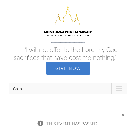
Skip
to
content
“I will not offer to the Lord my God
sacrifices that have cost me nothing.”
GIVE NOW
Go to...
×
THIS EVENT HAS PASSED.