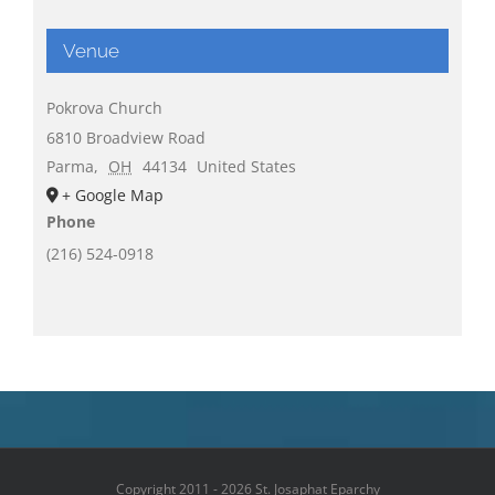
Venue
Pokrova Church
6810 Broadview Road
Parma
,
OH
44134
United States
+ Google Map
Phone
(216) 524-0918
Copyright 2011 - 2026 St. Josaphat Eparchy