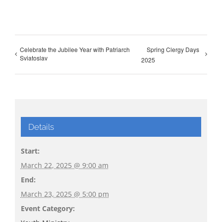
Celebrate the Jubilee Year with Patriarch
Spring Clergy Days
Sviatoslav
2025
Details
Start:
March 22, 2025 @ 9:00 am
End:
March 23, 2025 @ 5:00 pm
Event Category: