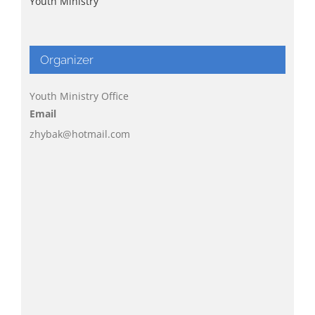
Youth Ministry
Organizer
Youth Ministry Office
Email
zhybak@hotmail.com