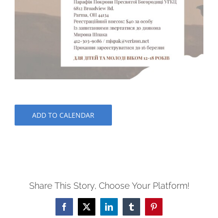
ADD TO CALENDAR
Share This Story, Choose Your Platform!
Facebook
X
LinkedIn
Tumblr
Pinterest