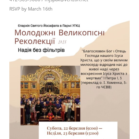
RSVP by March 16th