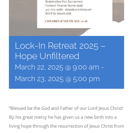
Lock-In Retreat 2025 –
Hope Unfiltered
March 22, 2025 @ 9:00 am
-
March 23, 2025 @ 5:00 pm
“Blessed be the God and Father of our Lord Jesus Christ!
By his great mercy he has given us a new birth into a
living hope through the resurrection of Jesus Christ from