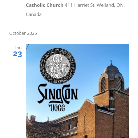
Catholic Church
411 Harriet St, Welland, ON,
Canada
October 2025
Thu
23