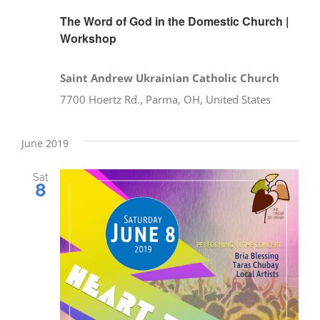
The Word of God in the Domestic Church |
Workshop
Saint Andrew Ukrainian Catholic Church
7700 Hoertz Rd., Parma, OH, United States
June 2019
Sat
8