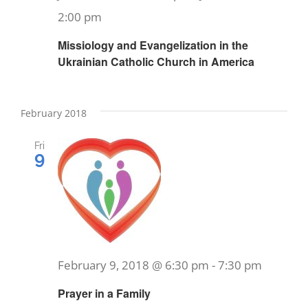
2:00 pm
Missiology and Evangelization in the
Ukrainian Catholic Church in America
February 2018
Fri
9
February 9, 2018 @ 6:30 pm
-
7:30 pm
Prayer in a Family