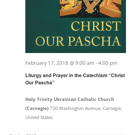
February 17, 2018 @ 9:00 am
-
4:00 pm
Liturgy and Prayer in the Catechism “Christ
Our Pascha”
Holy Trinity Ukrainian Catholic Church
(Carnegie)
730 Washington Avenue, Carnegie,
United States