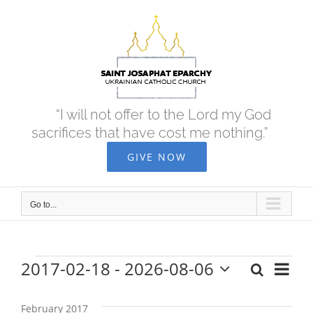
Skip
to
content
“I will not offer to the Lord my God
sacrifices that have cost me nothing.”
GIVE NOW
Go to...
2017-02-18
 - 
2026-08-06
Eve
Search
Events
Events
List
Select
Vie
date.
Search
February 2017