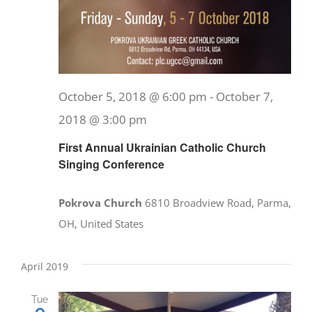
October 5, 2018 @ 6:00 pm
-
October 7,
2018 @ 3:00 pm
First Annual Ukrainian Catholic Church
Singing Conference
Pokrova Church
6810 Broadview Road, Parma,
OH, United States
April 2019
Tue