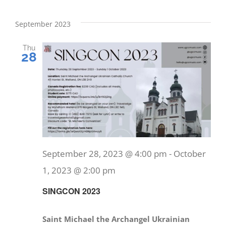
September 2023
Thu
28
September 28, 2023 @ 4:00 pm
-
October
1, 2023 @ 2:00 pm
SINGCON 2023
Saint Michael the Archangel Ukrainian