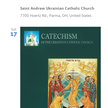
Saint Andrew Ukrainian Catholic Church
7700 Hoertz Rd., Parma, OH, United States
Sat
17