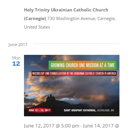
Holy Trinity Ukrainian Catholic Church
(Carnegie)
730 Washington Avenue, Carnegie,
United States
June 2017
Mon
12
June 12, 2017 @ 5:00 pm
-
June 14, 2017 @