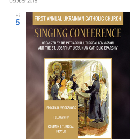
October 2018
Fri
5