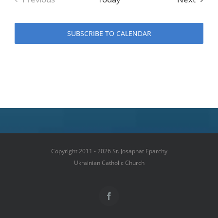
Events
SUBSCRIBE TO CALENDAR
Copyright 2011 - 2026 St. Josaphat Eparchy
Ukrainian Catholic Church
Facebook