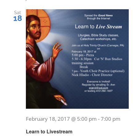
Nav
and
Sat
18
Views
Naviga
February 18, 2017 @ 5:00 pm
-
7:00 pm
Learn to Livestream