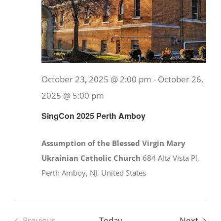
October 23, 2025 @ 2:00 pm
-
October 26,
2025 @ 5:00 pm
SingCon 2025 Perth Amboy
Assumption of the Blessed Virgin Mary
Ukrainian Catholic Church
684 Alta Vista Pl,
Perth Amboy, NJ, United States
Event
Previous
Today
Next