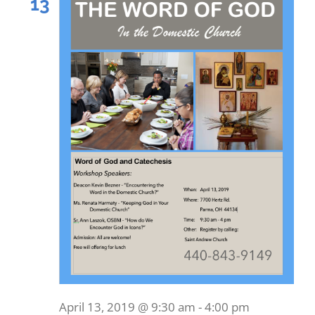
13
April 13, 2019 @ 9:30 am
-
4:00 pm