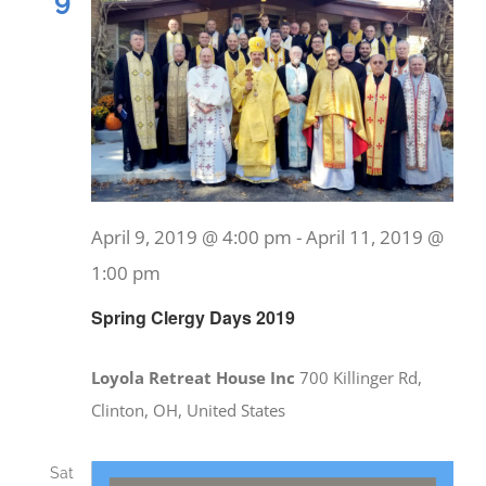
9
April 9, 2019 @ 4:00 pm
-
April 11, 2019 @
1:00 pm
Spring Clergy Days 2019
Loyola Retreat House Inc
700 Killinger Rd,
Clinton, OH, United States
Sat