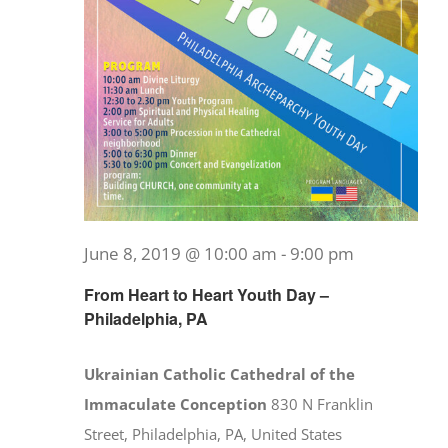
June 8, 2019 @ 10:00 am
-
9:00 pm
From Heart to Heart Youth Day –
Philadelphia, PA
Ukrainian Catholic Cathedral of the
Immaculate Conception
830 N Franklin
Street, Philadelphia, PA, United States