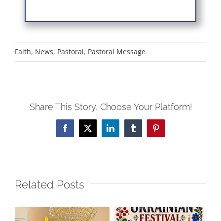
Faith
,
News
,
Pastoral
,
Pastoral Message
Share This Story, Choose Your Platform!
Facebook
X
LinkedIn
Tumblr
Pinterest
Related Posts