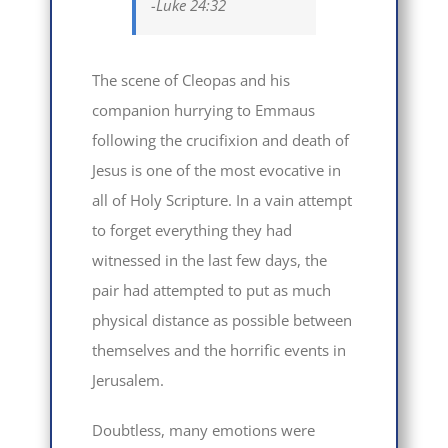
-Luke 24:32
The scene of Cleopas and his
companion hurrying to Emmaus
following the crucifixion and death of
Jesus is one of the most evocative in
all of Holy Scripture. In a vain attempt
to forget everything they had
witnessed in the last few days, the
pair had attempted to put as much
physical distance as possible between
themselves and the horrific events in
Jerusalem.
Doubtless, many emotions were