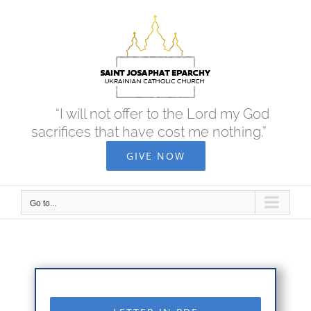
Skip
to
content
“I will not offer to the Lord my God
sacrifices that have cost me nothing.”
GIVE NOW
Go to...