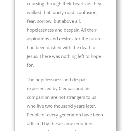
coursing through their hearts as they
walked that lonely road: confusion,
fear, sorrow, but above all,
hopelessness and despair. All their
aspirations and desires for the future
had been dashed with the death of
Jesus. There was nothing left to hope
for.
The hopelessness and despair
experienced by Cleopas and his
companion are not strangers to us
who live two thousand years later.
People of every generation have been
afflicted by these same emotions.