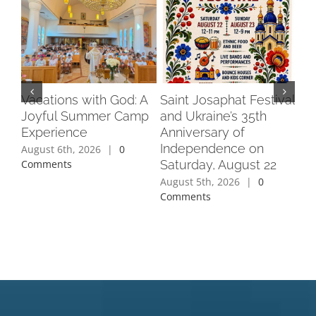
Vacations with God: A
Saint Josaphat Festival
Pra
Joyful Summer Camp
and Ukraine’s 35th
Do
Experience
Anniversary of
Au
Independence on
August 6th, 2026
|
0
Jul
Saturday, August 22
Comments
Co
August 5th, 2026
|
0
Comments