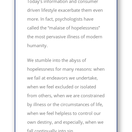
Today’s information and consumer
driven lifestyle exacerbate them even
more. In fact, psychologists have
called the “malaise of hopelessness”
the most pervasive illness of modern
humanity.
We stumble into the abyss of
hopelessness for many reasons: when
we fail at endeavors we undertake,
when we feel excluded or isolated
from others, when we are constrained
by illness or the circumstances of life,
when we feel helpless to control our
own destiny, and especially, when we
fall continually into sin.