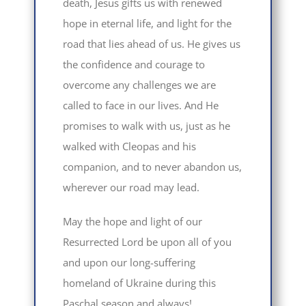
death, Jesus gifts us with renewed
hope in eternal life, and light for the
road that lies ahead of us. He gives us
the confidence and courage to
overcome any challenges we are
called to face in our lives. And He
promises to walk with us, just as he
walked with Cleopas and his
companion, and to never abandon us,
wherever our road may lead.
May the hope and light of our
Resurrected Lord be upon all of you
and upon our long-suffering
homeland of Ukraine during this
Paschal season and always!