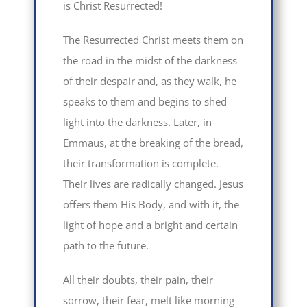
is Christ Resurrected!
The Resurrected Christ meets them on
the road in the midst of the darkness
of their despair and, as they walk, he
speaks to them and begins to shed
light into the darkness. Later, in
Emmaus, at the breaking of the bread,
their transformation is complete.
Their lives are radically changed. Jesus
offers them His Body, and with it, the
light of hope and a bright and certain
path to the future.
All their doubts, their pain, their
sorrow, their fear, melt like morning