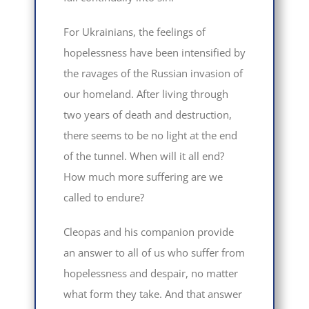
For Ukrainians, the feelings of
hopelessness have been intensified by
the ravages of the Russian invasion of
our homeland. After living through
two years of death and destruction,
there seems to be no light at the end
of the tunnel. When will it all end?
How much more suffering are we
called to endure?
Cleopas and his companion provide
an answer to all of us who suffer from
hopelessness and despair, no matter
what form they take. And that answer