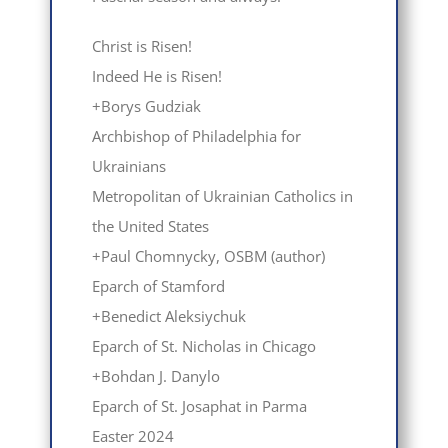
Christ is Risen!
Indeed He is Risen!
+Borys Gudziak
Archbishop of Philadelphia for
Ukrainians
Metropolitan of Ukrainian Catholics in
the United States
+Paul Chomnycky, OSBM (author)
Eparch of Stamford
+Вenedict Aleksiychuk
Eparch of St. Nicholas in Chicago
+Bohdan J. Danylo
Eparch of St. Josaphat in Parma
Easter 2024