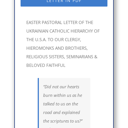
LETTER IN PDF
EASTER PASTORAL LETTER OF THE
UKRAINIAN CATHOLIC HIERARCHY OF
THE U.S.A. TO OUR CLERGY,
HIEROMONKS AND BROTHERS,
RELIGIOUS SISTERS, SEMINARIANS &
BELOVED FAITHFUL
“Did not our hearts
burn within us as he
talked to us on the
road and explained
the scriptures to us?”