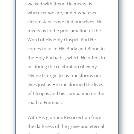
walked with them. He meets us
wherever we are, under whatever
circumstances we find ourselves. He
meets us in the proclamation of the
Word of His Holy Gospel. And He
comes to us in His Body and Blood in
the Holy Eucharist, which He offers to
us during the celebration of every
Divine Liturgy. Jesus transforms our
lives just as He transformed the lives
of Cleopas and his companion on the
road to Emmaus.
With His glorious Resurrection from
the darkness of the grave and eternal