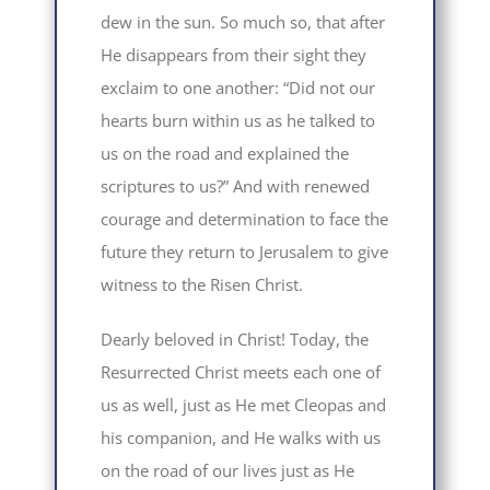
dew in the sun. So much so, that after
He disappears from their sight they
exclaim to one another: “Did not our
hearts burn within us as he talked to
us on the road and explained the
scriptures to us?” And with renewed
courage and determination to face the
future they return to Jerusalem to give
witness to the Risen Christ.
Dearly beloved in Christ! Today, the
Resurrected Christ meets each one of
us as well, just as He met Cleopas and
his companion, and He walks with us
on the road of our lives just as He