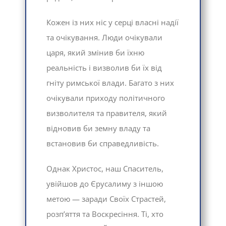
Кожен із них ніс у серці власні надії
та очікування. Люди очікували
царя, який змінив би їхню
реальність і визволив би їх від
гніту римської влади. Багато з них
очікували приходу політичного
визволителя та правителя, який
відновив би земну владу та
встановив би справедливість.
Однак Христос, наш Спаситель,
увійшов до Єрусалиму з іншою
метою — заради Своїх Страстей,
розп’яття та Воскресіння. Ті, хто