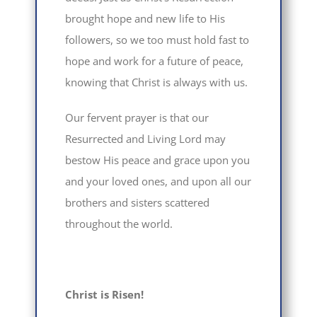
brought hope and new life to His
followers, so we too must hold fast to
hope and work for a future of peace,
knowing that Christ is always with us.
Our fervent prayer is that our
Resurrected and Living Lord may
bestow His peace and grace upon you
and your loved ones, and upon all our
brothers and sisters scattered
throughout the world.
Christ is Risen!