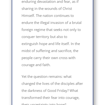
enduring devastation and fear, as if
sharing in the wounds of Christ
Himself. The nation continues to
endure the illegal invasion of a brutal
foreign regime that seeks not only to
conquer territory but also to
extinguish hope and life itself. In the
midst of suffering and sacrifice, the
people carry their own cross with
courage and faith.
Yet the question remains: what
changed the lives of the disciples after
the darkness of Good Friday? What
transformed their fear into courage,
their uncertainty into hope?