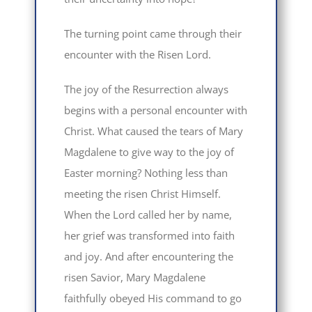
The turning point came through their
encounter with the Risen Lord.
The joy of the Resurrection always
begins with a personal encounter with
Christ. What caused the tears of Mary
Magdalene to give way to the joy of
Easter morning? Nothing less than
meeting the risen Christ Himself.
When the Lord called her by name,
her grief was transformed into faith
and joy. And after encountering the
risen Savior, Mary Magdalene
faithfully obeyed His command to go