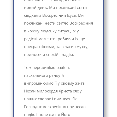
новий день. Ми покликані стати
свідками Воскресіння Ісуса. Ми
покликані нести світло Воскресіння
в кожну людську ситуацію: у
радісні моменти, роблячи їх ще
прекраснішими, та в часи смутку,
приносячи спокій і надію.
Тож переживімо радість
пасхального ранку й
випромінюймо її у своєму житті.
Нехай милосердя Христа сяє у
наших словах і вчинках. Як
Господнє воскресіння принесло
надію і нове життя Його