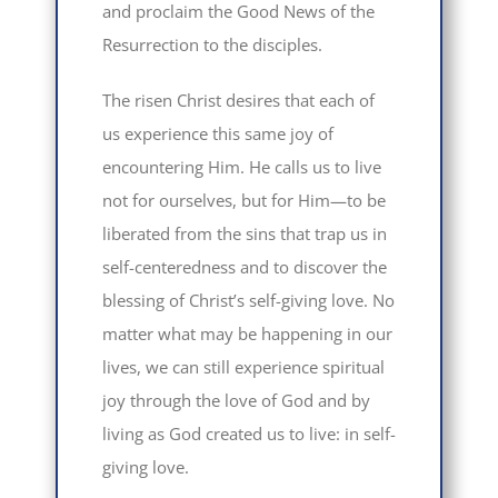
and proclaim the Good News of the
Resurrection to the disciples.
The risen Christ desires that each of
us experience this same joy of
encountering Him. He calls us to live
not for ourselves, but for Him—to be
liberated from the sins that trap us in
self-centeredness and to discover the
blessing of Christ’s self-giving love. No
matter what may be happening in our
lives, we can still experience spiritual
joy through the love of God and by
living as God created us to live: in self-
giving love.