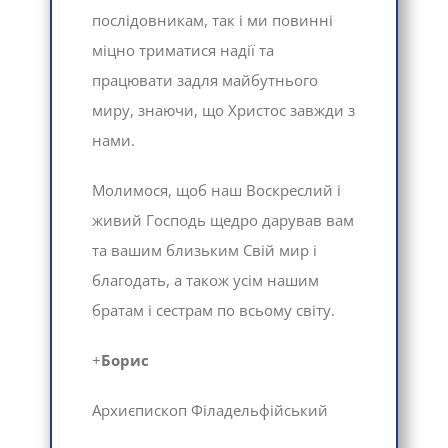
послідовникам, так і ми повинні
міцно триматися надії та
працювати задля майбутнього
миру, знаючи, що Христос завжди з
нами.
Молимося, щоб наш Воскреслий і
живий Господь щедро дарував вам
та вашим близьким Свій мир і
благодать, а також усім нашим
братам і сестрам по всьому світу.
+
Борис
Архиєпископ Філадельфійський