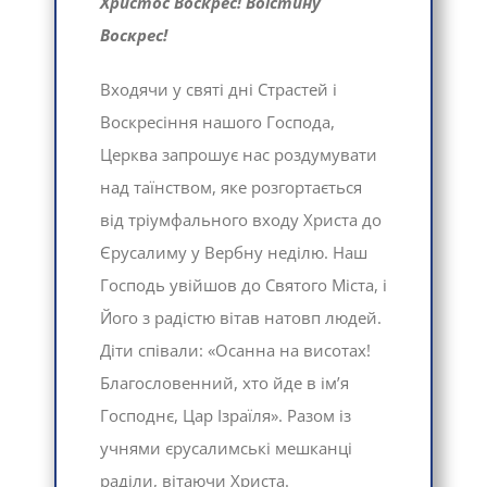
Христос Воскрес! Воістину
Воскрес!
Входячи у святі дні Страстей і
Воскресіння нашого Господа,
Церква запрошує нас роздумувати
над таїнством, яке розгортається
від тріумфального входу Христа до
Єрусалиму у Вербну неділю. Наш
Господь увійшов до Святого Міста, і
Його з радістю вітав натовп людей.
Діти співали: «Осанна на висотах!
Благословенний, хто йде в ім’я
Господнє, Цар Ізраїля». Разом із
учнями єрусалимські мешканці
раділи, вітаючи Христа.