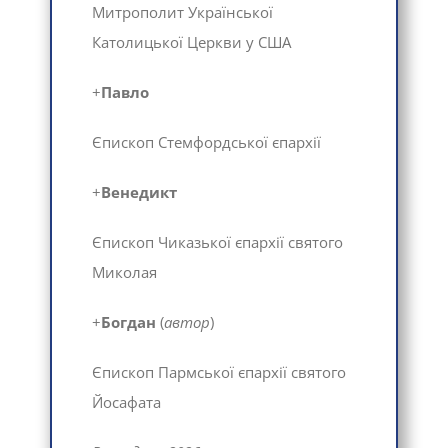
Митрополит Української
Католицької Церкви у США
+
Павло
Єпископ Стемфордської єпархії
+
Венедикт
Єпископ Чиказької єпархії святого
Миколая
+
Богдан
(
автор
)
Єпископ Пармської єпархії святого
Йосафата