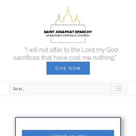
Skip
to
content
“I will not offer to the Lord my God
sacrifices that have cost me nothing.”
GIVE NOW
Go to...