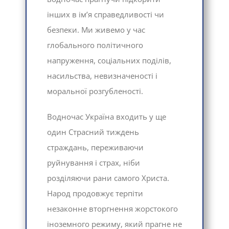
інших в ім’я справедливості чи
безпеки. Ми живемо у час
глобального політичного
напруження, соціальних поділів,
насильства, невизначеності і
моральної розгубленості.
Водночас Україна входить у ще
один Страсний тиждень
страждань, переживаючи
руйнування і страх, ніби
розділяючи рани самого Христа.
Народ продовжує терпіти
незаконне вторгнення жорстокого
іноземного режиму, який прагне не