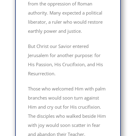
from the oppression of Roman
authority. Many expected a political
liberator, a ruler who would restore
earthly power and justice.
But Christ our Savior entered
Jerusalem for another purpose: for
His Passion, His Crucifixion, and His
Resurrection.
Those who welcomed Him with palm
branches would soon turn against
Him and cry out for His crucifixion.
The disciples who walked beside Him
with joy would soon scatter in fear
and abandon their Teacher.