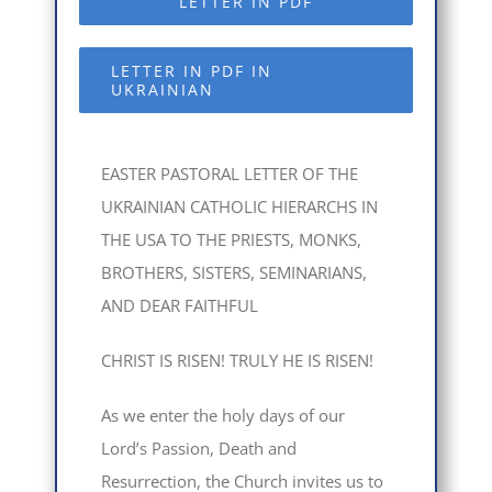
LETTER IN PDF
LETTER IN PDF IN
UKRAINIAN
EASTER PASTORAL LETTER OF THE
UKRAINIAN CATHOLIC HIERARCHS IN
THE USA TO THE PRIESTS, MONKS,
BROTHERS, SISTERS, SEMINARIANS,
AND DEAR FAITHFUL
CHRIST IS RISEN! TRULY HE IS RISEN!
As we enter the holy days of our
Lord’s Passion, Death and
Resurrection, the Church invites us to