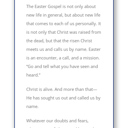
The Easter Gospel is not only about
new life in general, but about new life
that comes to each of us personally. It
is not only that Christ was raised from
the dead, but that the risen Christ
meets us and calls us by name. Easter
is an encounter, a call, and a mission.
“Go and tell what you have seen and
heard.”
Christ is alive. And more than that—
He has sought us out and called us by
name.
Whatever our doubts and fears,