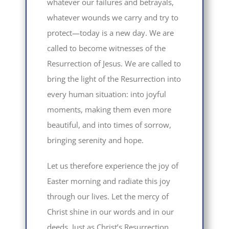
whatever our failures and betrayals,
whatever wounds we carry and try to
protect—today is a new day. We are
called to become witnesses of the
Resurrection of Jesus. We are called to
bring the light of the Resurrection into
every human situation: into joyful
moments, making them even more
beautiful, and into times of sorrow,
bringing serenity and hope.
Let us therefore experience the joy of
Easter morning and radiate this joy
through our lives. Let the mercy of
Christ shine in our words and in our
deeds. Just as Christ’s Resurrection