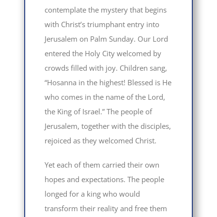
contemplate the mystery that begins
with Christ’s triumphant entry into
Jerusalem on Palm Sunday. Our Lord
entered the Holy City welcomed by
crowds filled with joy. Children sang,
“Hosanna in the highest! Blessed is He
who comes in the name of the Lord,
the King of Israel.” The people of
Jerusalem, together with the disciples,
rejoiced as they welcomed Christ.
Yet each of them carried their own
hopes and expectations. The people
longed for a king who would
transform their reality and free them