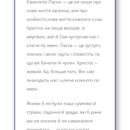
Євангеліє Пасхи — це не лише про
нове життя загалом, але про
особисто нове життя кожного з нас.
Христос не лише воскрес із
мертвих, але й Сам зустрічає нас і
кличе по імені. Пасха — це зустріч,
поклик і місія: «Ідіть і сповістіть те,
що ви бачили й чули». Христос –
живий. Ба, більше того, Він сам
знаходить нас і кличе кожного по
імені.
Якими б не були наші сумніви й
страхи, падіння й зради, які б рани
ми не носили й не намагалися
приховати — сьогодні настає