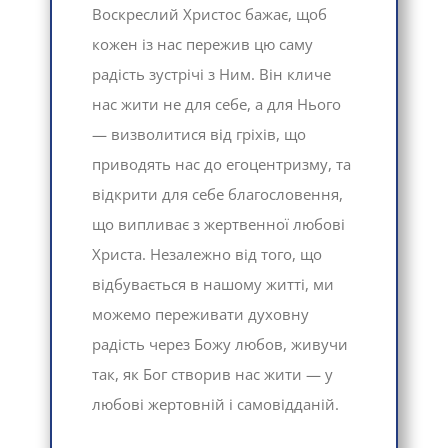
Воскреслий Христос бажає, щоб
кожен із нас пережив цю саму
радість зустрічі з Ним. Він кличе
нас жити не для себе, а для Нього
— визволитися від гріхів, що
приводять нас до егоцентризму, та
відкрити для себе благословення,
що випливає з жертвенної любові
Христа. Незалежно від того, що
відбувається в нашому житті, ми
можемо переживати духовну
радість через Божу любов, живучи
так, як Бог створив нас жити — у
любові жертовній і самовідданій.