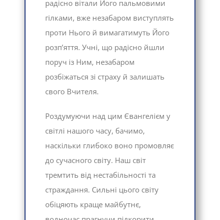
радісно вітали Його пальмовими
гілками, вже незабаром виступлять
проти Нього й вимагатимуть Його
розп’яття. Учні, що радісно йшли
поруч із Ним, незабаром
розбіжаться зі страху й залишать
свого Вчителя.
Роздумуючи над цим Євангелієм у
світлі нашого часу, бачимо,
наскільки глибоко воно промовляє
до сучасного світу. Наш світ
тремтить від нестабільності та
страждання. Сильні цього світу
обіцяють краще майбутнє,
водночас прагнучи підкорити