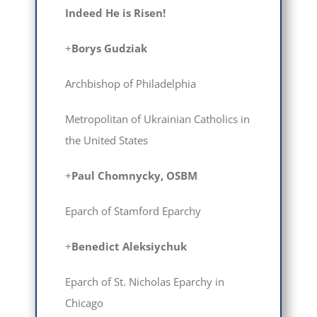
Indeed He is Risen!
+
Borys Gudziak
Archbishop of Philadelphia
Metropolitan of Ukrainian Catholics in
the United States
+
Paul Chomnycky, OSBM
Eparch of Stamford Eparchy
+
Вenedict Aleksiychuk
Eparch of St. Nicholas Eparchy in
Chicago