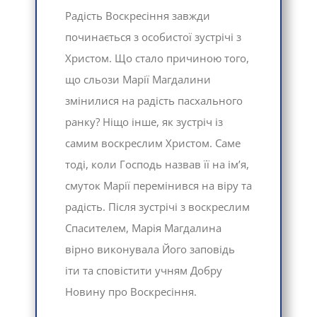
Радість Воскресіння завжди
починається з особистої зустрічі з
Христом. Що стало причиною того,
що сльози Марії Магдалини
змінилися на радість пасхального
ранку? Ніщо інше, як зустріч із
самим воскреслим Христом. Саме
тоді, коли Господь назвав її на ім’я,
смуток Марії перемінився на віру та
радість. Після зустрічі з воскреслим
Спасителем, Марія Магдалина
вірно виконувала Його заповідь
іти та сповістити учням Добру
Новину про Воскресіння.