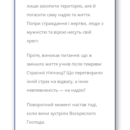
лише захопити територію, але й
погасити саму надію та життя.
Попри страждання і жертви, люди з
мужністю та вірою несуть свій
хрест.
Проте, виникає питання: що ж
змінило життя учнів після темряви
Страсної п’ятниці? Що перетворило
їхній страх на відвагу, а їхню
невпевненість — на надію?
Поворотний момент настав тоді,
коли вони зустріли Воскреслого
Господа.