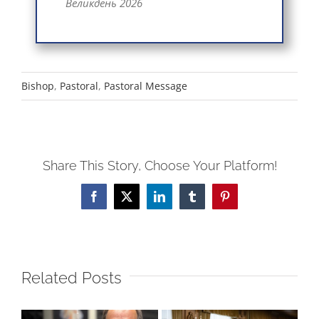
Великдень 2026
Bishop
,
Pastoral
,
Pastoral Message
Share This Story, Choose Your Platform!
Facebook
X
LinkedIn
Tumblr
Pinterest
Related Posts