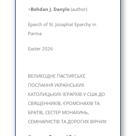
+
Bohdan J. Danylo
(author)
Eparch of St. Josaphat Eparchy in
Parma
Easter 2026
ВЕЛИКОДНЄ ПАСТИРСЬКЕ
ПОСЛАННЯ УКРАЇНСЬКИХ
КАТОЛИЦЬКИХ ІЄРАРХІВ У США ДО
СВЯЩЕННИКІВ, ЄРОМОНАХІВ ТА
БРАТІВ, СЕСТЕР МОНАХИНЬ,
СЕМІНАРИСТІВ ТА ДОРОГИХ ВІРНИХ