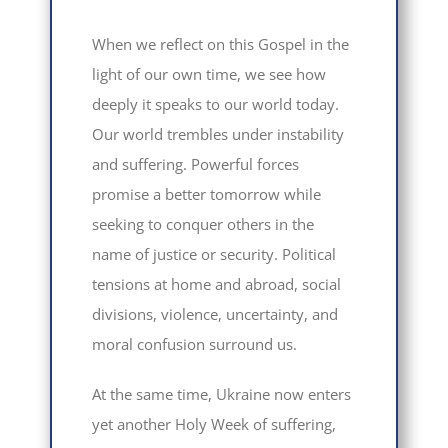
When we reflect on this Gospel in the
light of our own time, we see how
deeply it speaks to our world today.
Our world trembles under instability
and suffering. Powerful forces
promise a better tomorrow while
seeking to conquer others in the
name of justice or security. Political
tensions at home and abroad, social
divisions, violence, uncertainty, and
moral confusion surround us.
At the same time, Ukraine now enters
yet another Holy Week of suffering,