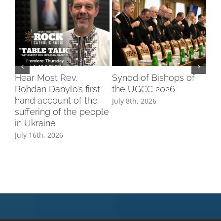
Hear Most Rev.
Synod of Bishops of
Ук
Bohdan Danylo’s first-
the UGCC 2026
СШ
hand account of the
рі
July 8th, 2026
suffering of the people
Ам
in Ukraine
Jul
July 16th, 2026