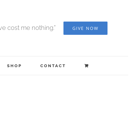
ave cost me nothing.”
GIVE NOW
SHOP
CONTACT