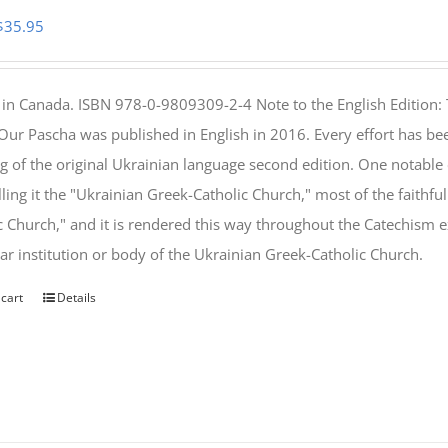
Original
Current
$
35.95
price
price
was:
is:
 in Canada. ISBN 978-0-9809309-2-4 Note to the English Edition: 
$46.95.
$35.95.
 Our Pascha was published in English in 2016. Every effort has bee
g of the original Ukrainian language second edition. One notable
lling it the "Ukrainian Greek-Catholic Church," most of the faithf
c Church," and it is rendered this way throughout the Catechism ex
lar institution or body of the Ukrainian Greek-Catholic Church.
 cart
Details