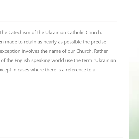
The Catechism of the Ukrainian Catholic Church:
n made to retain as nearly as possible the precise
 exception involves the name of our Church. Rather
ul of the English-speaking world use the term "Ukrainian
cept in cases where there is a reference to a