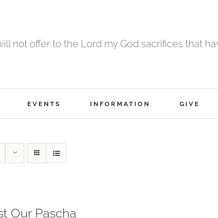
 will not offer to the Lord my God sacrifices that h
EVENTS
INFORMATION
GIVE
st Our Pascha