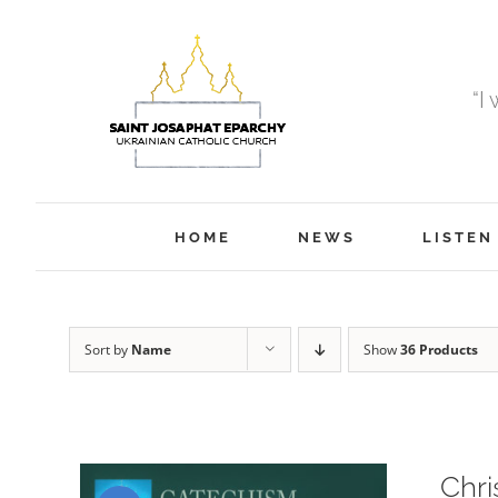
Skip
to
content
“I
HOME
NEWS
LISTEN
Sort by
Name
Show
36 Products
Chri