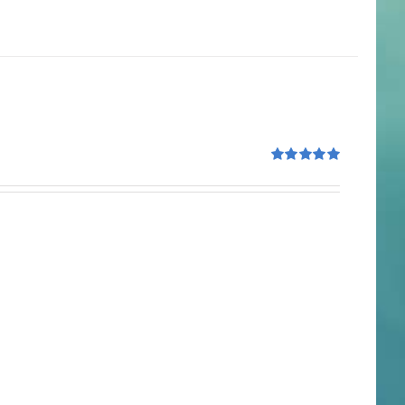
Rated
5.00
out of 5