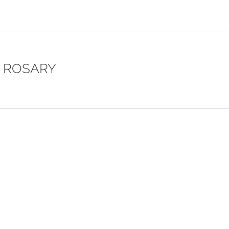
 ROSARY
s