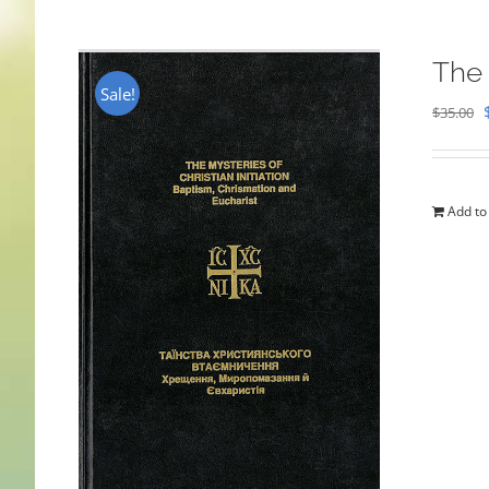
The 
Sale!
$
35.00
Add to