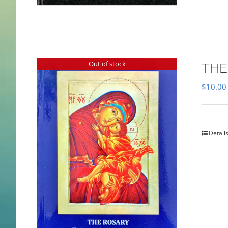
Out of stock
THE
$
10.00
Detail