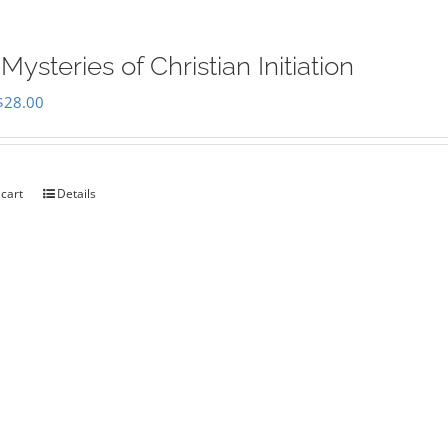
Mysteries of Christian Initiation
Original
Current
$
28.00
price
price
was:
is:
$35.00.
$28.00.
 cart
Details