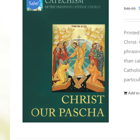
Sale!
$
46.95
Printed
Christ-
phrasin
than ca
Catholi
particu
Add to