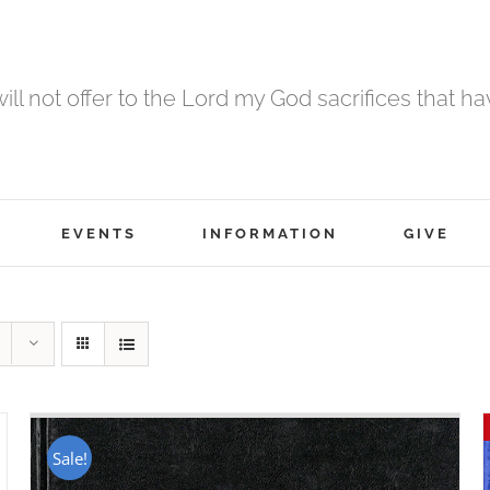
 will not offer to the Lord my God sacrifices that h
EVENTS
INFORMATION
GIVE
Sale!