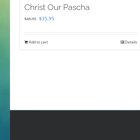
Christ Our Pascha
Original
Current
$
35.95
$
46.95
price
price
was:
is:
Add to cart
Details
$46.95.
$35.95.