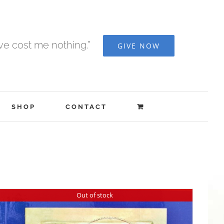
ave cost me nothing.”
GIVE NOW
SHOP
CONTACT
Out of stock