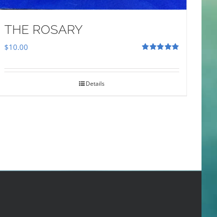
THE ROSARY
$
10.00
Rated
5.00
out of 5
Details