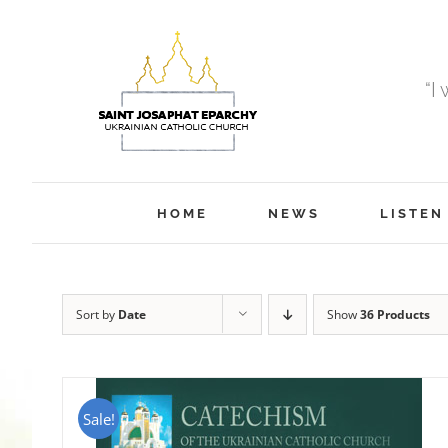
Skip
to
content
“I
HOME
NEWS
LISTEN
Sort by
Date
Show
36 Products
Sale!