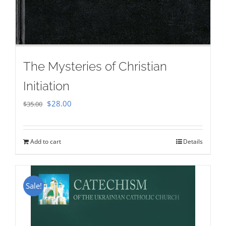
The Mysteries of Christian
Initiation
Original
Current
$
28.00
$
35.00
price
price
was:
is:
Add to cart
Details
$35.00.
$28.00.
Sale!