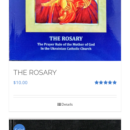
THE ROSARY
$
10.00
Rated
5.00
out of 5
Details
Sale!