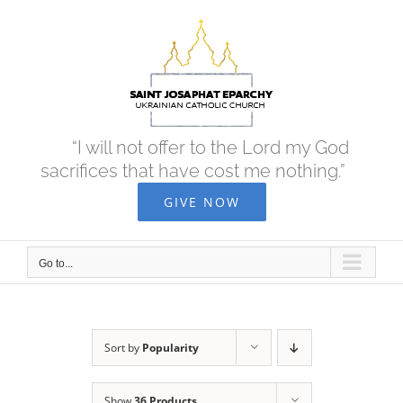
Skip
to
content
“I will not offer to the Lord my God
sacrifices that have cost me nothing.”
GIVE NOW
Go to...
Sort by
Popularity
Show
36 Products