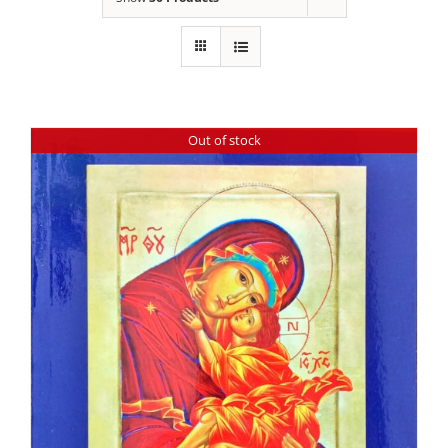
Out of stock