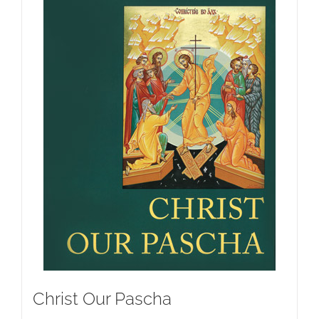
Christ Our Pascha