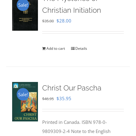
Sale!
Christian Initiation
Original
Current
$
28.00
$
35.00
price
price
was:
is:
$35.00.
$28.00.
Add to cart
Details
Christ Our Pascha
Sale!
Original
Current
$
35.95
$
46.95
price
price
was:
is:
Printed in Canada. ISBN 978-0-
$46.95.
$35.95.
9809309-2-4 Note to the English