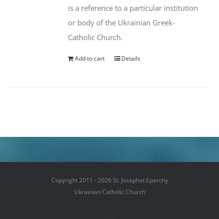
is a reference to a particular institution
or body of the Ukrainian Greek-
Catholic Church.
Add to cart
Details
Copyright 2011 - 2026 St. Josaphat Eparchy
Ukrainian Catholic Church