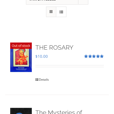
Out of stock
THE ROSARY
$
10.00
Rated
5.00
out of 5
Details
The Mysteries of