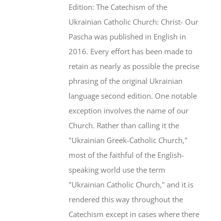
Edition: The Catechism of the
Ukrainian Catholic Church: Christ- Our
Pascha was published in English in
2016. Every effort has been made to
retain as nearly as possible the precise
phrasing of the original Ukrainian
language second edition. One notable
exception involves the name of our
Church. Rather than calling it the
"Ukrainian Greek-Catholic Church,"
most of the faithful of the English-
speaking world use the term
"Ukrainian Catholic Church," and it is
rendered this way throughout the
Catechism except in cases where there