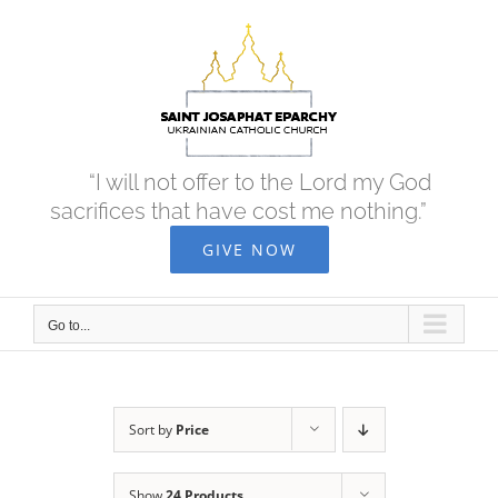
Skip
to
content
“I will not offer to the Lord my God
sacrifices that have cost me nothing.”
GIVE NOW
Go to...
Sort by
Price
Show
24 Products