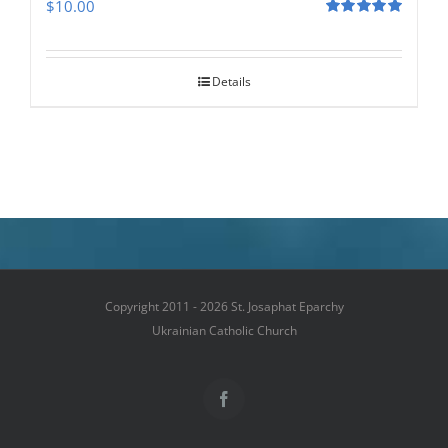
$
10.00
Rated
5.00
out of 5
Details
Copyright 2011 - 2026 St. Josaphat Eparchy
Ukrainian Catholic Church
Facebook