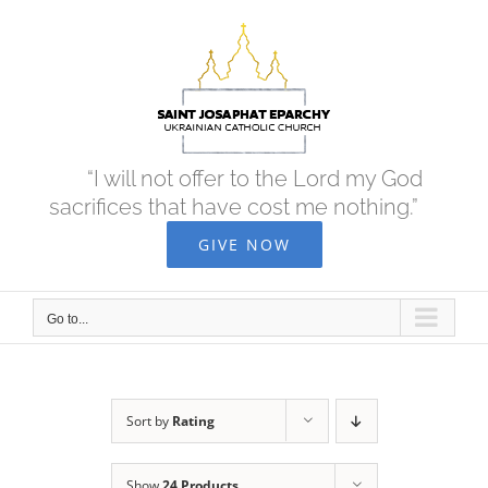
Skip
to
content
“I will not offer to the Lord my God
sacrifices that have cost me nothing.”
GIVE NOW
Go to...
Sort by
Rating
Show
24 Products