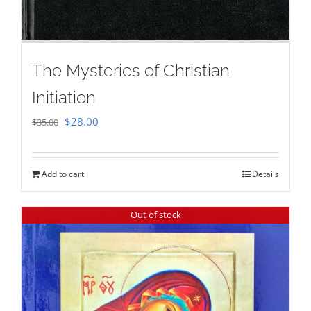
The Mysteries of Christian
Initiation
Original
Current
$
28.00
$
35.00
price
price
was:
is:
Add to cart
Details
$35.00.
$28.00.
Out of stock