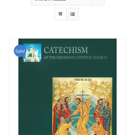
Sale!