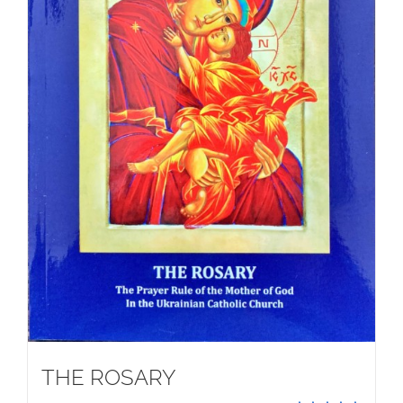
THE ROSARY