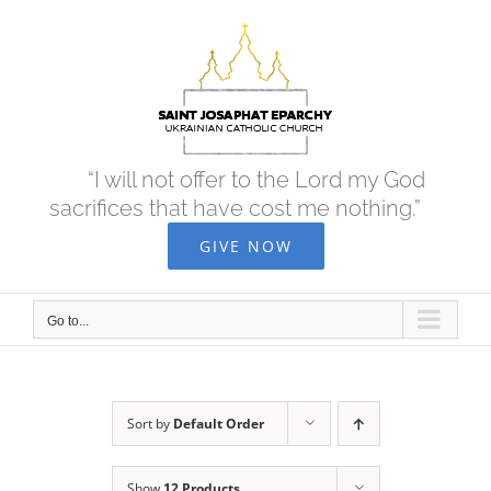
Skip
to
content
“I will not offer to the Lord my God
sacrifices that have cost me nothing.”
GIVE NOW
Go to...
Sort by
Default Order
Show
12 Products