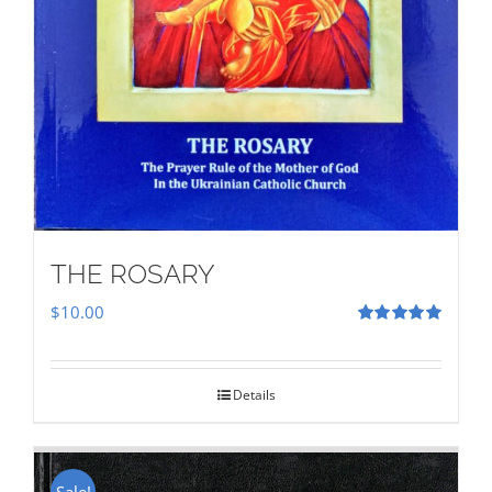
THE ROSARY
$
10.00
Rated
5.00
out of 5
Details
Sale!