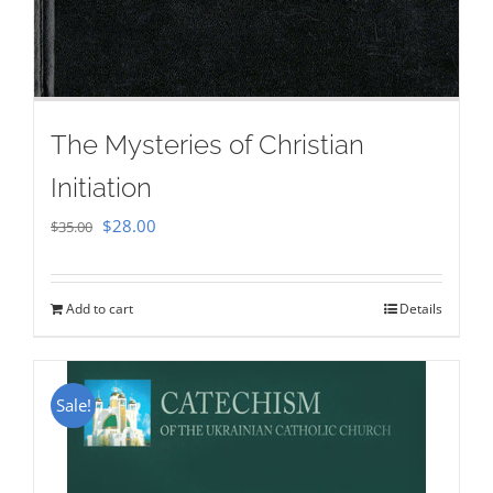
The Mysteries of Christian
Initiation
Original
Current
$
28.00
$
35.00
price
price
was:
is:
Add to cart
Details
$35.00.
$28.00.
Sale!