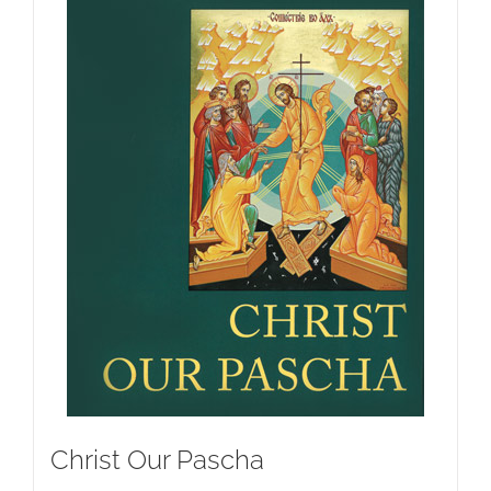
Christ Our Pascha