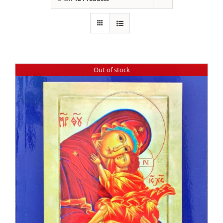
Out of stock