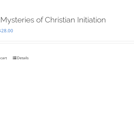
Mysteries of Christian Initiation
Original
Current
$
28.00
price
price
was:
is:
$35.00.
$28.00.
 cart
Details