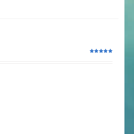
Rated
5.00
out of 5