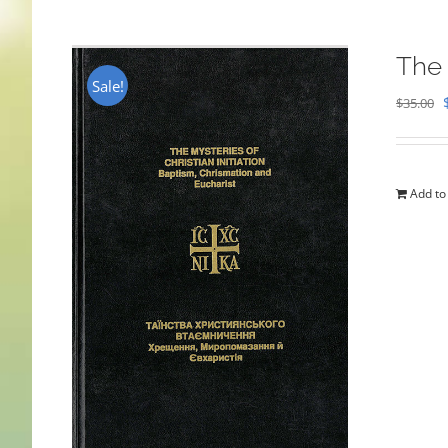
The 
Sale!
$
35.00
Add to