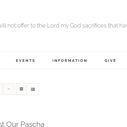
 will not offer to the Lord my God sacrifices that h
EVENTS
INFORMATION
GIVE
st Our Pascha