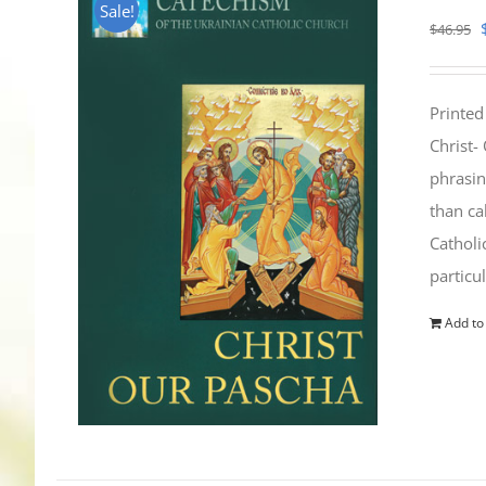
Sale!
$
46.95
Printed
Christ-
phrasin
than ca
Catholi
particu
Add to