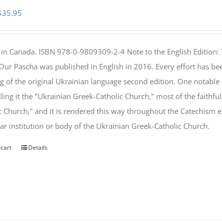
Original
Current
$
35.95
price
price
was:
is:
 in Canada. ISBN 978-0-9809309-2-4 Note to the English Edition: 
$46.95.
$35.95.
 Our Pascha was published in English in 2016. Every effort has bee
g of the original Ukrainian language second edition. One notable
lling it the "Ukrainian Greek-Catholic Church," most of the faithf
c Church," and it is rendered this way throughout the Catechism ex
lar institution or body of the Ukrainian Greek-Catholic Church.
 cart
Details