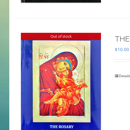
Out of stock
THE
$
10.00
Detail