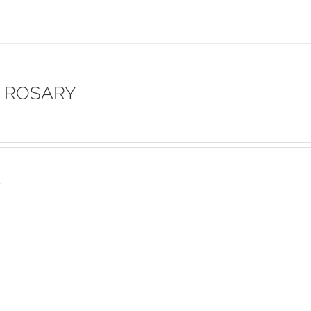
 ROSARY
s