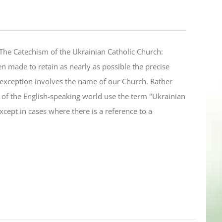
The Catechism of the Ukrainian Catholic Church:
n made to retain as nearly as possible the precise
 exception involves the name of our Church. Rather
ul of the English-speaking world use the term "Ukrainian
cept in cases where there is a reference to a