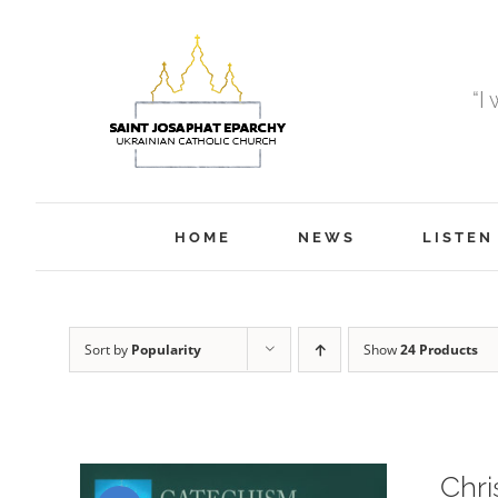
Skip
to
content
“I
HOME
NEWS
LISTEN
Sort by
Popularity
Show
24 Products
Chri