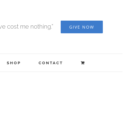
ave cost me nothing.”
GIVE NOW
SHOP
CONTACT