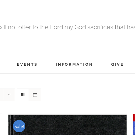
 will not offer to the Lord my God sacrifices that h
EVENTS
INFORMATION
GIVE
Sale!