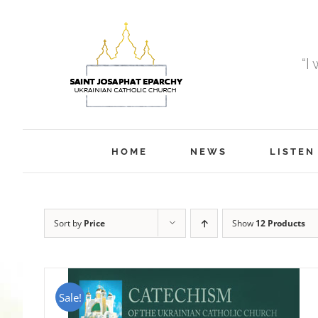
Skip
to
content
“I
HOME
NEWS
LISTEN
Sort by
Price
Show
12 Products
Sale!