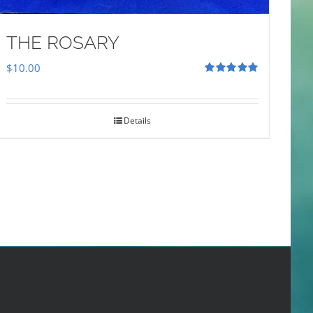
THE ROSARY
$
10.00
Rated
5.00
out of 5
Details