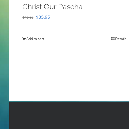
Christ Our Pascha
Original
Current
$
35.95
$
46.95
price
price
was:
is:
Add to cart
Details
$46.95.
$35.95.