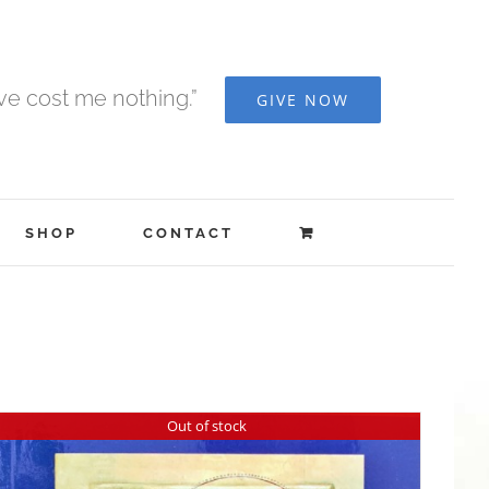
ave cost me nothing.”
GIVE NOW
SHOP
CONTACT
Out of stock