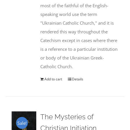
most of the faithful of the English-
speaking world use the term
"Ukrainian Catholic Church," and it is
rendered this way throughout the
Catechism except in cases where there
is a reference to a particular institution
or body of the Ukrainian Greek-
Catholic Church.
Add to cart
Details
The Mysteries of
Sale!
Christian Initiation