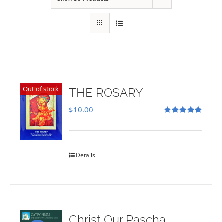
Out of stock
THE ROSARY
$
10.00
Rated
5.00
out of 5
Details
Christ Our Pascha