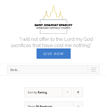
Skip
to
content
“I will not offer to the Lord my God
sacrifices that have cost me nothing.”
GIVE NOW
Go to...
Sort by
Rating
Show
36 Products