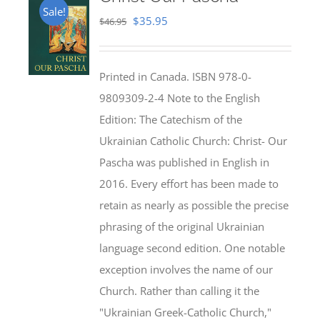
Sale!
Original
Current
$
35.95
$
46.95
price
price
was:
is:
Printed in Canada. ISBN 978-0-
$46.95.
$35.95.
9809309-2-4 Note to the English
Edition: The Catechism of the
Ukrainian Catholic Church: Christ- Our
Pascha was published in English in
2016. Every effort has been made to
retain as nearly as possible the precise
phrasing of the original Ukrainian
language second edition. One notable
exception involves the name of our
Church. Rather than calling it the
"Ukrainian Greek-Catholic Church,"