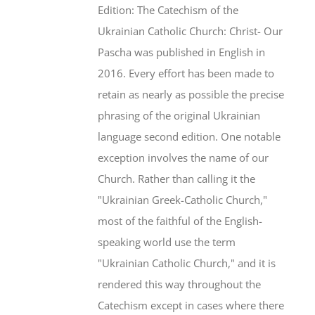
Edition: The Catechism of the
Ukrainian Catholic Church: Christ- Our
Pascha was published in English in
2016. Every effort has been made to
retain as nearly as possible the precise
phrasing of the original Ukrainian
language second edition. One notable
exception involves the name of our
Church. Rather than calling it the
"Ukrainian Greek-Catholic Church,"
most of the faithful of the English-
speaking world use the term
"Ukrainian Catholic Church," and it is
rendered this way throughout the
Catechism except in cases where there