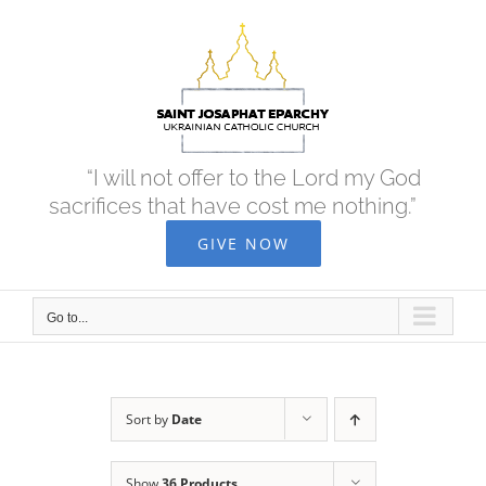
Skip
to
content
“I will not offer to the Lord my God
sacrifices that have cost me nothing.”
GIVE NOW
Go to...
Sort by
Date
Show
36 Products