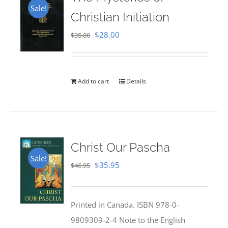
Sale!
Christian Initiation
Original
Current
$
28.00
$
35.00
price
price
was:
is:
$35.00.
$28.00.
Add to cart
Details
Christ Our Pascha
Sale!
Original
Current
$
35.95
$
46.95
price
price
was:
is:
Printed in Canada. ISBN 978-0-
$46.95.
$35.95.
9809309-2-4 Note to the English