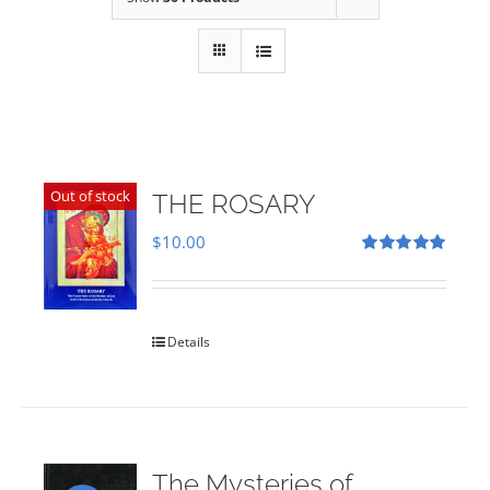
Out of stock
THE ROSARY
$
10.00
Rated
5.00
out of 5
Details
The Mysteries of