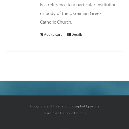
is a reference to a particular institution
or body of the Ukrainian Greek-
Catholic Church.
Add to cart
Details
Copyright 2011 - 2026 St. Josaphat Eparchy
Ukrainian Catholic Church