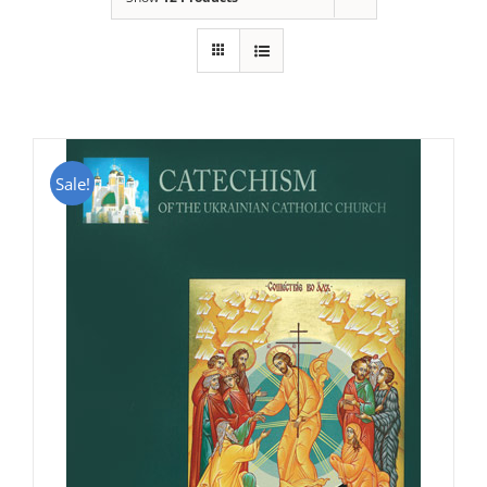
Sale!