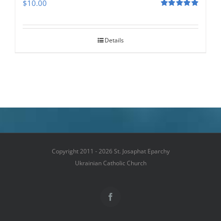
$
10.00
Rated
5.00
out of 5
Details
Copyright 2011 - 2026 St. Josaphat Eparchy
Ukrainian Catholic Church
Facebook