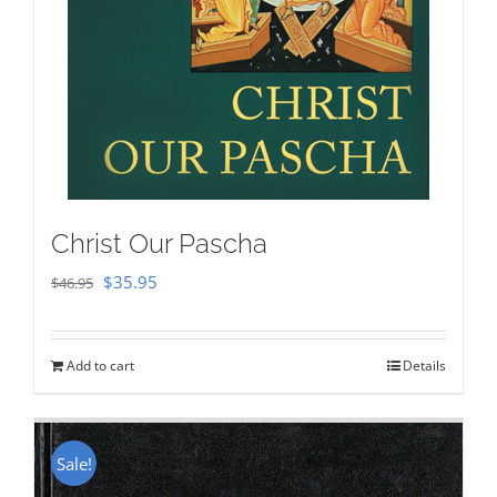
Christ Our Pascha
Original
Current
$
35.95
$
46.95
price
price
was:
is:
Add to cart
Details
$46.95.
$35.95.
Sale!