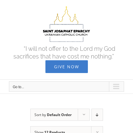
Skip
to
content
“I will not offer to the Lord my God
sacrifices that have cost me nothing.”
GIVE NOW
Go to...
Sort by
Default Order
Show
12 Products