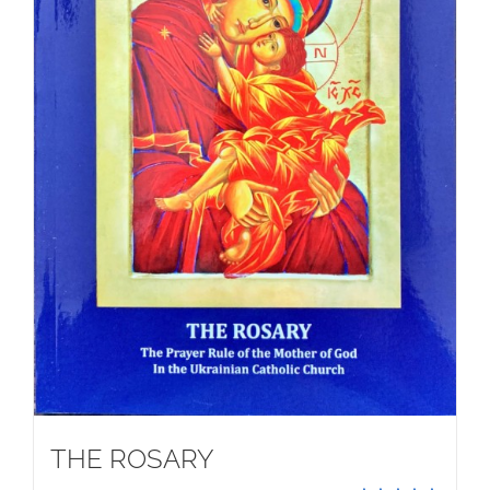
THE ROSARY