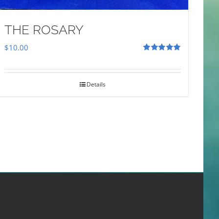
THE ROSARY
$
10.00
Rated
5.00
out of 5
Details