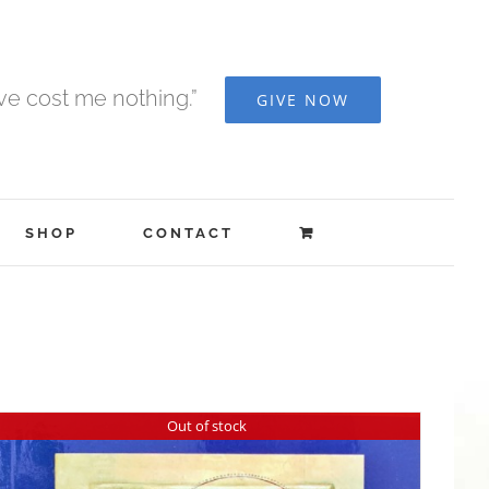
ave cost me nothing.”
GIVE NOW
SHOP
CONTACT
Out of stock