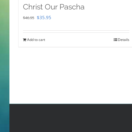
Christ Our Pascha
Original
Current
$
35.95
$
46.95
price
price
was:
is:
Add to cart
Details
$46.95.
$35.95.