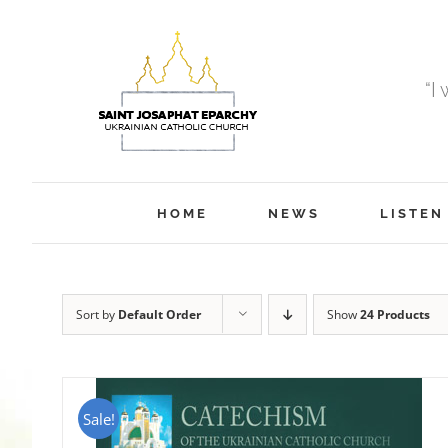
Skip
to
content
“I
HOME
NEWS
LISTEN
Sort by
Default Order
Show
24 Products
Sale!