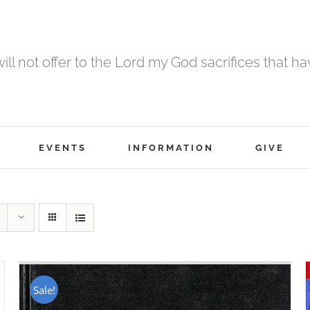
 will not offer to the Lord my God sacrifices that h
EVENTS
INFORMATION
GIVE
Sale!