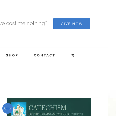
ave cost me nothing.”
GIVE NOW
SHOP
CONTACT
Sale!