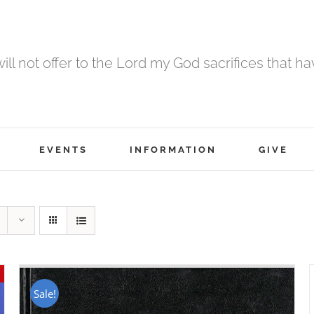
 will not offer to the Lord my God sacrifices that h
EVENTS
INFORMATION
GIVE
Sale!