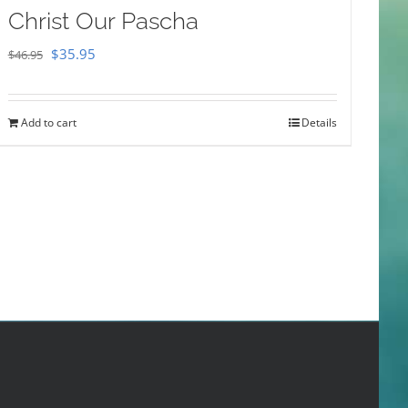
Christ Our Pascha
Original
Current
$
35.95
$
46.95
price
price
was:
is:
Add to cart
Details
$46.95.
$35.95.