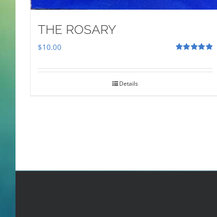
THE ROSARY
$
10.00
Rated
5.00
out of 5
Details