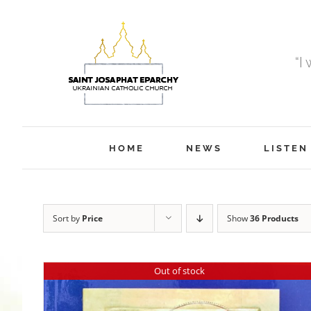
Skip
to
content
“I
HOME
NEWS
LISTEN
Sort by
Price
Show
36 Products
Out of stock