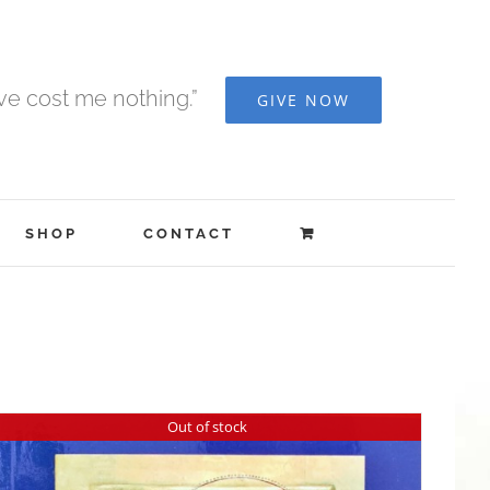
ave cost me nothing.”
GIVE NOW
SHOP
CONTACT
Out of stock