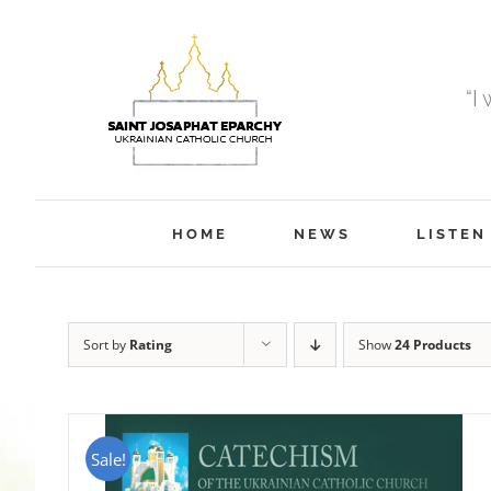
Skip
to
content
“I
HOME
NEWS
LISTEN
Sort by
Rating
Show
24 Products
Sale!