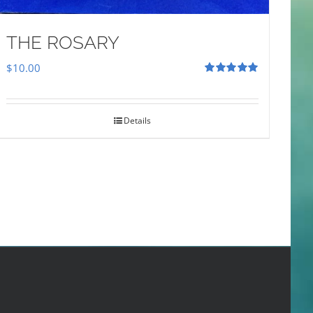
THE ROSARY
$
10.00
Rated
5.00
out of 5
Details