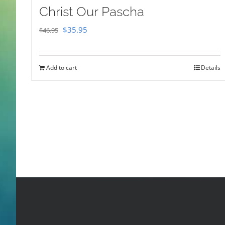
Christ Our Pascha
Original
Current
$
35.95
$
46.95
price
price
was:
is:
Add to cart
Details
$46.95.
$35.95.