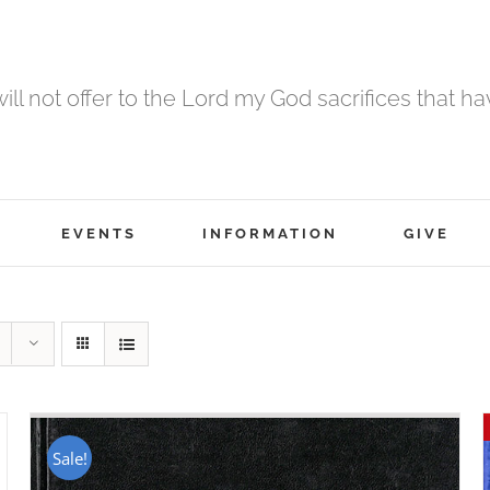
 will not offer to the Lord my God sacrifices that h
EVENTS
INFORMATION
GIVE
Sale!