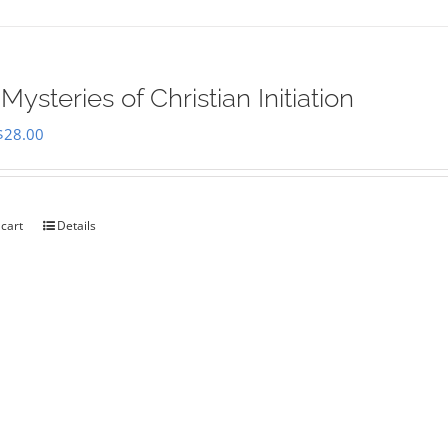
Mysteries of Christian Initiation
Original
Current
$
28.00
price
price
was:
is:
$35.00.
$28.00.
 cart
Details