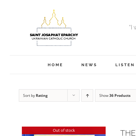
Skip
to
content
“I
HOME
NEWS
LISTEN
Sort by
Rating
Show
36 Products
Out of stock
THE