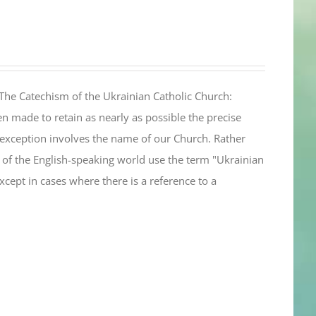
The Catechism of the Ukrainian Catholic Church:
n made to retain as nearly as possible the precise
 exception involves the name of our Church. Rather
ul of the English-speaking world use the term "Ukrainian
cept in cases where there is a reference to a