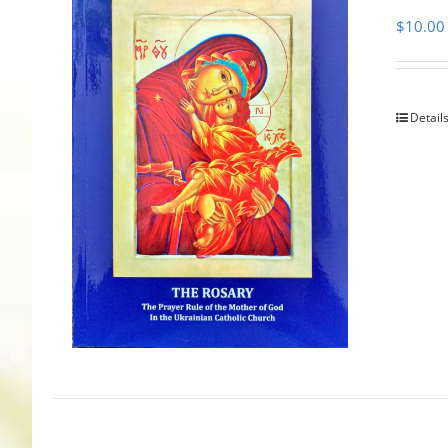
$
10.00
Detail