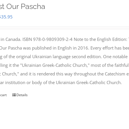
st Our Pascha
Original
Current
$
35.95
price
price
was:
is:
 in Canada. ISBN 978-0-9809309-2-4 Note to the English Edition: 
$46.95.
$35.95.
 Our Pascha was published in English in 2016. Every effort has bee
g of the original Ukrainian language second edition. One notable
lling it the "Ukrainian Greek-Catholic Church," most of the faithf
c Church," and it is rendered this way throughout the Catechism ex
lar institution or body of the Ukrainian Greek-Catholic Church.
 cart
Details