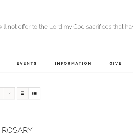
 will not offer to the Lord my God sacrifices that h
EVENTS
INFORMATION
GIVE
 ROSARY