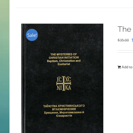
The 
Sale!
$
35.00
Add to