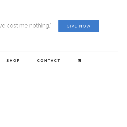
ave cost me nothing.”
GIVE NOW
SHOP
CONTACT