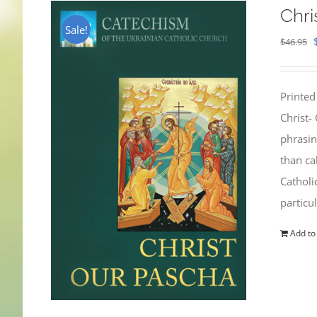
Chri
Sale!
$
46.95
Printed
Christ-
phrasin
than ca
Catholi
particu
Add to