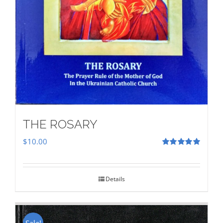
THE ROSARY
$
10.00
Rated
5.00
out of 5
Details
Sale!