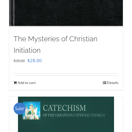
The Mysteries of Christian
Initiation
Original
Current
$
28.00
$
35.00
price
price
was:
is:
Add to cart
Details
$35.00.
$28.00.
Sale!