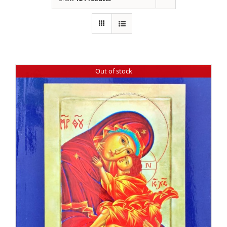
Out of stock