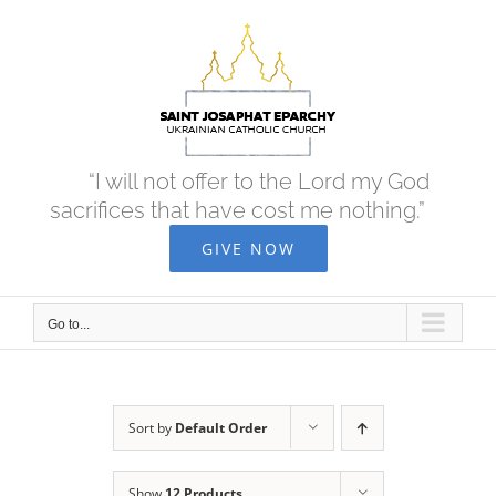
Skip
to
content
“I will not offer to the Lord my God
sacrifices that have cost me nothing.”
GIVE NOW
Go to...
Sort by
Default Order
Show
12 Products