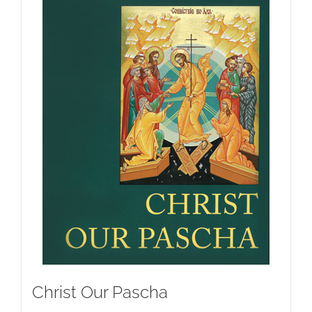
Christ Our Pascha