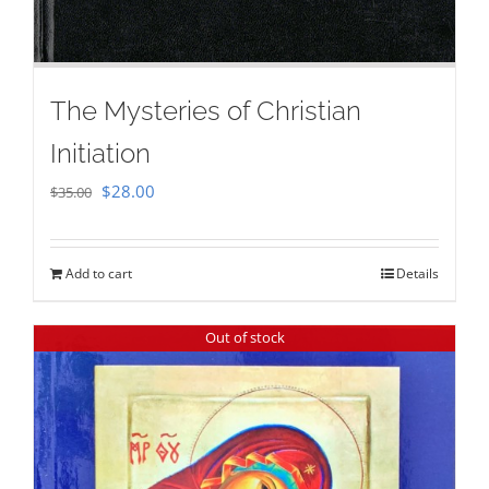
The Mysteries of Christian
Initiation
Original
Current
$
28.00
$
35.00
price
price
was:
is:
Add to cart
Details
$35.00.
$28.00.
Out of stock