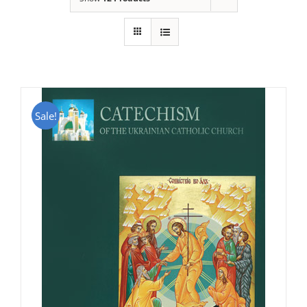
Sale!