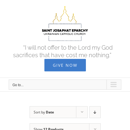
Skip
to
content
“I will not offer to the Lord my God
sacrifices that have cost me nothing.”
GIVE NOW
Go to...
Sort by
Date
Show
12 Products