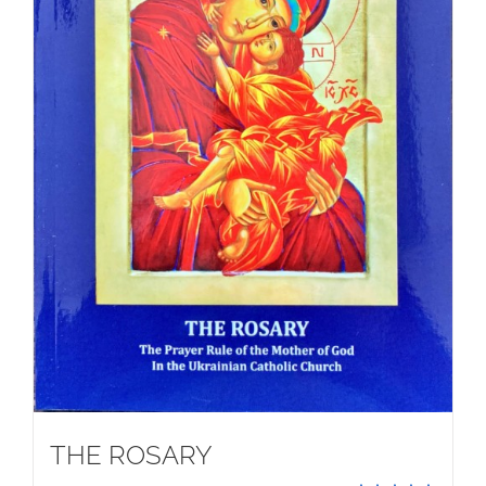
THE ROSARY