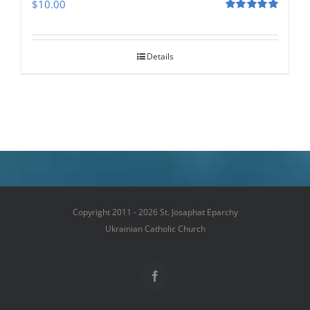
$
10.00
Rated
5.00
out of 5
Details
Copyright 2011 - 2026 St. Josaphat Eparchy
Ukrainian Catholic Church
Facebook