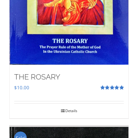
THE ROSARY
$
10.00
Rated
5.00
out of 5
Details
Sale!