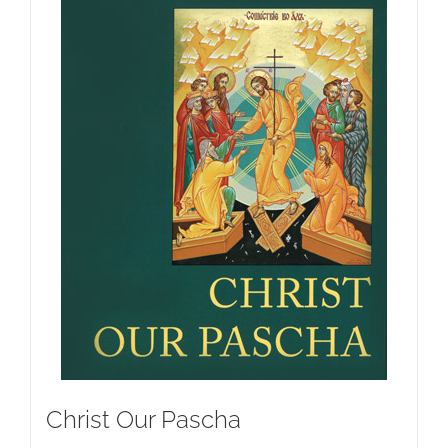
Christ Our Pascha