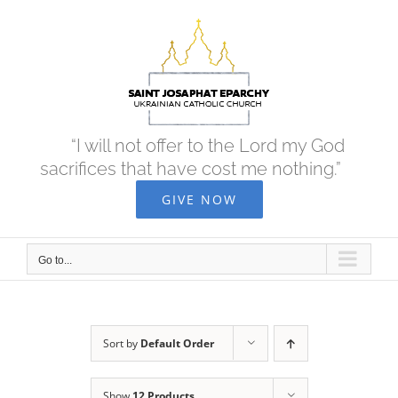
Skip
to
content
“I will not offer to the Lord my God
sacrifices that have cost me nothing.”
GIVE NOW
Go to...
Sort by
Default Order
Show
12 Products