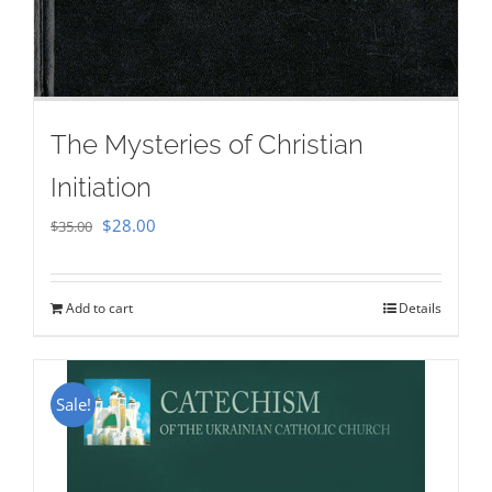
The Mysteries of Christian
Initiation
Original
Current
$
28.00
$
35.00
price
price
was:
is:
Add to cart
Details
$35.00.
$28.00.
Sale!