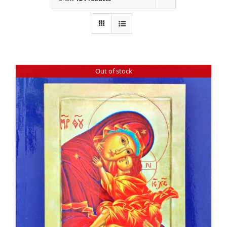
Out of stock