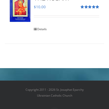
$
10.00
Rated
5.00
out of 5
Details
Copyright 2011 - 2026 St. Josaphat Eparchy
Ukrainian Catholic Church