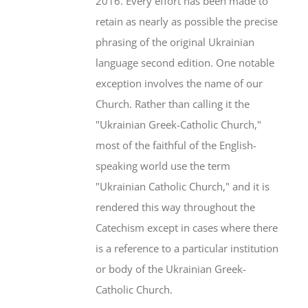
2016. Every effort has been made to
retain as nearly as possible the precise
phrasing of the original Ukrainian
language second edition. One notable
exception involves the name of our
Church. Rather than calling it the
"Ukrainian Greek-Catholic Church,"
most of the faithful of the English-
speaking world use the term
"Ukrainian Catholic Church," and it is
rendered this way throughout the
Catechism except in cases where there
is a reference to a particular institution
or body of the Ukrainian Greek-
Catholic Church.