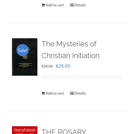
Add to cart
Details
The Mysteries of
Sale!
Christian Initiation
Original
Current
$
28.00
$
35.00
price
price
was:
is:
$35.00.
$28.00.
Add to cart
Details
Out of stock
THE ROSARY