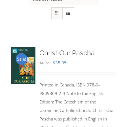
Christ Our Pascha
Sale!
Original
Current
$
35.95
$
46.95
price
price
was:
is:
Printed in Canada. ISBN 978-0-
$46.95.
$35.95.
9809309-2-4 Note to the English
Edition: The Catechism of the
Ukrainian Catholic Church: Christ- Our
Pascha was published in English in