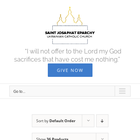
Skip
to
content
“I will not offer to the Lord my God
sacrifices that have cost me nothing.”
GIVE NOW
Go to...
Sort by
Default Order
Show
36 Products