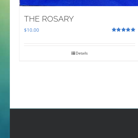
THE ROSARY
$
10.00
Rated
5.00
out of 5
Details