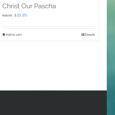
Christ Our Pascha
Original
Current
$
35.95
$
46.95
price
price
was:
is:
Add to cart
Details
$46.95.
$35.95.