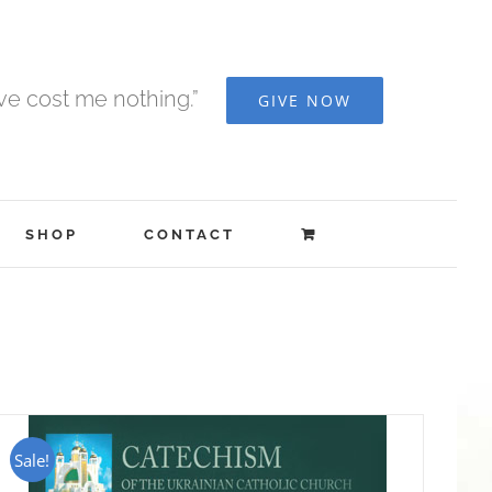
ave cost me nothing.”
GIVE NOW
SHOP
CONTACT
Sale!