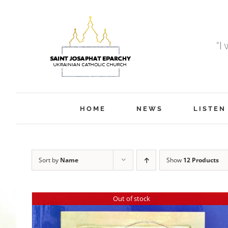
Skip
to
content
“I
HOME
NEWS
LISTEN
Sort by
Name
Show
12 Products
Out of stock