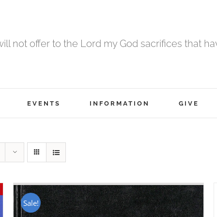
 will not offer to the Lord my God sacrifices that h
EVENTS
INFORMATION
GIVE
Sale!